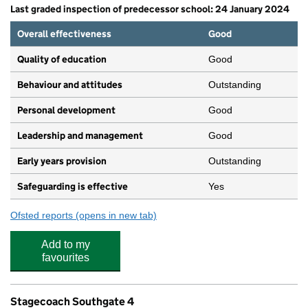
Last graded inspection of predecessor school: 24 January 2024
Overall effectiveness
Good
Quality of education
Good
Behaviour and attitudes
Outstanding
Personal development
Good
Leadership and management
Good
Early years provision
Outstanding
Safeguarding is effective
Yes
Ofsted reports
(opens in new tab)
for Osidge Primary School
Add to my
favourites
Stagecoach Southgate 4