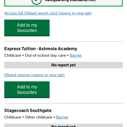
Access full Ofsted report card
(opens in new tab)
for Ashmole Academy
Add to my
favourites
Express Tuition - Ashmole Academy
Childcare • Out-of-school day care •
Barnet
No report yet
Ofsted reports
(opens in new tab)
for Express Tuition - Ashmole Academy
Add to my
favourites
Stagecoach Southgate
Childcare • Other childcare •
Barnet
No report yet