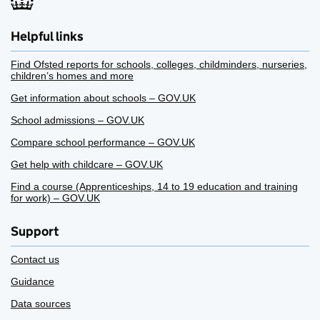
Helpful links
Find Ofsted reports for schools, colleges, childminders, nurseries,
children’s homes and more
Get information about schools – GOV.UK
School admissions – GOV.UK
Compare school performance – GOV.UK
Get help with childcare – GOV.UK
Find a course (Apprenticeships, 14 to 19 education and training
for work) – GOV.UK
Support
Contact us
Guidance
Data sources