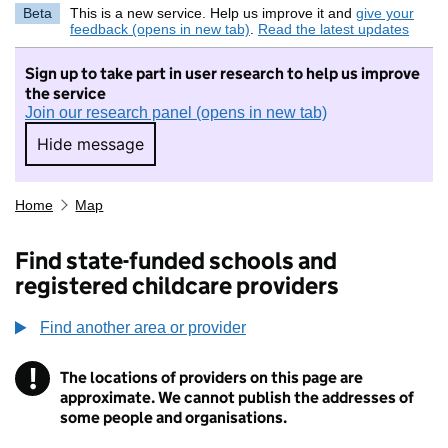
Beta
This is a new service. Help us improve it and
give your
feedback (opens in new tab)
.
Read the latest updates
Sign up to take part in user research to help us improve
the service
Join our research panel (opens in new tab)
Hide message
Hide message. I do not want to take part in r
Home
Map
Find state-funded schools and
registered childcare providers
Find another area or provider
!
The locations of providers on this page are
Information
approximate. We cannot publish the addresses of
some people and organisations.