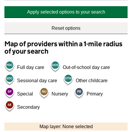
Apply selected options to your search
Reset options
Map of providers within a 1-mile radius
of your search
Full day care
Out-of-school day care
Sessional day care
Other childcare
Special
Nursery
Primary
Secondary
500 m
2000 ft
Map layer: None selected