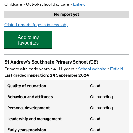
Childcare • Out-of-school day care •
Enfield
No report yet
Ofsted reports
(opens in new tab)
for Stagecoach Southgate 4
Add to my
favourites
St Andrew's Southgate Primary School (CE)
Primary with early years • 4–11 years •
School website
(opens in new
•
Enfield
Last graded inspection: 24 September 2024
Quality of education
Good
Behaviour and attitudes
Outstanding
Personal development
Outstanding
Leadership and management
Good
Early years provision
Good