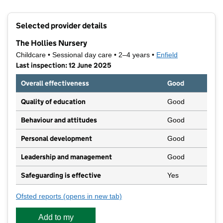
Contains OS data © Crown copyright and database rights 2026
+
Selected provider details
−
The Hollies Nursery
Childcare • Sessional day care • 2–4 years •
Enfield
Last inspection: 12 June 2025
Overall effectiveness
Good
Quality of education
Good
Behaviour and attitudes
Good
Personal development
Good
Leadership and management
Good
Safeguarding is effective
Yes
Ofsted reports
(opens in new tab)
for The Hollies Nursery
Add to my