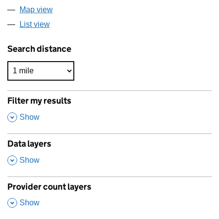
Map view
List view
Search distance
Filter my results
,
Show
Data layers
,
Show
Provider count layers
,
Show