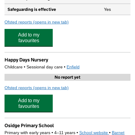
Safeguarding is effective
Yes
Ofsted reports
(opens in new tab)
for The Hollies Nursery
Add to my
favourites
Happy Days Nursery
Childcare • Sessional day care •
Enfield
No report yet
Ofsted reports
(opens in new tab)
for Happy Days Nursery
Add to my
favourites
Osidge Primary School
Primary with early years • 4–11 years •
School website
(opens in new
•
Barnet