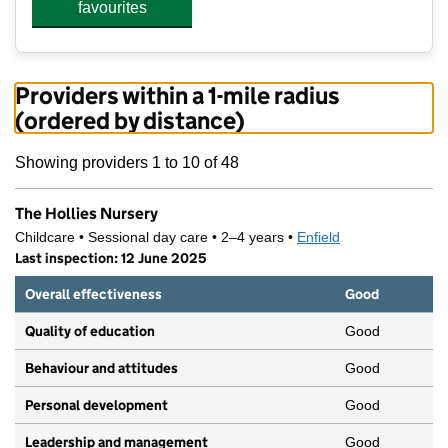
favourites
Providers within a 1-mile radius
(ordered by distance)
Showing providers 1 to 10 of 48
The Hollies Nursery
Childcare • Sessional day care • 2–4 years •
Enfield
Last inspection: 12 June 2025
Overall effectiveness
Good
Quality of education
Good
Behaviour and attitudes
Good
Personal development
Good
Leadership and management
Good