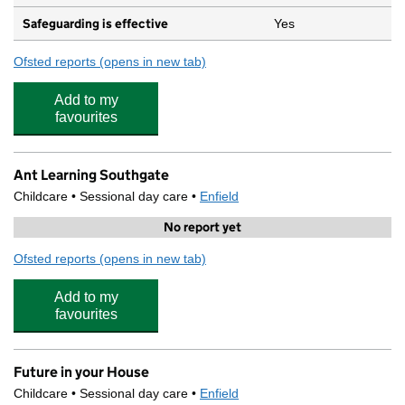
Safeguarding is effective
Yes
Ofsted reports
(opens in new tab)
for St Andrew's Southgate Primary School (CE)
Add to my
favourites
Ant Learning Southgate
Childcare • Sessional day care •
Enfield
No report yet
Ofsted reports
(opens in new tab)
for Ant Learning Southgate
Add to my
favourites
Future in your House
Childcare • Sessional day care •
Enfield