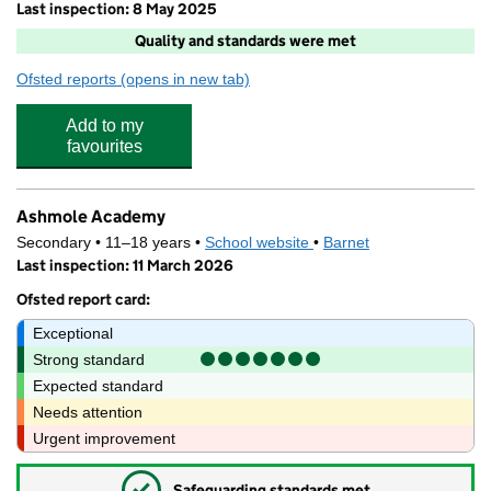
Last inspection: 8 May 2025
Quality and standards were met
Ofsted reports
(opens in new tab)
for Future in your House
Add to my
favourites
Ashmole Academy
Secondary • 11–18 years •
School website
(opens in new tab)
•
Barnet
Last inspection: 11 March 2026
Ofsted report card:
Exceptional
Strong standard
Expected standard
Needs attention
Urgent improvement
✓
Safeguarding standards met