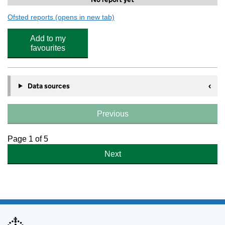
Ofsted reports
(opens in new tab)
for Stagecoach Southgate
Add to my
favourites
Data sources
Previous
Page 1 of 5
Next