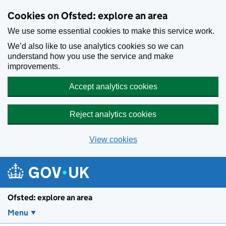
Skip to main content
Cookies on Ofsted: explore an area
We use some essential cookies to make this service work.
We’d also like to use analytics cookies so we can
understand how you use the service and make
improvements.
Accept analytics cookies
Reject analytics cookies
View cookies
Ofsted: explore an area
Menu