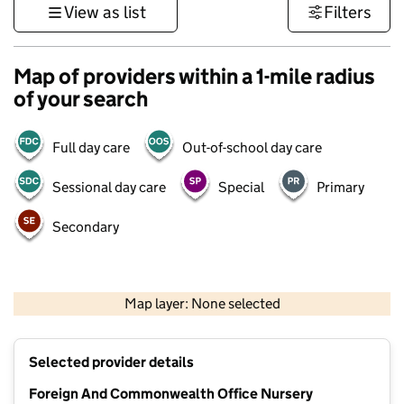
View as list
Filters
Map of providers within a 1-mile radius
of your search
Full day care
Out-of-school day care
Sessional day care
Special
Primary
Secondary
500 m
3000 ft
Map layer: None selected
Contains OS data © Crown copyright and database rights 2026
+
Selected provider details
−
Foreign And Commonwealth Office Nursery