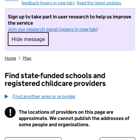
feedback (opens in new tab)
.
Read the latest updates
Sign up to take part in user research to help us improve
the service
Join our research panel (opens in new tab)
Hide message
Hide message. I do not want to take part in r
Home
Map
Find state-funded schools and
registered childcare providers
Find another area or provider
!
The locations of providers on this page are
Information
approximate. We cannot publish the addresses of
some people and organisations.