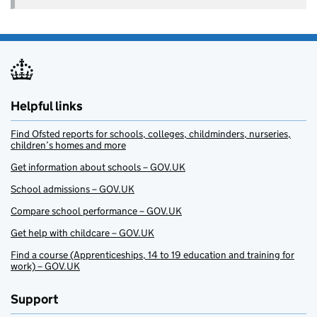
Helpful links
Find Ofsted reports for schools, colleges, childminders, nurseries,
children’s homes and more
Get information about schools – GOV.UK
School admissions – GOV.UK
Compare school performance – GOV.UK
Get help with childcare – GOV.UK
Find a course (Apprenticeships, 14 to 19 education and training for
work) – GOV.UK
Support