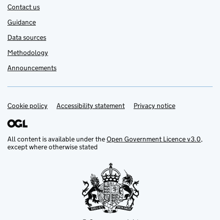
Contact us
Guidance
Data sources
Methodology
Announcements
Cookie policy
Support links
Accessibility statement
Privacy notice
All content is available under the
Open Government Licence v3.0
,
except where otherwise stated