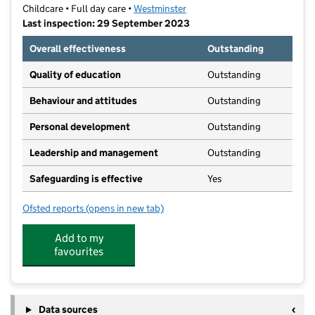
Childcare • Full day care •
Westminster
Last inspection: 29 September 2023
Overall effectiveness
Outstanding
Quality of education
Outstanding
Behaviour and attitudes
Outstanding
Personal development
Outstanding
Leadership and management
Outstanding
Safeguarding is effective
Yes
Ofsted reports
(opens in new tab)
for Foreign And Commonwealth Office Nursery
Add to my
favourites
Data sources