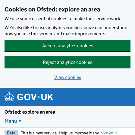
Skip to main content
Cookies on Ofsted: explore an area
We use some essential cookies to make this service work.
We’d also like to use analytics cookies so we can understand
how you use the service and make improvements.
Accept analytics cookies
Reject analytics cookies
View cookies
Ofsted: explore an area
Menu
Beta
This is a new service. Help us improve it and
give your