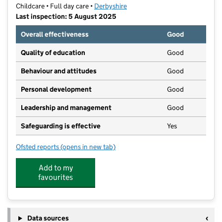
Childcare • Full day care •
Derbyshire
Last inspection: 5 August 2025
Overall effectiveness
Good
Quality of education
Good
Behaviour and attitudes
Good
Personal development
Good
Leadership and management
Good
Safeguarding is effective
Yes
Ofsted reports
(opens in new tab)
for Treetops Matlock
Add to my
favourites
Data sources