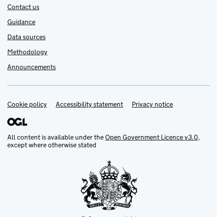
Contact us
Guidance
Data sources
Methodology
Announcements
Cookie policy
Support links
Accessibility statement
Privacy notice
All content is available under the
Open Government Licence v3.0
,
except where otherwise stated