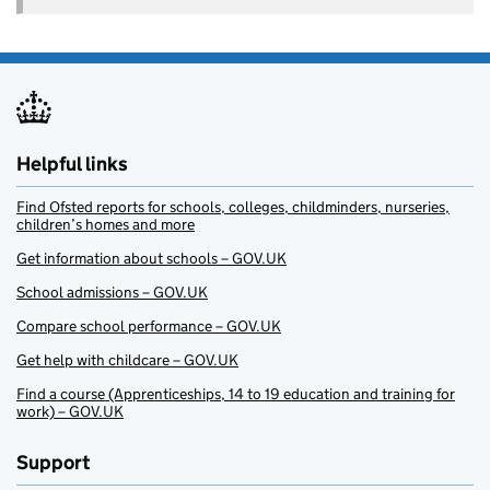
Helpful links
Find Ofsted reports for schools, colleges, childminders, nurseries,
children’s homes and more
Get information about schools – GOV.UK
School admissions – GOV.UK
Compare school performance – GOV.UK
Get help with childcare – GOV.UK
Find a course (Apprenticeships, 14 to 19 education and training for
work) – GOV.UK
Support