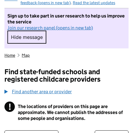
feedback (opens in new tab)
.
Read the latest updates
Sign up to take part in user research to help us improve
the service
Join our research panel (opens in new tab)
Hide message
Hide message. I do not want to take part in r
Home
Map
Find state-funded schools and
registered childcare providers
Find another area or provider
!
The locations of providers on this page are
Information
approximate. We cannot publish the addresses of
some people and organisations.