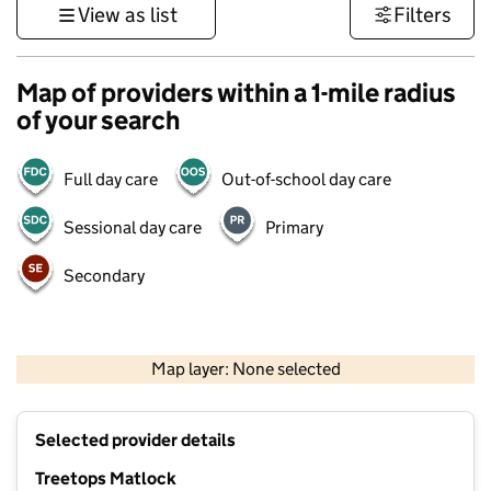
View as list
Filters
Map of providers within a 1-mile radius
of your search
Full day care
Out-of-school day care
Sessional day care
Primary
Secondary
500 m
3000 ft
Map layer: None selected
Contains OS data © Crown copyright and database rights 2026
+
Selected provider details
−
Treetops Matlock