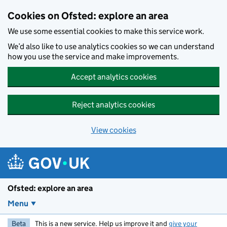
Skip to main content
Cookies on Ofsted: explore an area
We use some essential cookies to make this service work.
We’d also like to use analytics cookies so we can understand
how you use the service and make improvements.
Accept analytics cookies
Reject analytics cookies
View cookies
Ofsted: explore an area
Menu
Beta
This is a new service. Help us improve it and
give your