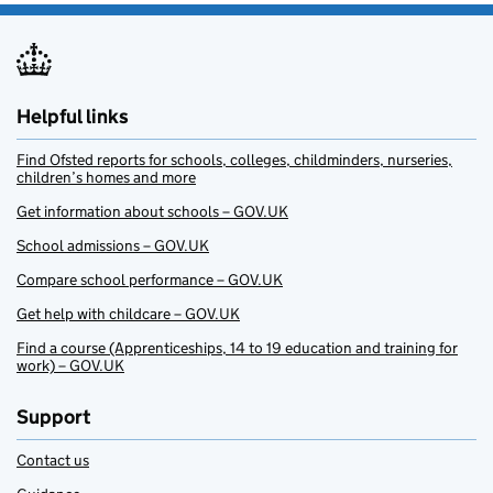
Helpful links
Find Ofsted reports for schools, colleges, childminders, nurseries,
children’s homes and more
Get information about schools – GOV.UK
School admissions – GOV.UK
Compare school performance – GOV.UK
Get help with childcare – GOV.UK
Find a course (Apprenticeships, 14 to 19 education and training for
work) – GOV.UK
Support
Contact us