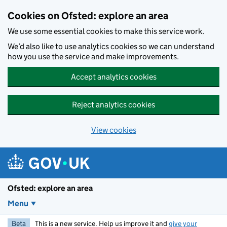
Skip to main content
Cookies on Ofsted: explore an area
We use some essential cookies to make this service work.
We’d also like to use analytics cookies so we can understand
how you use the service and make improvements.
Accept analytics cookies
Reject analytics cookies
View cookies
Ofsted: explore an area
Menu
Beta
This is a new service. Help us improve it and
give your