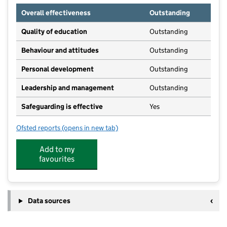
Overall effectiveness
Outstanding
Quality of education
Outstanding
Behaviour and attitudes
Outstanding
Personal development
Outstanding
Leadership and management
Outstanding
Safeguarding is effective
Yes
Ofsted reports
(opens in new tab)
for Brooklyn Day Nursery
Add to my
favourites
Data sources