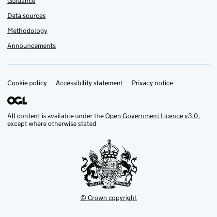
Guidance
Data sources
Methodology
Announcements
Cookie policy
Support links
Accessibility statement
Privacy notice
All content is available under the
Open Government Licence v3.0
,
except where otherwise stated
© Crown copyright