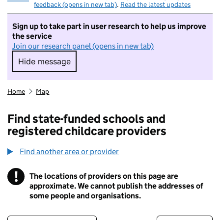
feedback (opens in new tab)
.
Read the latest updates
Sign up to take part in user research to help us improve
the service
Join our research panel (opens in new tab)
Hide message
Hide message. I do not want to take part in r
Home
Map
Find state-funded schools and
registered childcare providers
Find another area or provider
!
The locations of providers on this page are
Information
approximate. We cannot publish the addresses of
some people and organisations.