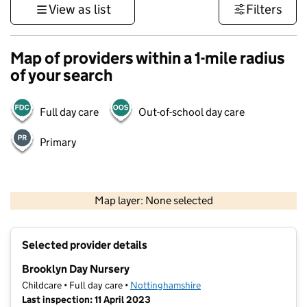
View as list
Filters
Map of providers within a 1-mile radius
of your search
Full day care
Out-of-school day care
Primary
500 m
3000 ft
Map layer: None selected
Contains OS data © Crown copyright and database rights 2026
+
Selected provider details
−
Brooklyn Day Nursery
Childcare • Full day care •
Nottinghamshire
Last inspection: 11 April 2023