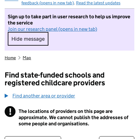
feedback (opens in new tab)
.
Read the latest updates
Sign up to take part in user research to help us improve
the service
Join our research panel (opens in new tab)
Hide message
Hide message. I do not want to take part in r
Home
Map
Find state-funded schools and
registered childcare providers
Find another area or provider
!
The locations of providers on this page are
Information
approximate. We cannot publish the addresses of
some people and organisations.