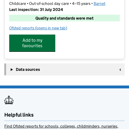
Childcare • Out-of-school day care • 4–15 years •
Barnet
Last inspection: 31 July 2024
Quality and standards were met
Ofsted reports
(opens in new tab)
for Barracudas (Barnet)
Add to my
favourites
Data sources
Helpful links
Find Ofsted reports for schools, colleges, childminders, nurseries,