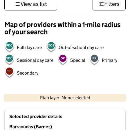
View as list
Filters
Map of providers within a 1-mile radius
of your search
Full day care
Out-of-school day care
Sessional day care
Special
Primary
Secondary
500 m
3000 ft
Map layer: None selected
Contains OS data © Crown copyright and database rights 2026
+
Selected provider details
−
Barracudas (Barnet)