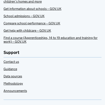
children’s homes and more
Get information about schools – GOV.UK
School admissions – GOV.UK
Compare school performance – GOV.UK
Get help with childcare – GOV.UK
Find a course (Apprenticeships, 14 to 19 education and training for
work) – GOV.UK
Support
Contact us
Guidance
Data sources
Methodology
Announcements