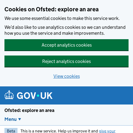
Skip to main content
Cookies on Ofsted: explore an area
We use some essential cookies to make this service work.
We’d also like to use analytics cookies so we can understand
how you use the service and make improvements.
Accept analytics cookies
Reject analytics cookies
View cookies
Ofsted: explore an area
Menu
Beta
This is a new service. Help us improve it and
give your