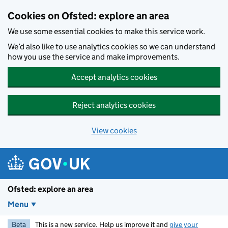
Skip to main content
Cookies on Ofsted: explore an area
We use some essential cookies to make this service work.
We’d also like to use analytics cookies so we can understand
how you use the service and make improvements.
Accept analytics cookies
Reject analytics cookies
View cookies
Ofsted: explore an area
Menu
Beta
This is a new service. Help us improve it and
give your