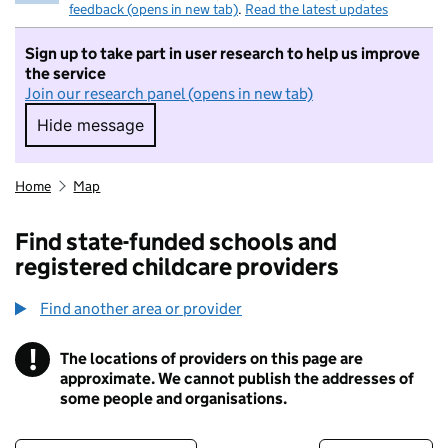
feedback (opens in new tab)
.
Read the latest updates
Sign up to take part in user research to help us improve
the service
Join our research panel (opens in new tab)
Hide message
Hide message. I do not want to take part in r
Home
Map
Find state-funded schools and
registered childcare providers
Find another area or provider
!
The locations of providers on this page are
Information
approximate. We cannot publish the addresses of
some people and organisations.