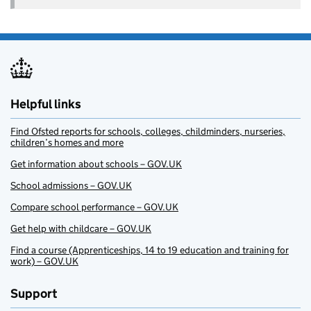
Helpful links
Find Ofsted reports for schools, colleges, childminders, nurseries,
children’s homes and more
Get information about schools – GOV.UK
School admissions – GOV.UK
Compare school performance – GOV.UK
Get help with childcare – GOV.UK
Find a course (Apprenticeships, 14 to 19 education and training for
work) – GOV.UK
Support