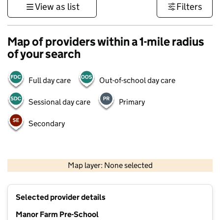
View as list
Filters
Map of providers within a 1-mile radius
of your search
Full day care
Out-of-school day care
Sessional day care
Primary
Secondary
500 m
3000 ft
Map layer: None selected
Contains OS data © Crown copyright and database rights 2026
+
Selected provider details
−
Manor Farm Pre-School