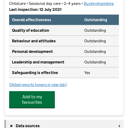
Childcare • Sessional day care • 2–4 years •
Buckinghamshire
Last inspection: 12 July 2021
Overall effectiveness
Outstanding
Quality of education
Outstanding
Behaviour and attitudes
Outstanding
Personal development
Outstanding
Leadership and management
Outstanding
Safeguarding is effective
Yes
Ofsted reports
(opens in new tab)
for Manor Farm Pre-School
Add to my
favourites
Data sources