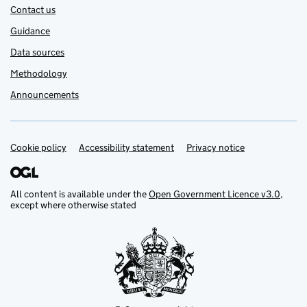
Contact us
Guidance
Data sources
Methodology
Announcements
Cookie policy
Support links
Accessibility statement
Privacy notice
All content is available under the
Open Government Licence v3.0
,
except where otherwise stated