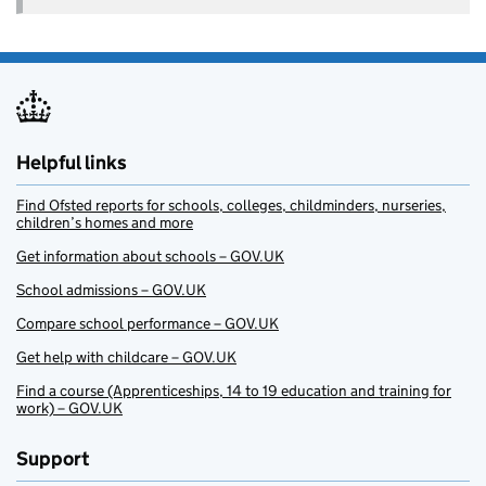
Helpful links
Find Ofsted reports for schools, colleges, childminders, nurseries,
children’s homes and more
Get information about schools – GOV.UK
School admissions – GOV.UK
Compare school performance – GOV.UK
Get help with childcare – GOV.UK
Find a course (Apprenticeships, 14 to 19 education and training for
work) – GOV.UK
Support