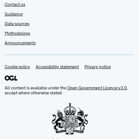
Contact us
Guidance
Data sources
Methodology
Announcements
Cookie policy
Support links
Accessibility statement
Privacy notice
All content is available under the
Open Government Licence v3.0
,
except where otherwise stated