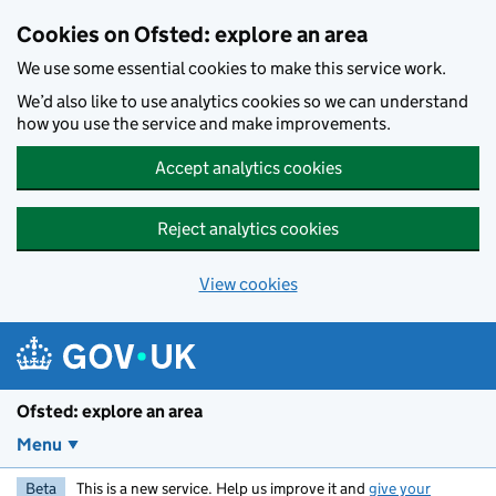
Skip to main content
Cookies on Ofsted: explore an area
We use some essential cookies to make this service work.
We’d also like to use analytics cookies so we can understand
how you use the service and make improvements.
Accept analytics cookies
Reject analytics cookies
View cookies
Ofsted: explore an area
Menu
Beta
This is a new service. Help us improve it and
give your