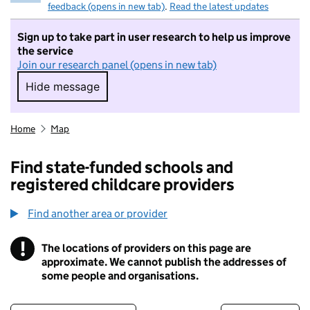
feedback (opens in new tab)
.
Read the latest updates
Sign up to take part in user research to help us improve
the service
Join our research panel (opens in new tab)
Hide message
Hide message. I do not want to take part in r
Home
Map
Find state-funded schools and
registered childcare providers
Find another area or provider
!
The locations of providers on this page are
Information
approximate. We cannot publish the addresses of
some people and organisations.