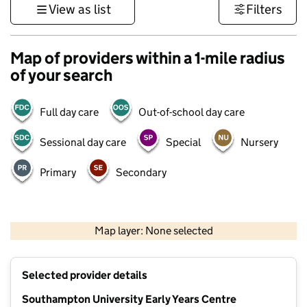
View as list
Filters
Map of providers within a 1-mile radius
of your search
Full day care
Out-of-school day care
Sessional day care
Special
Nursery
Primary
Secondary
1 km
3000 ft
Map layer: None selected
Contains OS data © Crown copyright and database rights 2026
+
Selected provider details
−
Southampton University Early Years Centre