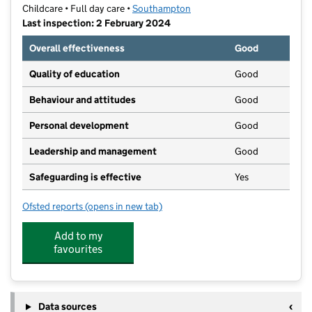
Childcare • Full day care •
Southampton
Last inspection: 2 February 2024
Overall effectiveness
Good
Quality of education
Good
Behaviour and attitudes
Good
Personal development
Good
Leadership and management
Good
Safeguarding is effective
Yes
Ofsted reports
(opens in new tab)
for Southampton University Early Years Centre
Add to my
favourites
Data sources