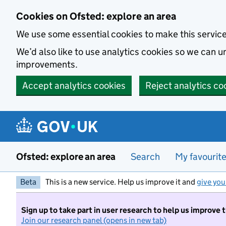
Skip to main content
Cookies on Ofsted: explore an area
We use some essential cookies to make this servic
We’d also like to use analytics cookies so we can
improvements.
Accept analytics cookies
Reject analytics co
Ofsted: explore an area
Search
My favourit
Beta
This is a new service. Help us improve it and
give you
Sign up to take part in user research to help us improve 
Join our research panel (opens in new tab)