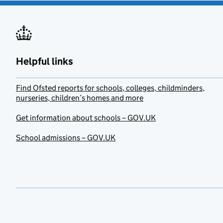
Helpful links
Find Ofsted reports for schools, colleges, childminders,
nurseries, children’s homes and more
Get information about schools – GOV.UK
School admissions – GOV.UK