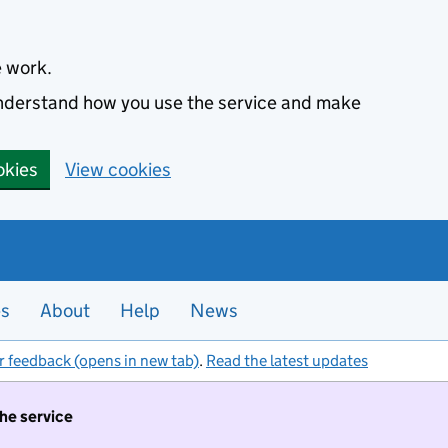
e work.
 understand how you use the service and make
okies
View cookies
es
About
Help
News
r feedback (opens in new tab)
.
Read the latest updates
the service