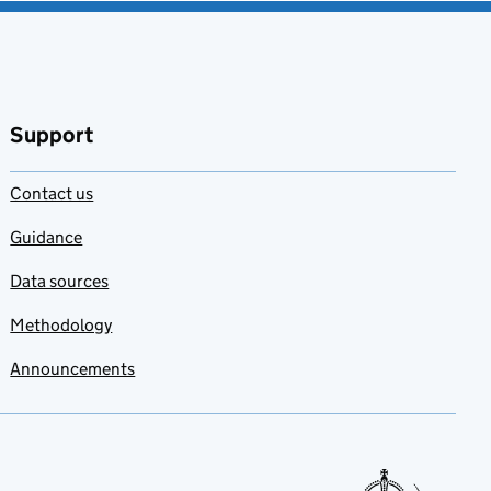
Support
Contact us
Guidance
Data sources
Methodology
Announcements