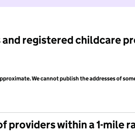
 and registered childcare p
 approximate. We cannot publish the addresses of som
f providers within a 1-mile r