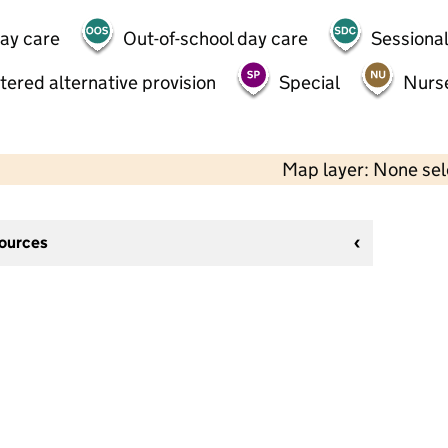
day care
Out-of-school day care
Sessional
tered alternative provision
Special
Nurs
Map layer: None se
sources