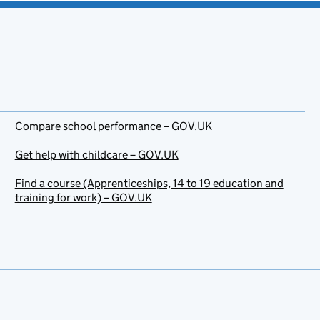
Compare school performance – GOV.UK
Get help with childcare – GOV.UK
Find a course (Apprenticeships, 14 to 19 education and
training for work) – GOV.UK