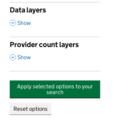
Data layers
,
Show
Provider count layers
,
Show
Apply selected options to your
search
Reset options