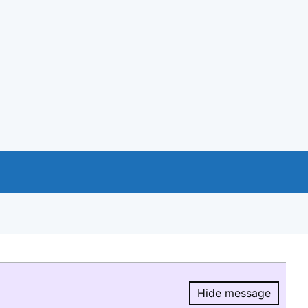
Hide message
Hide message.