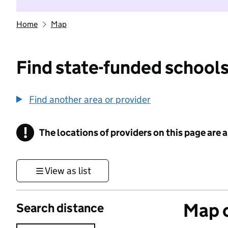
Home
Map
Find state-funded schools
Find another area or provider
!
The locations of providers on this page are
Information
View as list
Map o
Search distance