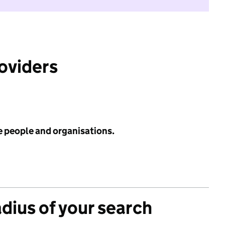
roviders
e people and organisations.
adius of your search