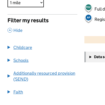
Full 
Regis
Filter my results
,
Hide
500 m
2000 ft
Childcare
+
Data 
−
Schools
Additionally resourced provision
(SEND)
Faith