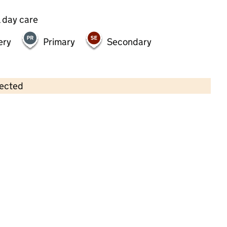
 day care
ery
Primary
Secondary
lected
Contains OS data © Crown copyright and database rights 2026
×
New City Nursery Group (Hackney)
Childcare • Full day care •
Hackney
Last inspection: 13 March 2024
Overall effectiveness
Good
Quality of education
Good
Behaviour and attitudes
Good