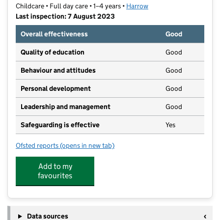
Childcare • Full day care • 1–4 years •
Harrow
Last inspection: 7 August 2023
Overall effectiveness
Good
Quality of education
Good
Behaviour and attitudes
Good
Personal development
Good
Leadership and management
Good
Safeguarding is effective
Yes
Ofsted reports
(opens in new tab)
for North Harrow Nursery
Add to my
favourites
Data sources