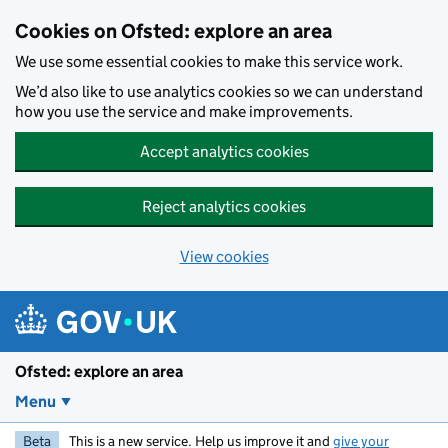
Skip to main content
Cookies on Ofsted: explore an area
We use some essential cookies to make this service work.
We’d also like to use analytics cookies so we can understand
how you use the service and make improvements.
Accept analytics cookies
Reject analytics cookies
View cookies
Ofsted: explore an area
Menu
Beta
This is a new service. Help us improve it and
give your