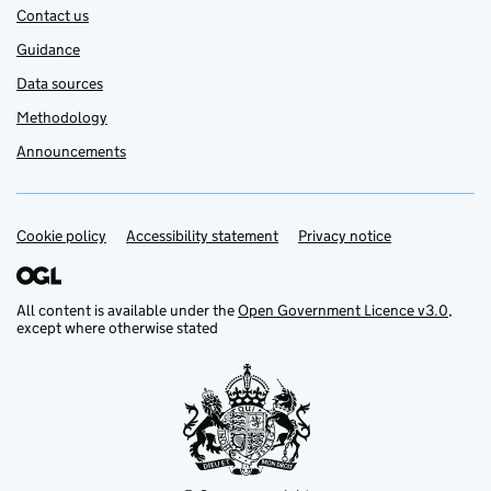
Contact us
Guidance
Data sources
Methodology
Announcements
Cookie policy
Support links
Accessibility statement
Privacy notice
All content is available under the
Open Government Licence v3.0
,
except where otherwise stated