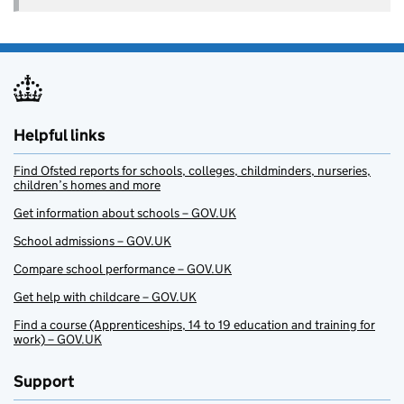
Helpful links
Find Ofsted reports for schools, colleges, childminders, nurseries,
children’s homes and more
Get information about schools – GOV.UK
School admissions – GOV.UK
Compare school performance – GOV.UK
Get help with childcare – GOV.UK
Find a course (Apprenticeships, 14 to 19 education and training for
work) – GOV.UK
Support