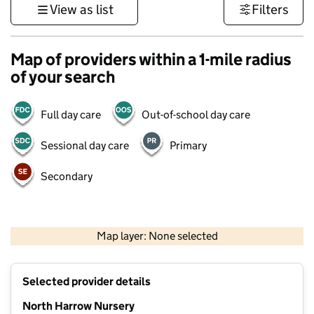
View as list
Filters
Map of providers within a 1-mile radius
of your search
Full day care
Out-of-school day care
Sessional day care
Primary
Secondary
500 m
3000 ft
Map layer: None selected
Contains OS data © Crown copyright and database rights 2026
+
Selected provider details
−
North Harrow Nursery