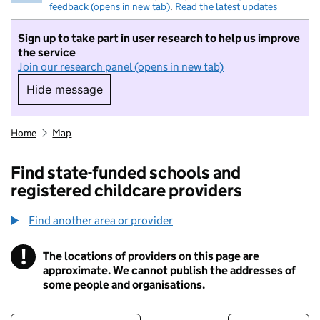
feedback (opens in new tab)
.
Read the latest updates
Sign up to take part in user research to help us improve
the service
Join our research panel (opens in new tab)
Hide message
Hide message. I do not want to take part in r
Home
Map
Find state-funded schools and
registered childcare providers
Find another area or provider
!
The locations of providers on this page are
Information
approximate. We cannot publish the addresses of
some people and organisations.