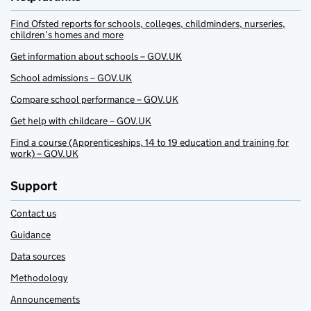
Find Ofsted reports for schools, colleges, childminders, nurseries,
children’s homes and more
Get information about schools – GOV.UK
School admissions – GOV.UK
Compare school performance – GOV.UK
Get help with childcare – GOV.UK
Find a course (Apprenticeships, 14 to 19 education and training for
work) – GOV.UK
Support
Contact us
Guidance
Data sources
Methodology
Announcements