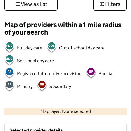
View as list
Filters
Map of providers within a 1-mile radius
of your search
Full day care
Out-of-school day care
Sessional day care
Registered alternative provision
Special
Primary
Secondary
500 m
3000 ft
Map layer: None selected
Contains OS data © Crown copyright and database rights 2026
+
Selected provider details