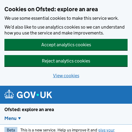
Skip to main content
Cookies on Ofsted: explore an area
We use some essential cookies to make this service work.
We’d also like to use analytics cookies so we can understand
how you use the service and make improvements.
Accept analytics cookies
Reject analytics cookies
View cookies
Ofsted: explore an area
Menu
Beta
This is a new service. Help us improve it and
give your