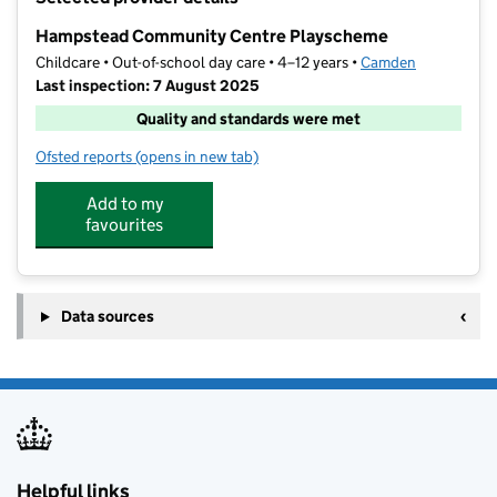
−
Hampstead Community Centre Playscheme
Childcare • Out-of-school day care • 4–12 years •
Camden
Last inspection: 7 August 2025
Quality and standards were met
Ofsted reports
(opens in new tab)
for Hampstead Community Centre Playscheme
Add to my
favourites
Data sources
Helpful links