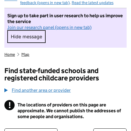
feedback (opens in new tab)
.
Read the latest updates
Sign up to take part in user research to help us improve
the service
Join our research panel (opens in new tab)
Hide message
Hide message. I do not want to take part in r
Home
Map
Find state-funded schools and
registered childcare providers
Find another area or provider
!
The locations of providers on this page are
Information
approximate. We cannot publish the addresses of
some people and organisations.