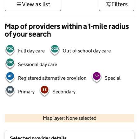
View as list
Filters
Map of providers within a 1-mile radius
of your search
Full day care
Out-of-school day care
Sessional day care
Registered alternative provision
Special
Primary
Secondary
1 km
3000 ft
Map layer: None selected
Contains OS data © Crown copyright and database rights 2026
+
Selected provider details