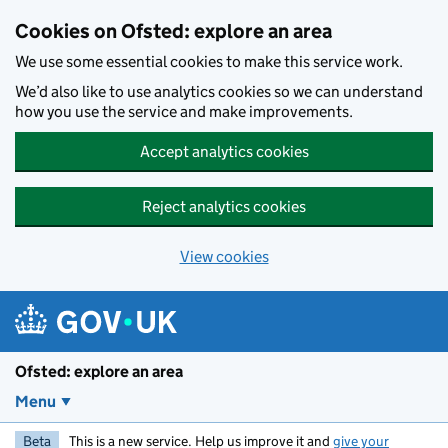
Skip to main content
Cookies on Ofsted: explore an area
We use some essential cookies to make this service work.
We’d also like to use analytics cookies so we can understand
how you use the service and make improvements.
Accept analytics cookies
Reject analytics cookies
View cookies
Ofsted: explore an area
Menu
Beta
This is a new service. Help us improve it and
give your