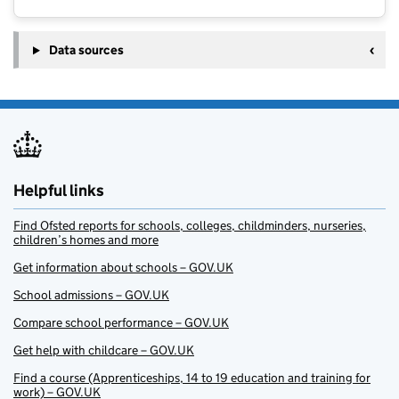
Data sources
Helpful links
Find Ofsted reports for schools, colleges, childminders, nurseries,
children’s homes and more
Get information about schools – GOV.UK
School admissions – GOV.UK
Compare school performance – GOV.UK
Get help with childcare – GOV.UK
Find a course (Apprenticeships, 14 to 19 education and training for
work) – GOV.UK