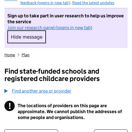
feedback (opens in new tab)
.
Read the latest updates
Sign up to take part in user research to help us improve
the service
Join our research panel (opens in new tab)
Hide message
Hide message. I do not want to take part in r
Home
Map
Find state-funded schools and
registered childcare providers
Find another area or provider
!
The locations of providers on this page are
Information
approximate. We cannot publish the addresses of
some people and organisations.