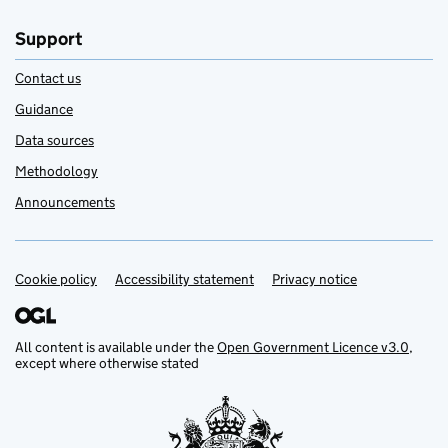
Support
Contact us
Guidance
Data sources
Methodology
Announcements
Cookie policy
Support links
Accessibility statement
Privacy notice
All content is available under the
Open Government Licence v3.0
,
except where otherwise stated