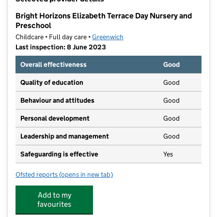
−
Bright Horizons Elizabeth Terrace Day Nursery and
Preschool
Childcare • Full day care •
Greenwich
Last inspection: 8 June 2023
Overall effectiveness
Good
Quality of education
Good
Behaviour and attitudes
Good
Personal development
Good
Leadership and management
Good
Safeguarding is effective
Yes
Ofsted reports
(opens in new tab)
for Bright Horizons Elizabeth Terrace Day Nursery an
Add to my
favourites