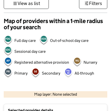
View as list
Filters
Map of providers within a 1-mile radius
of your search
Full day care
Out-of-school day care
Sessional day care
Registered alternative provision
Nursery
Primary
Secondary
All-through
500 m
3000 ft
Map layer: None selected
Contains OS data © Crown copyright and database rights 2026
+
Selected provider details