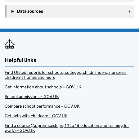
Data sources
Helpful links
Find Ofsted reports for schools, colleges, childminders, nurseries,
children’s homes and more
Get information about schools – GOV.UK
School admissions – GOV.UK
Compare school performance – GOV.UK
Get help with childcare – GOV.UK
Find a course (Apprenticeships, 14 to 19 education and training for
work) – GOV.UK