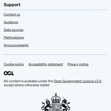
Support
Contact us
Guidance
Data sources
Methodology
Announcements
Cookie policy
Support links
Accessibility statement
Privacy notice
All content is available under the
Open Government Licence v3.0
,
except where otherwise stated