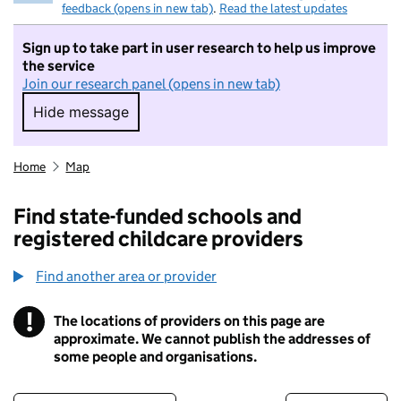
feedback (opens in new tab)
.
Read the latest updates
Sign up to take part in user research to help us improve
the service
Join our research panel (opens in new tab)
Hide message
Hide message. I do not want to take part in r
Home
Map
Find state-funded schools and
registered childcare providers
Find another area or provider
!
The locations of providers on this page are
Information
approximate. We cannot publish the addresses of
some people and organisations.