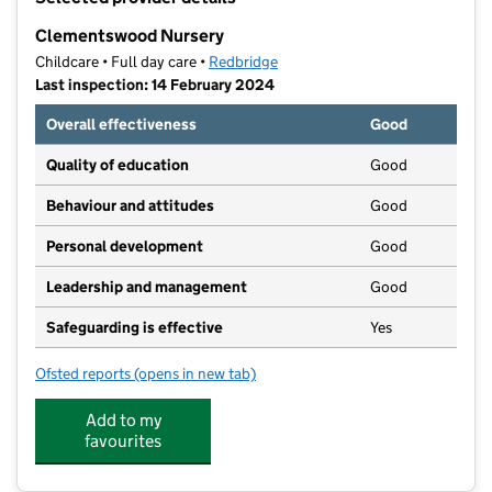
−
Clementswood Nursery
Childcare • Full day care •
Redbridge
Last inspection: 14 February 2024
Overall effectiveness
Good
Quality of education
Good
Behaviour and attitudes
Good
Personal development
Good
Leadership and management
Good
Safeguarding is effective
Yes
Ofsted reports
(opens in new tab)
for Clementswood Nursery
Add to my
favourites