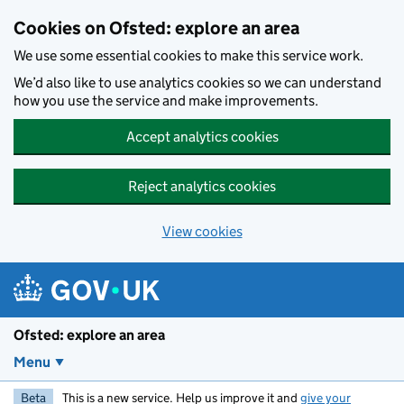
Skip to main content
Cookies on Ofsted: explore an area
We use some essential cookies to make this service work.
We’d also like to use analytics cookies so we can understand
how you use the service and make improvements.
Accept analytics cookies
Reject analytics cookies
View cookies
Ofsted: explore an area
Menu
Beta
This is a new service. Help us improve it and
give your