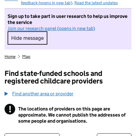
feedback (opens in new tab)
.
Read the latest updates
Sign up to take part in user research to help us improve
the service
Join our research panel (opens in new tab)
Hide message
Hide message. I do not want to take part in r
Home
Map
Find state-funded schools and
registered childcare providers
Find another area or provider
!
The locations of providers on this page are
Information
approximate. We cannot publish the addresses of
some people and organisations.