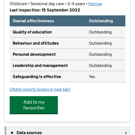
Childcare • Sessional day care • 2–4 years •
Harrow
Last inspection: 15 September 2022
Overall effectiveness
Outstanding
Quality of education
Outstanding
Behaviour and attitudes
Outstanding
Personal development
Outstanding
Leadership and management
Outstanding
Safeguarding is effective
Yes
Ofsted reports
(opens in new tab)
for Honeypot Pre-School
Add to my
favourites
Data sources