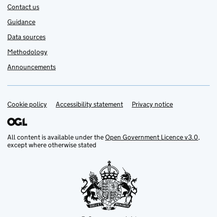
Contact us
Guidance
Data sources
Methodology
Announcements
Cookie policy
Support links
Accessibility statement
Privacy notice
All content is available under the
Open Government Licence v3.0
,
except where otherwise stated