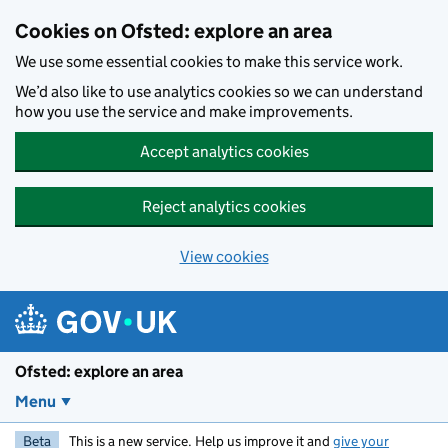
Skip to main content
Cookies on Ofsted: explore an area
We use some essential cookies to make this service work.
We’d also like to use analytics cookies so we can understand
how you use the service and make improvements.
Accept analytics cookies
Reject analytics cookies
View cookies
Ofsted: explore an area
Menu
Beta
This is a new service. Help us improve it and
give your