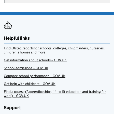
Helpful links
Find Ofsted reports for schools, colleges, childminders, nurseries,
children’s homes and more
Get information about schools – GOV.UK
School admissions – GOV.UK
Compare school performance – GOV.UK
Get help with childcare – GOV.UK
Find a course (Apprenticeships, 14 to 19 education and training for
work) – GOV.UK
Support