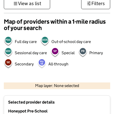
View as list
Filters
Map of providers within a 1-mile radius
of your search
Full day care
Out-of-school day care
Sessional day care
Special
Primary
Secondary
All-through
500 m
3000 ft
Map layer: None selected
Contains OS data © Crown copyright and database rights 2026
+
Selected provider details
−
Honeypot Pre-School