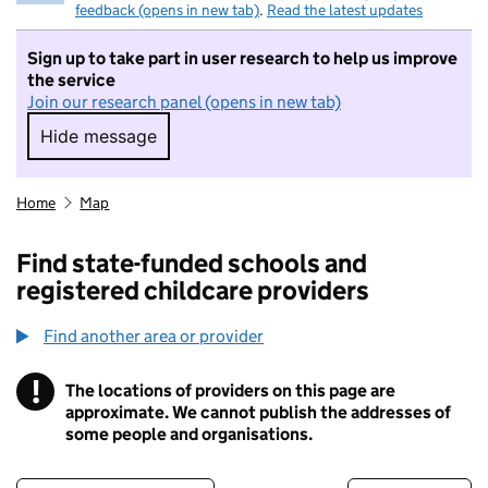
feedback (opens in new tab)
.
Read the latest updates
Sign up to take part in user research to help us improve
the service
Join our research panel (opens in new tab)
Hide message
Hide message. I do not want to take part in r
Home
Map
Find state-funded schools and
registered childcare providers
Find another area or provider
!
The locations of providers on this page are
Information
approximate. We cannot publish the addresses of
some people and organisations.