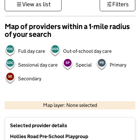
View as list
Filters
Map of providers within a 1-mile radius
of your search
Full day care
Out-of-school day care
Sessional day care
Special
Primary
Secondary
500 m
3000 ft
Map layer: None selected
Contains OS data © Crown copyright and database rights 2026
+
Selected provider details
−
Hollies Road Pre-School Playgroup