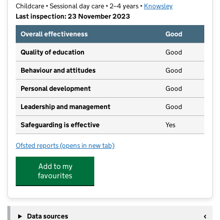
Childcare • Sessional day care • 2–4 years •
Knowsley
Last inspection: 23 November 2023
Overall effectiveness
Good
Quality of education
Good
Behaviour and attitudes
Good
Personal development
Good
Leadership and management
Good
Safeguarding is effective
Yes
Ofsted reports
(opens in new tab)
for Hollies Road Pre-School Playgroup
Add to my
favourites
Data sources