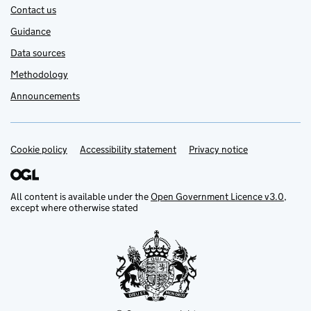
Contact us
Guidance
Data sources
Methodology
Announcements
Cookie policy
Support links
Accessibility statement
Privacy notice
All content is available under the
Open Government Licence v3.0
,
except where otherwise stated