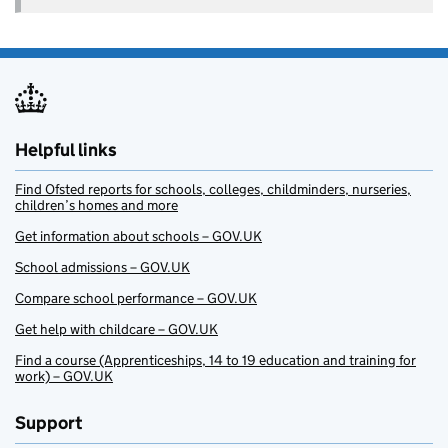
Helpful links
Find Ofsted reports for schools, colleges, childminders, nurseries,
children’s homes and more
Get information about schools – GOV.UK
School admissions – GOV.UK
Compare school performance – GOV.UK
Get help with childcare – GOV.UK
Find a course (Apprenticeships, 14 to 19 education and training for
work) – GOV.UK
Support