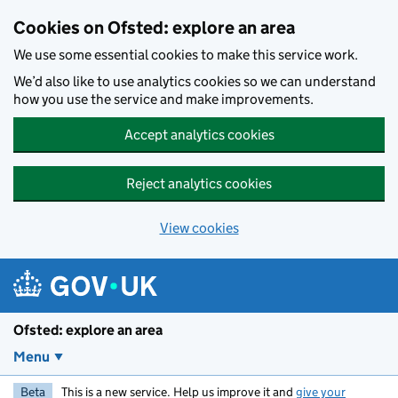
Skip to main content
Cookies on Ofsted: explore an area
We use some essential cookies to make this service work.
We’d also like to use analytics cookies so we can understand
how you use the service and make improvements.
Accept analytics cookies
Reject analytics cookies
View cookies
Ofsted: explore an area
Menu
Beta
This is a new service. Help us improve it and
give your