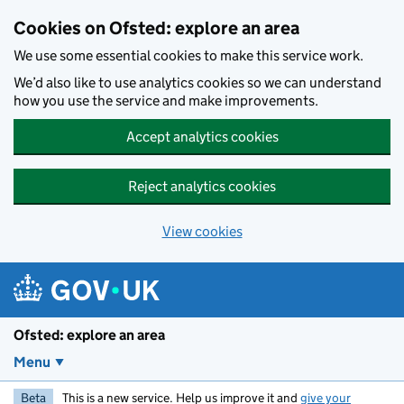
Skip to main content
Cookies on Ofsted: explore an area
We use some essential cookies to make this service work.
We’d also like to use analytics cookies so we can understand
how you use the service and make improvements.
Accept analytics cookies
Reject analytics cookies
View cookies
Ofsted: explore an area
Menu
Beta
This is a new service. Help us improve it and
give your