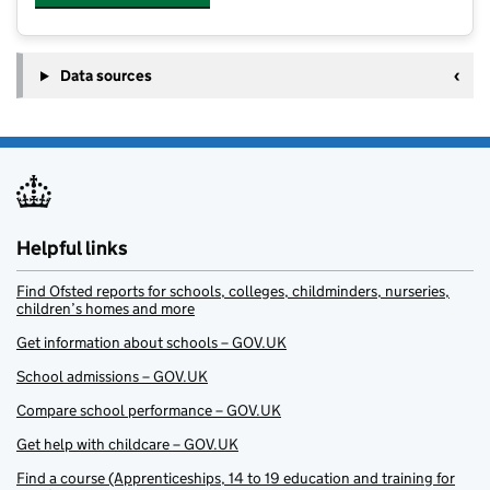
Data sources
Helpful links
Find Ofsted reports for schools, colleges, childminders, nurseries,
children’s homes and more
Get information about schools – GOV.UK
School admissions – GOV.UK
Compare school performance – GOV.UK
Get help with childcare – GOV.UK
Find a course (Apprenticeships, 14 to 19 education and training for