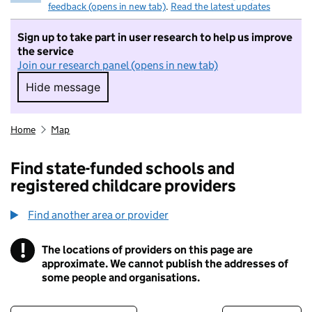
feedback (opens in new tab)
.
Read the latest updates
Sign up to take part in user research to help us improve
the service
Join our research panel (opens in new tab)
Hide message
Hide message. I do not want to take part in r
Home
Map
Find state-funded schools and
registered childcare providers
Find another area or provider
!
The locations of providers on this page are
Information
approximate. We cannot publish the addresses of
some people and organisations.