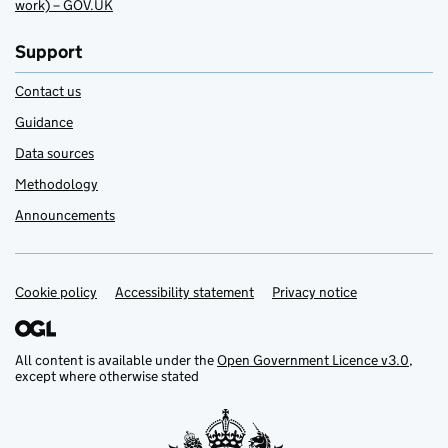
work) – GOV.UK
Support
Contact us
Guidance
Data sources
Methodology
Announcements
Cookie policy
Support links
Accessibility statement
Privacy notice
All content is available under the
Open Government Licence v3.0
,
except where otherwise stated