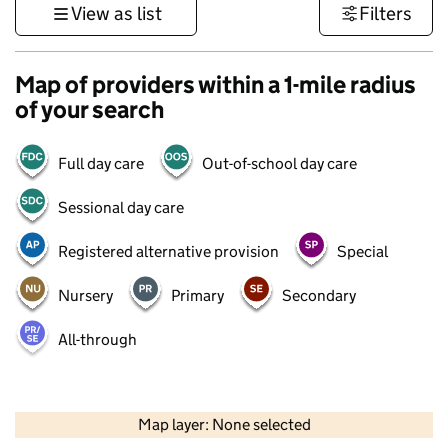
View as list
Filters
Map of providers within a 1-mile radius
of your search
Full day care
Out-of-school day care
Sessional day care
Registered alternative provision
Special
Nursery
Primary
Secondary
All-through
500 m
3000 ft
Map layer: None selected
Contains OS data © Crown copyright and database rights 2026