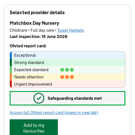
+
Selected provider details
−
Matchbox Day Nursery
Childcare • Full day care •
Tower Hamlets
Last inspection: 15 June 2026
Ofsted report card:
Exceptional
Strong standard
Expected standard
Needs attention
Urgent improvement
✓
Safeguarding standards met
Access full Ofsted report card
(opens in new tab)
for Matchbox Day Nursery
Add to my
favourites