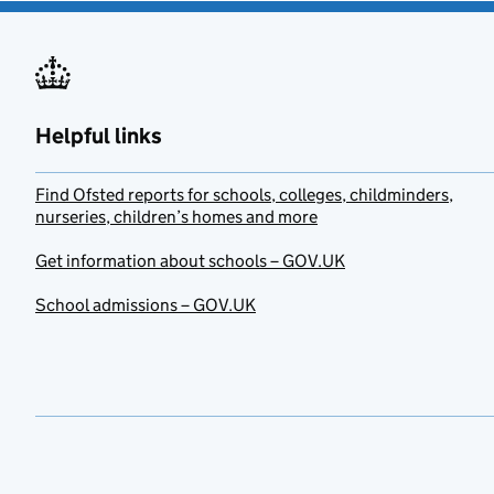
Helpful links
Find Ofsted reports for schools, colleges, childminders,
nurseries, children’s homes and more
Get information about schools – GOV.UK
School admissions – GOV.UK