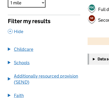
Full 
Seco
Filter my results
,
Hide
500 m
2000 ft
Childcare
+
Data 
−
Schools
Additionally resourced provision
(SEND)
Faith