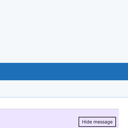
Hide message
Hide message.