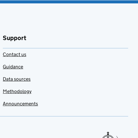
Support
Contact us
Guidance
Data sources
Methodology
Announcements