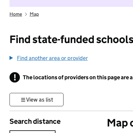
Home
Map
Find state-funded schools
Find another area or provider
!
The locations of providers on this page are
Information
View as list
Map o
Search distance