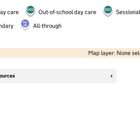
day care
Out-of-school day care
Sessional
ndary
All-through
Map layer: None se
sources