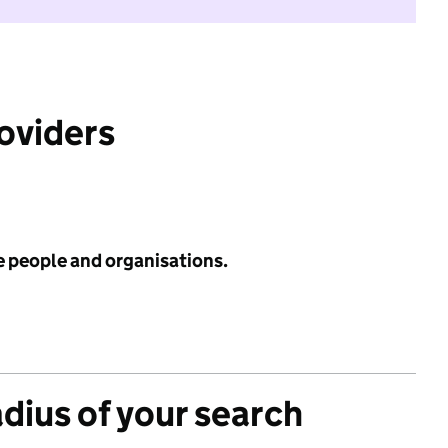
roviders
e people and organisations.
adius of your search