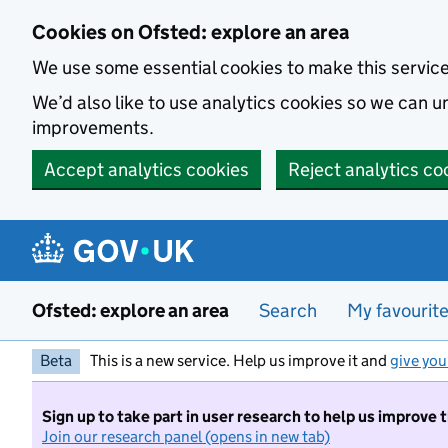
Skip to main content
Cookies on Ofsted: explore an area
We use some essential cookies to make this servic
We’d also like to use analytics cookies so we can
improvements.
Accept analytics cookies
Reject analytics co
Ofsted: explore an area
Search
My favourit
Beta
This is a new service. Help us improve it and
give you
Sign up to take part in user research to help us improve 
Join our research panel (opens in new tab)