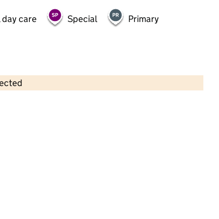
 day care
Special
Primary
lected
Contains OS data © Crown copyright and database rights 2026
×
St George's Day Nursery
Childcare • Full day care •
Hounslow
Last inspection: 15 August 2023
Overall effectiveness
Good
Quality of education
Good
Behaviour and attitudes
Good