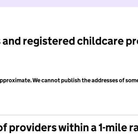
 and registered childcare p
 approximate. We cannot publish the addresses of som
f providers within a 1-mile r