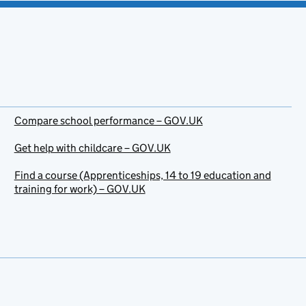
Compare school performance – GOV.UK
Get help with childcare – GOV.UK
Find a course (Apprenticeships, 14 to 19 education and
training for work) – GOV.UK