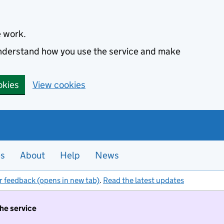
e work.
 understand how you use the service and make
okies
View cookies
es
About
Help
News
r feedback (opens in new tab)
.
Read the latest updates
the service