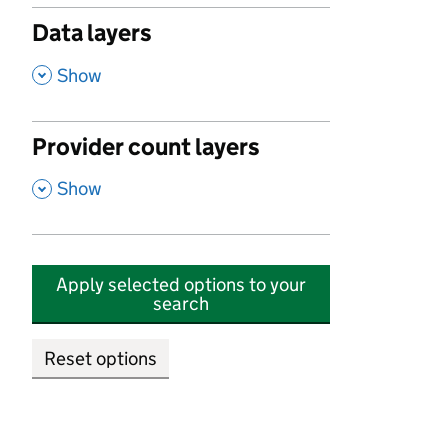
Data layers
,
Show
Provider count layers
,
Show
Apply selected options to your
search
Reset options