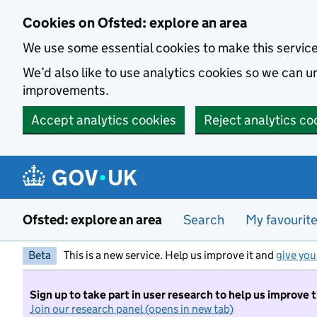
Skip to main content
Cookies on Ofsted: explore an area
We use some essential cookies to make this servic
We’d also like to use analytics cookies so we can
improvements.
Accept analytics cookies
Reject analytics co
Ofsted: explore an area
Search
My favourit
Beta
This is a new service. Help us improve it and
give you
Sign up to take part in user research to help us improve 
Join our research panel (opens in new tab)