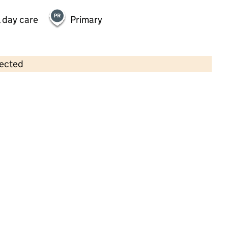
 day care
Primary
lected
Contains OS data © Crown copyright and database rights 2026
×
Cygnets Pre-school
Childcare • Sessional day care • 2–4 years •
Oxfordshire
Last inspection: 16 January 2025
Overall effectiveness
Good
Quality of education
Good
Behaviour and attitudes
Good
Personal development
Good