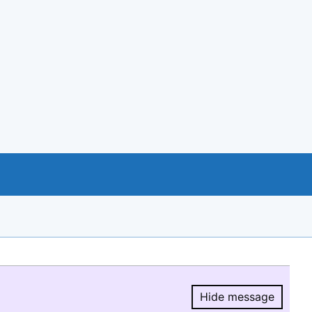
Hide message
Hide message.