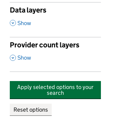
Data layers
,
Show
Provider count layers
,
Show
Apply selected options to your
search
Reset options