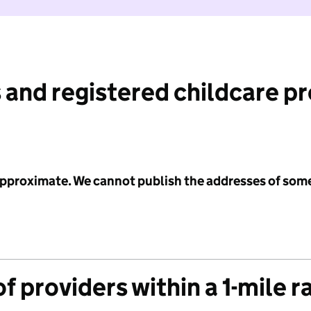
 and registered childcare p
 approximate. We cannot publish the addresses of som
f providers within a 1-mile r