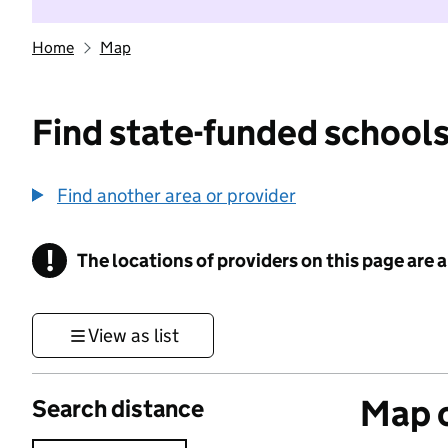
Home
Map
Find state-funded schools
Find another area or provider
!
The locations of providers on this page are
Information
View as list
Map o
Search distance