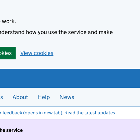
e work.
 understand how you use the service and make
okies
View cookies
es
About
Help
News
r feedback (opens in new tab)
.
Read the latest updates
the service