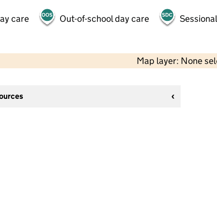
day care
Out-of-school day care
Sessional
Map layer: None se
sources