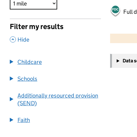
Full 
Filter my results
500 m
2000 ft
,
Hide
+
Data 
Childcare
−
Schools
Additionally resourced provision
(SEND)
Faith