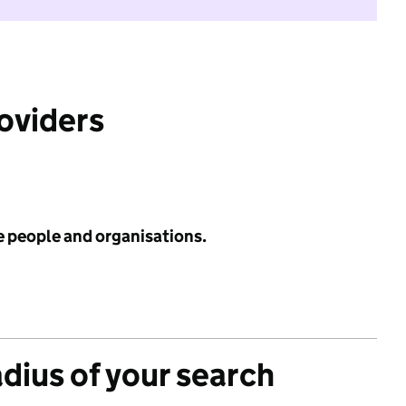
roviders
e people and organisations.
adius of your search