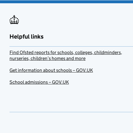
Helpful links
Find Ofsted reports for schools, colleges, childminders,
nurseries, children’s homes and more
Get information about schools – GOV.UK
School admissions – GOV.UK