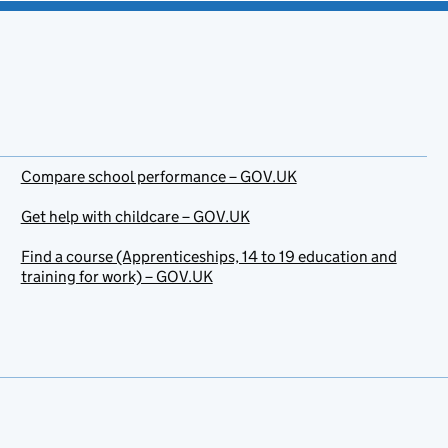
Compare school performance – GOV.UK
Get help with childcare – GOV.UK
Find a course (Apprenticeships, 14 to 19 education and
training for work) – GOV.UK