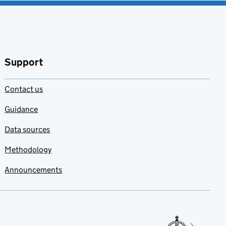
Support
Contact us
Guidance
Data sources
Methodology
Announcements