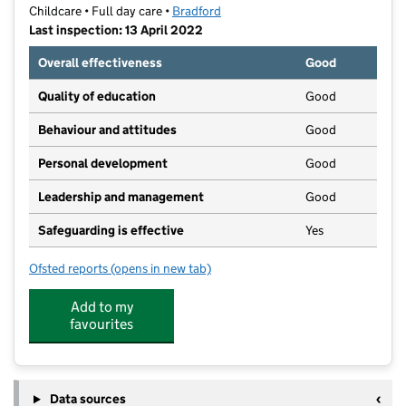
Childcare • Full day care •
Bradford
Last inspection: 13 April 2022
Overall effectiveness
Good
Quality of education
Good
Behaviour and attitudes
Good
Personal development
Good
Leadership and management
Good
Safeguarding is effective
Yes
Ofsted reports
(opens in new tab)
for Kiddi-Creche Private Day Nursery
Add to my
favourites
Data sources