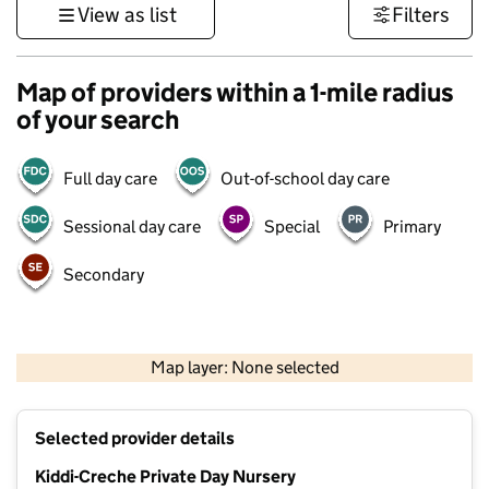
View as list
Filters
Map of providers within a 1-mile radius
of your search
Full day care
Out-of-school day care
Sessional day care
Special
Primary
Secondary
500 m
3000 ft
Map layer: None selected
Contains OS data © Crown copyright and database rights 2026
+
Selected provider details
−
Kiddi-Creche Private Day Nursery