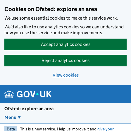
Skip to main content
Cookies on Ofsted: explore an area
We use some essential cookies to make this service work.
We’d also like to use analytics cookies so we can understand
how you use the service and make improvements.
Accept analytics cookies
Reject analytics cookies
View cookies
Ofsted: explore an area
Menu
Beta
This is a new service. Help us improve it and
give your