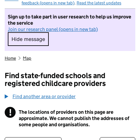
feedback (opens in new tab)
.
Read the latest updates
Sign up to take part in user research to help us improve
the service
Join our research panel (opens in new tab)
Hide message
Hide message. I do not want to take part in r
Home
Map
Find state-funded schools and
registered childcare providers
Find another area or provider
!
The locations of providers on this page are
Information
approximate. We cannot publish the addresses of
some people and organisations.