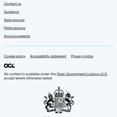
Contact us
Guidance
Data sources
Methodology
Announcements
Cookie policy
Support links
Accessibility statement
Privacy notice
All content is available under the
Open Government Licence v3.0
,
except where otherwise stated