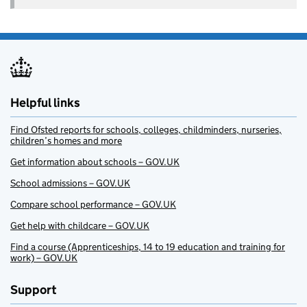
Helpful links
Find Ofsted reports for schools, colleges, childminders, nurseries,
children’s homes and more
Get information about schools – GOV.UK
School admissions – GOV.UK
Compare school performance – GOV.UK
Get help with childcare – GOV.UK
Find a course (Apprenticeships, 14 to 19 education and training for
work) – GOV.UK
Support