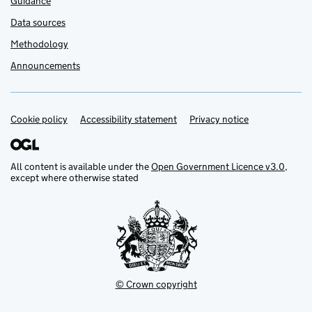
Guidance
Data sources
Methodology
Announcements
Cookie policy
Support links
Accessibility statement
Privacy notice
All content is available under the
Open Government Licence v3.0
,
except where otherwise stated
© Crown copyright