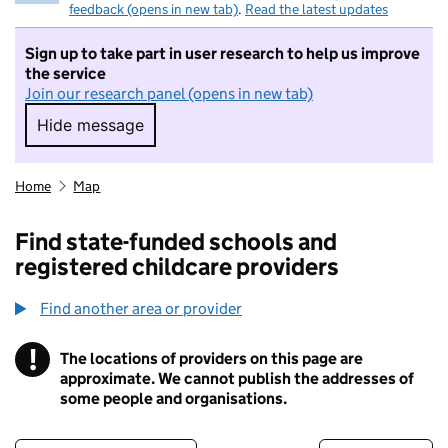
feedback (opens in new tab)
.
Read the latest updates
Sign up to take part in user research to help us improve
the service
Join our research panel (opens in new tab)
Hide message
Hide message. I do not want to take part in r
Home
Map
Find state-funded schools and
registered childcare providers
Find another area or provider
!
The locations of providers on this page are
Information
approximate. We cannot publish the addresses of
some people and organisations.