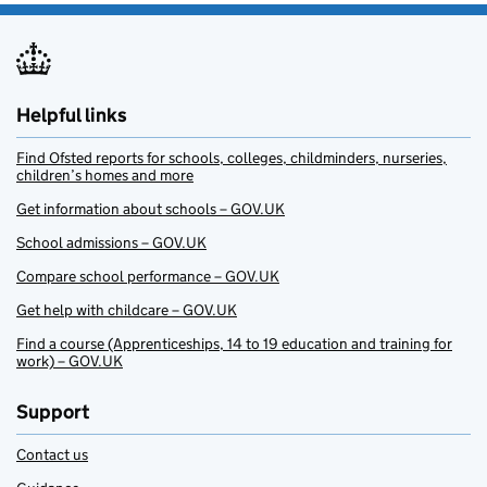
Helpful links
Find Ofsted reports for schools, colleges, childminders, nurseries,
children’s homes and more
Get information about schools – GOV.UK
School admissions – GOV.UK
Compare school performance – GOV.UK
Get help with childcare – GOV.UK
Find a course (Apprenticeships, 14 to 19 education and training for
work) – GOV.UK
Support
Contact us