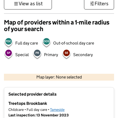
View as list
Filters
Map of providers within a 1-mile radius
of your search
Full day care
Out-of-school day care
Special
Primary
Secondary
500 m
3000 ft
Map layer: None selected
Contains OS data © Crown copyright and database rights 2026
+
Selected provider details
−
Treetops Brookbank
Childcare • Full day care •
Tameside
Last inspection: 13 November 2023