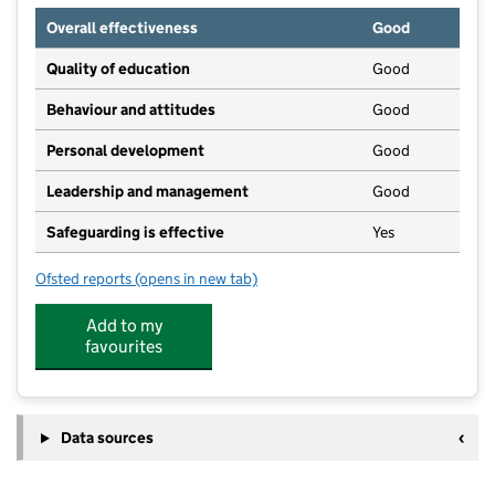
Overall effectiveness
Good
Quality of education
Good
Behaviour and attitudes
Good
Personal development
Good
Leadership and management
Good
Safeguarding is effective
Yes
Ofsted reports
(opens in new tab)
for Treetops Brookbank
Add to my
favourites
Data sources