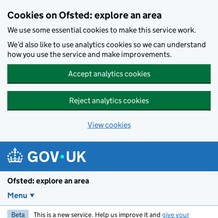
Skip to main content
Cookies on Ofsted: explore an area
We use some essential cookies to make this service work.
We’d also like to use analytics cookies so we can understand
how you use the service and make improvements.
Accept analytics cookies
Reject analytics cookies
View cookies
Ofsted: explore an area
Menu
Beta
This is a new service. Help us improve it and
give your