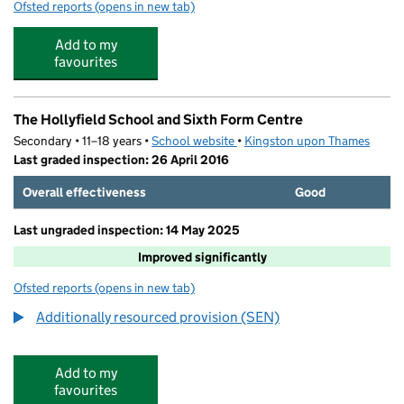
Ofsted reports
(opens in new tab)
for Camp Beaumont - Hollyfield
Add to my
favourites
The Hollyfield School and Sixth Form Centre
Secondary • 11–18 years •
School website
(opens in new tab)
•
Kingston upon Thames
Last graded inspection: 26 April 2016
Overall effectiveness
Good
Last ungraded inspection: 14 May 2025
Improved significantly
Ofsted reports
(opens in new tab)
for The Hollyfield School and Sixth Form Centre
Additionally resourced provision (SEN)
Add to my
favourites