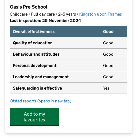
−
Oasis Pre-School
Childcare • Full day care • 2–5 years •
Kingston upon Thames
Last inspection: 25 November 2024
Overall effectiveness
Good
Quality of education
Good
Behaviour and attitudes
Good
Personal development
Good
Leadership and management
Good
Safeguarding is effective
Yes
Ofsted reports
(opens in new tab)
for Oasis Pre-School
Add to my
favourites