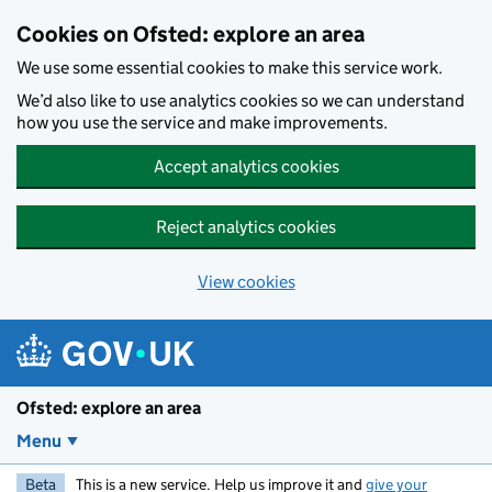
Skip to main content
Cookies on Ofsted: explore an area
We use some essential cookies to make this service work.
We’d also like to use analytics cookies so we can understand
how you use the service and make improvements.
Accept analytics cookies
Reject analytics cookies
View cookies
Ofsted: explore an area
Menu
Beta
This is a new service. Help us improve it and
give your