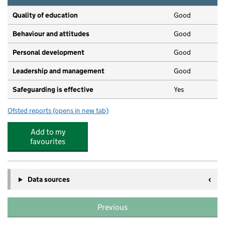
Quality of education
Good
Behaviour and attitudes
Good
Personal development
Good
Leadership and management
Good
Safeguarding is effective
Yes
Ofsted reports
(opens in new tab)
for Dicky Birds Pre School Nurseries Ltd - Surbiton 62
Add to my
favourites
Data sources
Previous