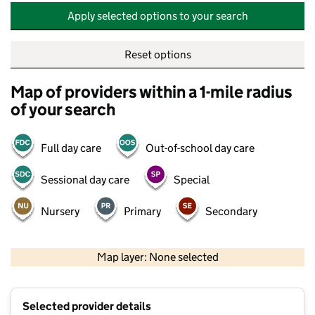
Apply selected options to your search
Reset options
Map of providers within a 1-mile radius
of your search
Full day care
Out-of-school day care
Sessional day care
Special
Nursery
Primary
Secondary
500 m
2000 ft
Map layer: None selected
Contains OS data © Crown copyright and database rights 2026
+
Selected provider details