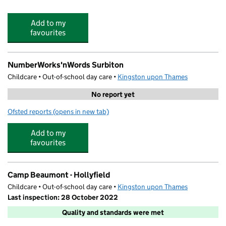
Add to my
favourites
NumberWorks'nWords Surbiton
Childcare • Out-of-school day care •
Kingston upon Thames
No report yet
Ofsted reports
(opens in new tab)
for NumberWorks'nWords Surbiton
Add to my
favourites
Camp Beaumont - Hollyfield
Childcare • Out-of-school day care •
Kingston upon Thames
Last inspection: 28 October 2022
Quality and standards were met