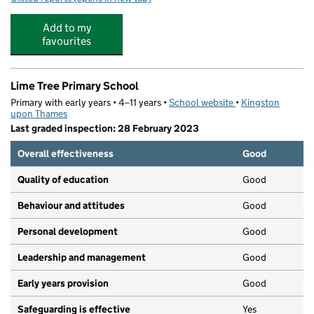
Add to my
favourites
Lime Tree Primary School
Primary with early years • 4–11 years •
School website
(opens in new tab)
•
Kingston
upon Thames
Last graded inspection: 28 February 2023
Overall effectiveness
Good
Quality of education
Good
Behaviour and attitudes
Good
Personal development
Good
Leadership and management
Good
Early years provision
Good
Safeguarding is effective
Yes