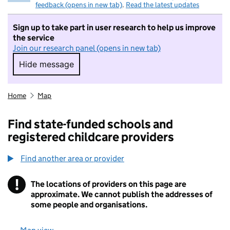
feedback (opens in new tab)
.
Read the latest updates
Sign up to take part in user research to help us improve
the service
Join our research panel (opens in new tab)
Hide message
Hide message. I do not want to take part in r
Home
Map
Find state-funded schools and
registered childcare providers
Find another area or provider
!
The locations of providers on this page are
Information
approximate. We cannot publish the addresses of
some people and organisations.