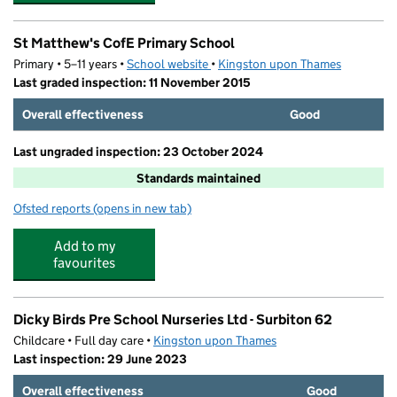
St Matthew's CofE Primary School
Primary • 5–11 years •
School website
(opens in new tab)
•
Kingston upon Thames
Last graded inspection: 11 November 2015
Overall effectiveness
Good
Last ungraded inspection: 23 October 2024
Standards maintained
Ofsted reports
(opens in new tab)
for St Matthew's CofE Primary School
Add to my
favourites
Dicky Birds Pre School Nurseries Ltd - Surbiton 62
Childcare • Full day care •
Kingston upon Thames
Last inspection: 29 June 2023
Overall effectiveness
Good