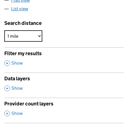
Map view
List view
Search distance
Filter my results
,
Show
Data layers
,
Show
Provider count layers
,
Show