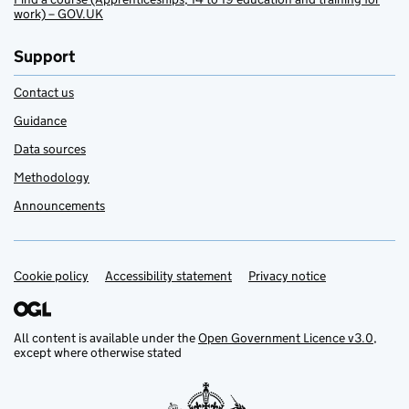
work) – GOV.UK
Support
Contact us
Guidance
Data sources
Methodology
Announcements
Cookie policy
Support links
Accessibility statement
Privacy notice
All content is available under the
Open Government Licence v3.0
,
except where otherwise stated