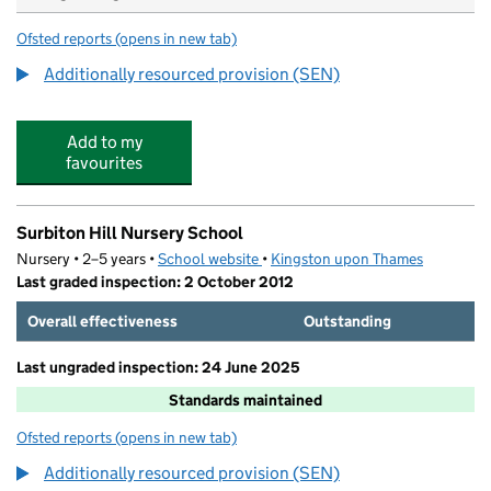
Ofsted reports
(opens in new tab)
for Lime Tree Primary School
Additionally resourced provision (SEN)
Add to my
favourites
Surbiton Hill Nursery School
Nursery • 2–5 years •
School website
(opens in new tab)
•
Kingston upon Thames
Last graded inspection: 2 October 2012
Overall effectiveness
Outstanding
Last ungraded inspection: 24 June 2025
Standards maintained
Ofsted reports
(opens in new tab)
for Surbiton Hill Nursery School
Additionally resourced provision (SEN)