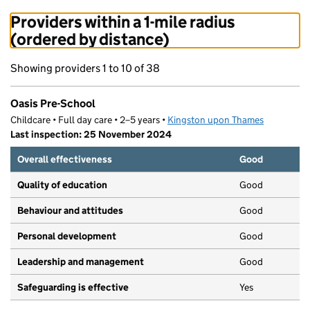
Providers within a 1-mile radius
(ordered by distance)
Showing providers 1 to 10 of 38
Oasis Pre-School
Childcare • Full day care • 2–5 years •
Kingston upon Thames
Last inspection: 25 November 2024
Overall effectiveness
Good
Quality of education
Good
Behaviour and attitudes
Good
Personal development
Good
Leadership and management
Good
Safeguarding is effective
Yes