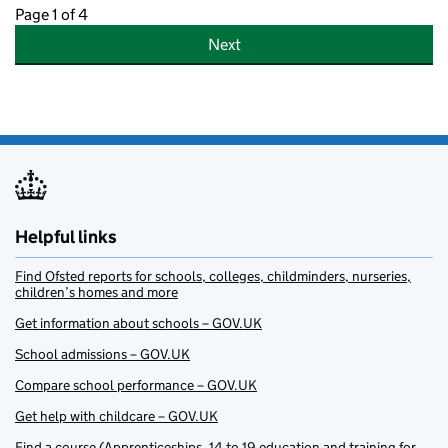
Page 1 of 4
Next
Helpful links
Find Ofsted reports for schools, colleges, childminders, nurseries,
children’s homes and more
Get information about schools – GOV.UK
School admissions – GOV.UK
Compare school performance – GOV.UK
Get help with childcare – GOV.UK
Find a course (Apprenticeships, 14 to 19 education and training for