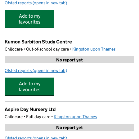
Ofsted reports
(opens in new tab)
for Oasis Pre-School
Add to my
favourites
Kumon Surbiton Study Centre
Childcare • Out-of-school day care •
Kingston upon Thames
No report yet
Ofsted reports
(opens in new tab)
for Kumon Surbiton Study Centre
Add to my
favourites
Aspire Day Nursery Ltd
Childcare • Full day care •
Kingston upon Thames
No report yet
Ofsted reports
(opens in new tab)
for Aspire Day Nursery Ltd