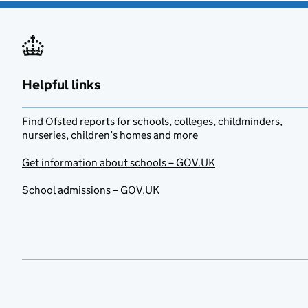
Helpful links
Find Ofsted reports for schools, colleges, childminders,
nurseries, children’s homes and more
Get information about schools – GOV.UK
School admissions – GOV.UK