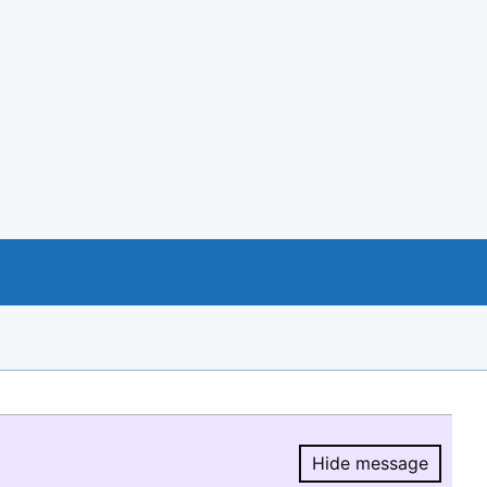
Hide message
Hide message.