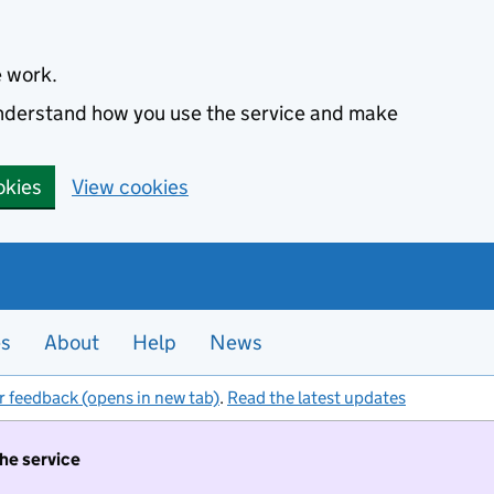
e work.
 understand how you use the service and make
okies
View cookies
es
About
Help
News
r feedback (opens in new tab)
.
Read the latest updates
the service