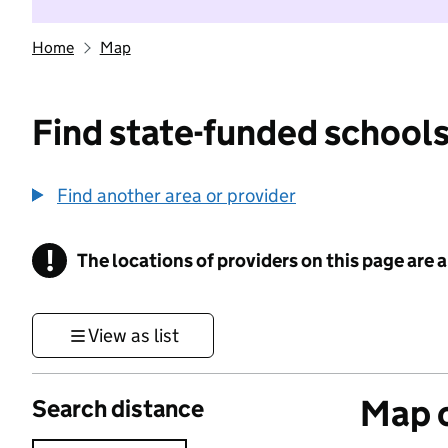
Home
Map
Find state-funded schools
Find another area or provider
!
The locations of providers on this page are
Information
View as list
Map o
Search distance