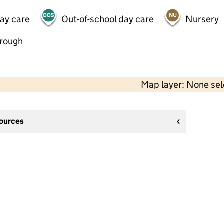
day care
Out-of-school day care
Nursery
hrough
Map layer: None se
sources