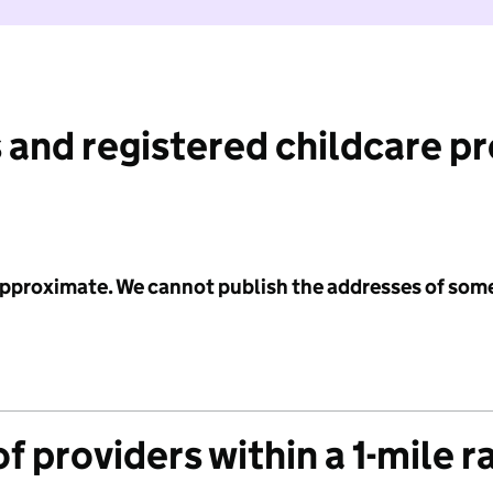
 and registered childcare p
 approximate. We cannot publish the addresses of som
f providers within a 1-mile r