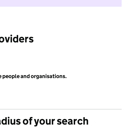
roviders
e people and organisations.
adius of your search