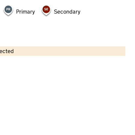
Primary
Secondary
lected
Contains OS data © Crown copyright and database rights 2026
×
The Willows Day Nursery
Childcare • Full day care •
Birmingham
Last inspection: 26 May 2023
Overall effectiveness
Good
Quality of education
Good
Behaviour and attitudes
Good