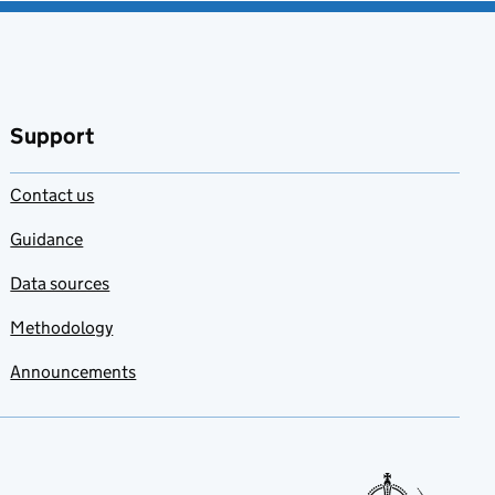
Support
Contact us
Guidance
Data sources
Methodology
Announcements