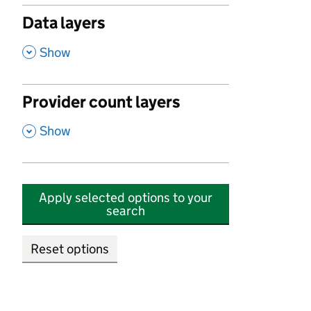
Data layers
,
Show
Provider count layers
,
Show
Apply selected options to your
search
Reset options