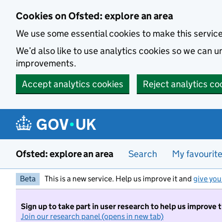
Skip to main content
Cookies on Ofsted: explore an area
We use some essential cookies to make this servic
We’d also like to use analytics cookies so we can
improvements.
Accept analytics cookies
Reject analytics co
Ofsted: explore an area
Search
My favourit
Beta
This is a new service. Help us improve it and
give you
Sign up to take part in user research to help us improve 
Join our research panel (opens in new tab)