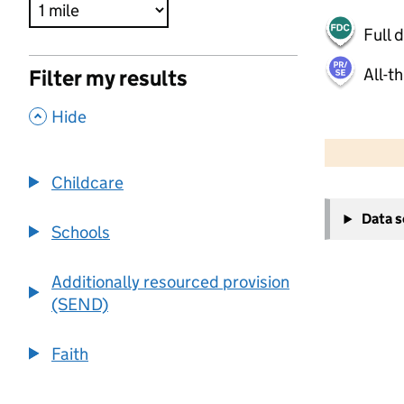
Full 
All-t
Filter my results
,
Hide
500 m
2000 ft
Childcare
+
Data 
−
Schools
Additionally resourced provision
(SEND)
Faith