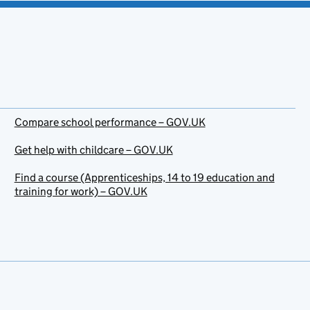
Compare school performance – GOV.UK
Get help with childcare – GOV.UK
Find a course (Apprenticeships, 14 to 19 education and
training for work) – GOV.UK