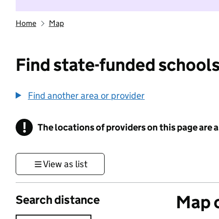
Home
Map
Find state-funded schools
Find another area or provider
!
The locations of providers on this page are
Information
View as list
Map o
Search distance