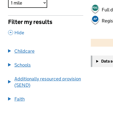
Full 
Regis
Filter my results
,
Hide
500 m
2000 ft
Childcare
+
Data 
−
Schools
Additionally resourced provision
(SEND)
Faith