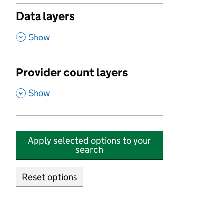
Data layers
,
Show
Provider count layers
,
Show
Apply selected options to your
search
Reset options