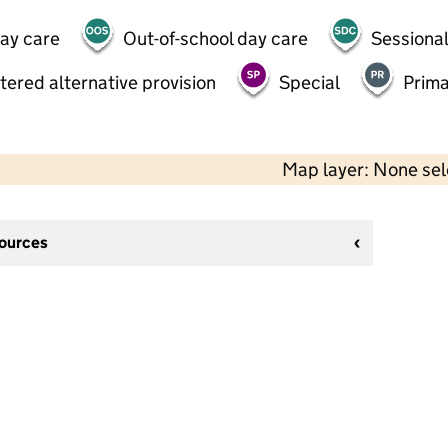
day care
Out-of-school day care
Sessional
tered alternative provision
Special
Prima
Map layer: None se
sources