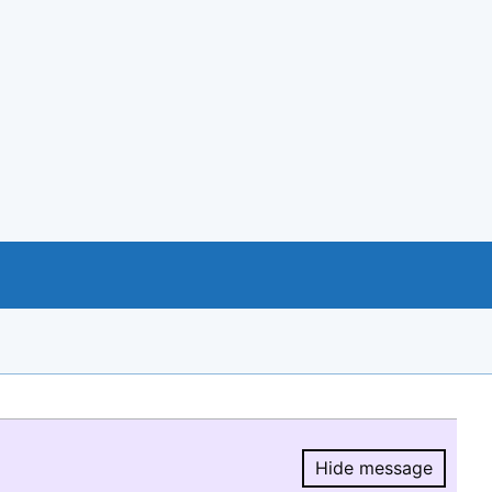
Hide message
Hide message.