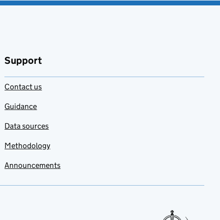
Support
Contact us
Guidance
Data sources
Methodology
Announcements