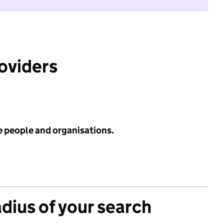
roviders
e people and organisations.
adius of your search