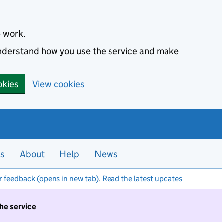
e work.
 understand how you use the service and make
okies
View cookies
es
About
Help
News
r feedback (opens in new tab)
.
Read the latest updates
the service