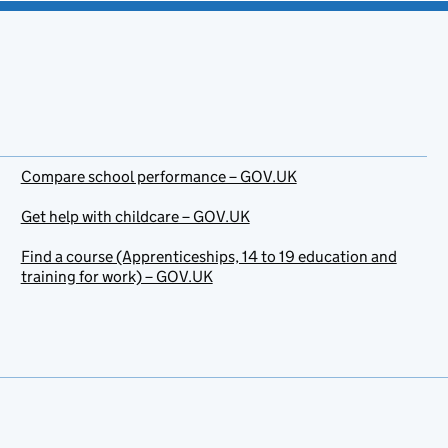
Compare school performance – GOV.UK
Get help with childcare – GOV.UK
Find a course (Apprenticeships, 14 to 19 education and
training for work) – GOV.UK