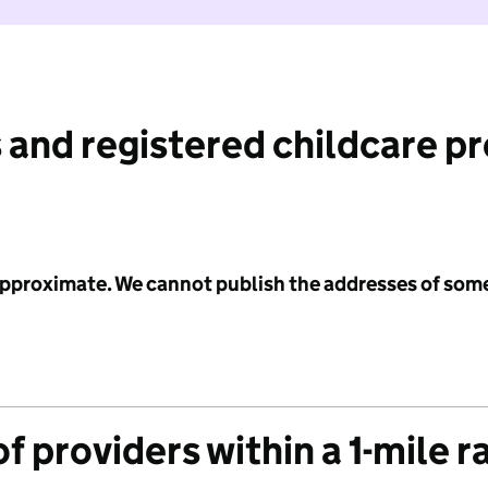
 and registered childcare p
 approximate. We cannot publish the addresses of som
f providers within a 1-mile r