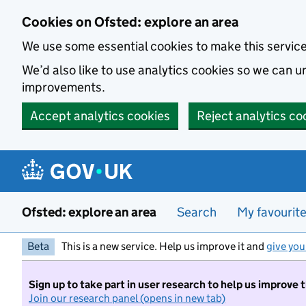
Skip to main content
Cookies on Ofsted: explore an area
We use some essential cookies to make this servic
We’d also like to use analytics cookies so we can
improvements.
Accept analytics cookies
Reject analytics co
Ofsted: explore an area
Search
My favourit
Beta
This is a new service. Help us improve it and
give you
Sign up to take part in user research to help us improve 
Join our research panel (opens in new tab)