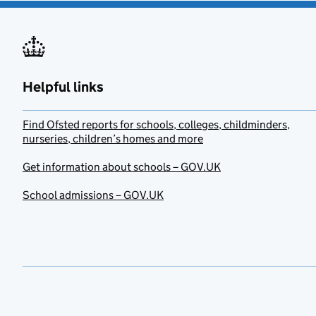
Helpful links
Find Ofsted reports for schools, colleges, childminders,
nurseries, children’s homes and more
Get information about schools – GOV.UK
School admissions – GOV.UK