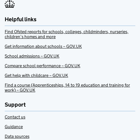
Helpful links
Find Ofsted reports for schools, colleges, childminders, nurseries,
children’s homes and more
Get information about schools – GOV.UK
School admissions – GOV.UK
Compare school performance – GOV.UK
Get help with childcare – GOV.UK
Find a course (Apprenticeships, 14 to 19 education and training for
work) – GOV.UK
Support
Contact us
Guidance
Data sources