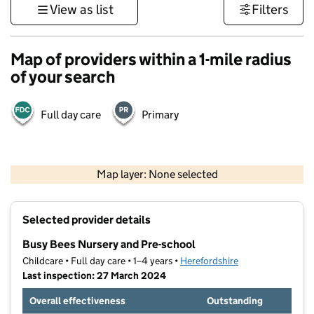
View as list
Filters
Map of providers within a 1-mile radius
of your search
Full day care
Primary
500 m
3000 ft
Map layer: None selected
Contains OS data © Crown copyright and database rights 2026
+
Selected provider details
−
Busy Bees Nursery and Pre-school
Childcare • Full day care • 1–4 years •
Herefordshire
Last inspection: 27 March 2024
Overall effectiveness
Outstanding