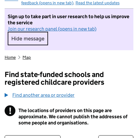
feedback (opens in new tab)
.
Read the latest updates
Sign up to take part in user research to help us improve
the service
Join our research panel (opens in new tab)
Hide message
Hide message. I do not want to take part in r
Home
Map
Find state-funded schools and
registered childcare providers
Find another area or provider
!
The locations of providers on this page are
Information
approximate. We cannot publish the addresses of
some people and organisations.