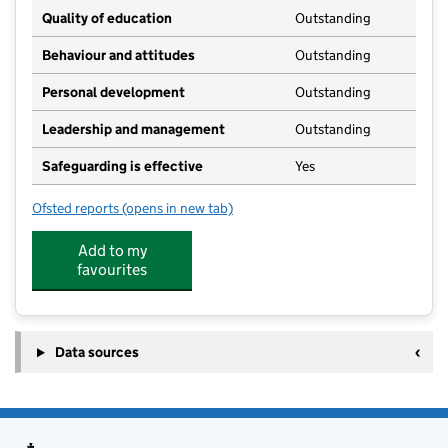
Quality of education
Outstanding
Behaviour and attitudes
Outstanding
Personal development
Outstanding
Leadership and management
Outstanding
Safeguarding is effective
Yes
Ofsted reports
(opens in new tab)
for Busy Bees Nursery and Pre-school
Add to my
favourites
Data sources