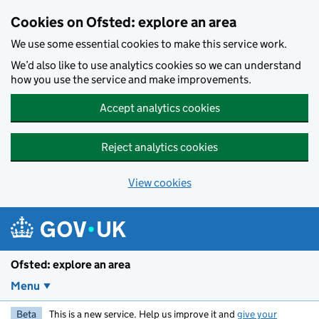
Skip to main content
Cookies on Ofsted: explore an area
We use some essential cookies to make this service work.
We’d also like to use analytics cookies so we can understand
how you use the service and make improvements.
Accept analytics cookies
Reject analytics cookies
View cookies
Ofsted: explore an area
Menu
Beta
This is a new service. Help us improve it and
give your