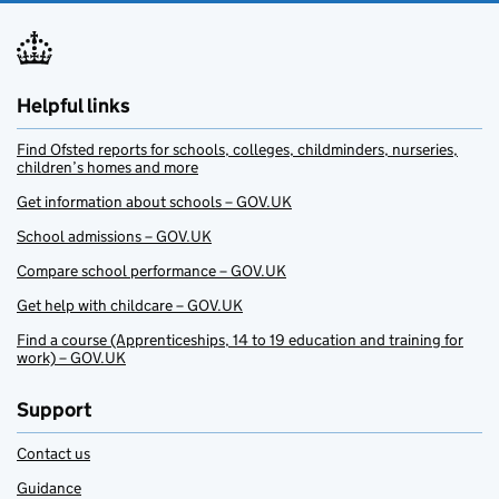
Helpful links
Find Ofsted reports for schools, colleges, childminders, nurseries,
children’s homes and more
Get information about schools – GOV.UK
School admissions – GOV.UK
Compare school performance – GOV.UK
Get help with childcare – GOV.UK
Find a course (Apprenticeships, 14 to 19 education and training for
work) – GOV.UK
Support
Contact us
Guidance