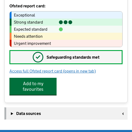
Ofsted report card:
Exceptional
Strong standard
Expected standard
Needs attention
Urgent improvement
✓
Safeguarding standards met
Access full Ofsted report card
(opens in new tab)
for St Andrews Kids Club
Add to my
favourites
Data sources