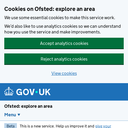
Skip to main content
Cookies on Ofsted: explore an area
We use some essential cookies to make this service work.
We’d also like to use analytics cookies so we can understand
how you use the service and make improvements.
Accept analytics cookies
Reject analytics cookies
View cookies
Ofsted: explore an area
Menu
Beta
This is a new service. Help us improve it and
give your