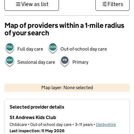
View as list
Filters
Map of providers within a 1-mile radius
of your search
Full day care
Out-of-school day care
Sessional day care
Primary
500 m
3000 ft
Map layer: None selected
Contains OS data © Crown copyright and database rights 2026
+
Selected provider details
−
St Andrews Kids Club
Childcare • Out-of-school day care • 3–11 years •
Derbyshire
Last inspection: 11 May 2026