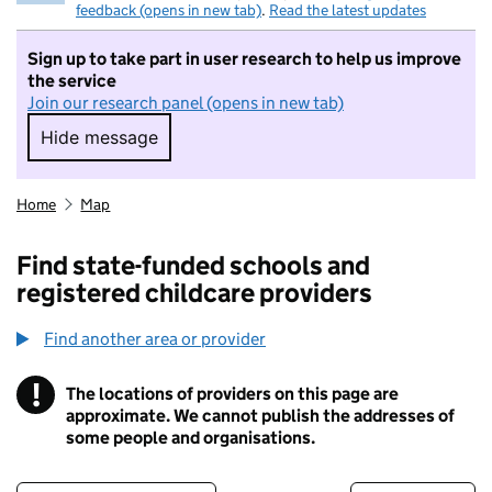
feedback (opens in new tab)
.
Read the latest updates
Sign up to take part in user research to help us improve
the service
Join our research panel (opens in new tab)
Hide message
Hide message. I do not want to take part in r
Home
Map
Find state-funded schools and
registered childcare providers
Find another area or provider
!
The locations of providers on this page are
Information
approximate. We cannot publish the addresses of
some people and organisations.