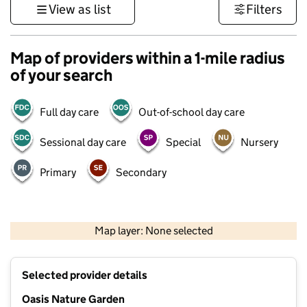
View as list
Filters
Map of providers within a 1-mile radius
of your search
Full day care
Out-of-school day care
Sessional day care
Special
Nursery
Primary
Secondary
500 m
3000 ft
Map layer: None selected
Contains OS data © Crown copyright and database rights 2026
+
Selected provider details
−
Oasis Nature Garden