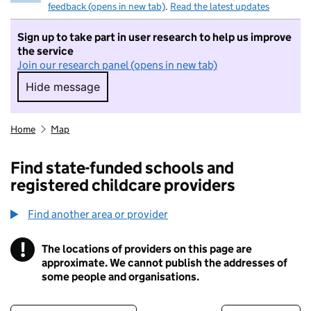
feedback (opens in new tab)
.
Read the latest updates
Sign up to take part in user research to help us improve
the service
Join our research panel (opens in new tab)
Hide message
Hide message. I do not want to take part in r
Home
Map
Find state-funded schools and
registered childcare providers
Find another area or provider
!
The locations of providers on this page are
Information
approximate. We cannot publish the addresses of
some people and organisations.