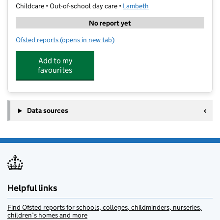
Childcare • Out-of-school day care •
Lambeth
No report yet
Ofsted reports
(opens in new tab)
for Oasis Nature Garden
Add to my
favourites
Data sources
Helpful links
Find Ofsted reports for schools, colleges, childminders, nurseries,
children’s homes and more