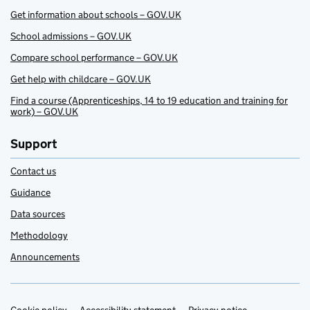
Get information about schools – GOV.UK
School admissions – GOV.UK
Compare school performance – GOV.UK
Get help with childcare – GOV.UK
Find a course (Apprenticeships, 14 to 19 education and training for
work) – GOV.UK
Support
Contact us
Guidance
Data sources
Methodology
Announcements