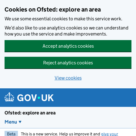
Skip to main content
Cookies on Ofsted: explore an area
We use some essential cookies to make this service work.
We’d also like to use analytics cookies so we can understand
how you use the service and make improvements.
Accept analytics cookies
Reject analytics cookies
View cookies
Ofsted: explore an area
Menu
Beta
This is a new service. Help us improve it and
give your