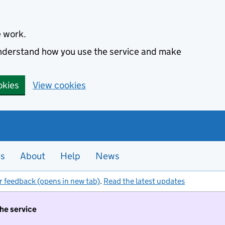
e work.
 understand how you use the service and make
okies
View cookies
es
About
Help
News
r feedback (opens in new tab)
.
Read the latest updates
the service