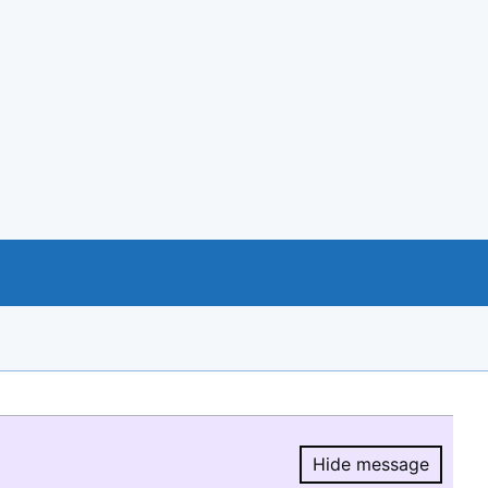
Hide message
Hide message.