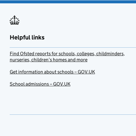
Helpful links
Find Ofsted reports for schools, colleges, childminders,
nurseries, children’s homes and more
Get information about schools – GOV.UK
School admissions – GOV.UK