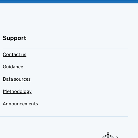
Support
Contact us
Guidance
Data sources
Methodology
Announcements