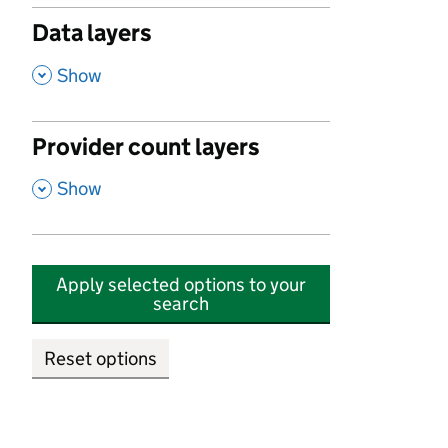
Data layers
,
Show
Provider count layers
,
Show
Apply selected options to your
search
Reset options