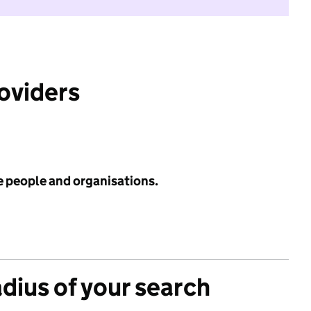
roviders
e people and organisations.
adius of your search