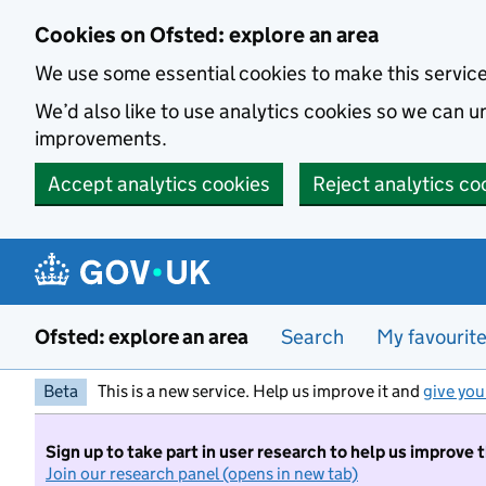
Skip to main content
Cookies on Ofsted: explore an area
We use some essential cookies to make this servic
We’d also like to use analytics cookies so we can
improvements.
Accept analytics cookies
Reject analytics co
Ofsted: explore an area
Search
My favourit
Beta
This is a new service. Help us improve it and
give you
Sign up to take part in user research to help us improve 
Join our research panel (opens in new tab)