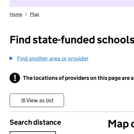
Home
Map
Find state-funded schools
Find another area or provider
!
The locations of providers on this page are
Information
View as list
Map o
Search distance