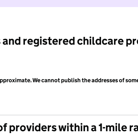
 and registered childcare p
 approximate. We cannot publish the addresses of som
f providers within a 1-mile r