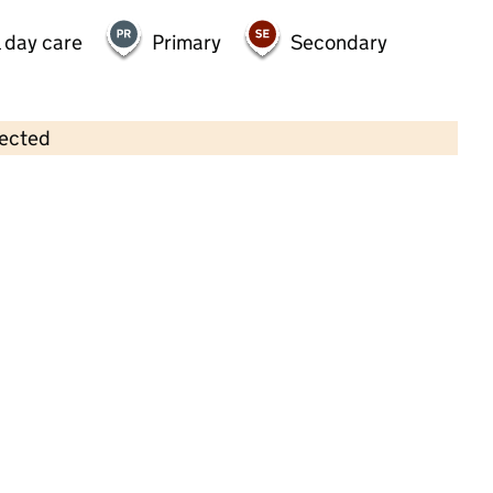
 day care
Primary
Secondary
lected
Contains OS data © Crown copyright and database rights 2026
×
Stortford Kidsout (summercroft)
Childcare • Out-of-school day care • 4–11
years •
Hertfordshire
Last inspection: 4 February 2026
Ofsted report card:
Exceptional
Strong standard
Expected standard
Needs attention