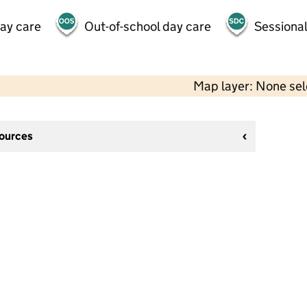
day care
Out-of-school day care
Sessional
Map layer: None se
sources