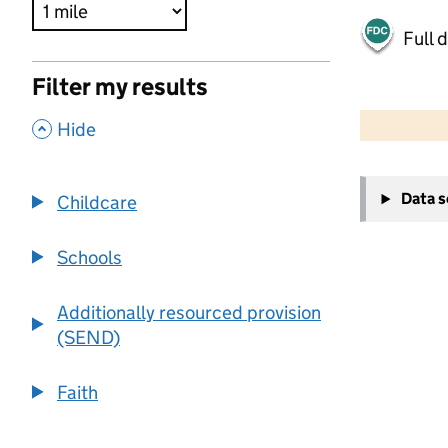
Full 
Filter my results
500 m
2000 ft
,
Hide
+
Data 
Childcare
−
Schools
Additionally resourced provision
(SEND)
Faith