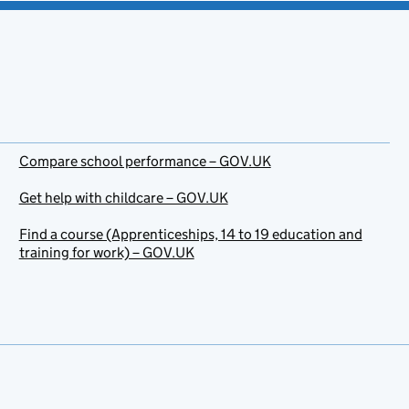
Compare school performance – GOV.UK
Get help with childcare – GOV.UK
Find a course (Apprenticeships, 14 to 19 education and
training for work) – GOV.UK