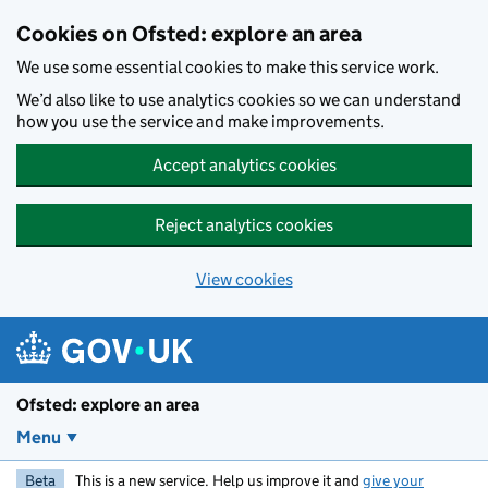
Skip to main content
Cookies on Ofsted: explore an area
We use some essential cookies to make this service work.
We’d also like to use analytics cookies so we can understand
how you use the service and make improvements.
Accept analytics cookies
Reject analytics cookies
View cookies
Ofsted: explore an area
Menu
Beta
This is a new service. Help us improve it and
give your