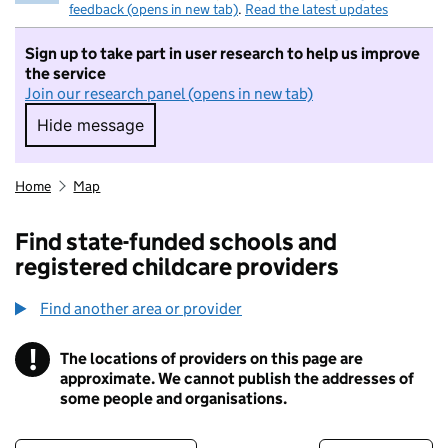
feedback (opens in new tab)
.
Read the latest updates
Sign up to take part in user research to help us improve
the service
Join our research panel (opens in new tab)
Hide message
Hide message. I do not want to take part in r
Home
Map
Find state-funded schools and
registered childcare providers
Find another area or provider
!
The locations of providers on this page are
Information
approximate. We cannot publish the addresses of
some people and organisations.