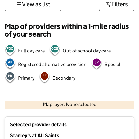
View as list
Filters
Map of providers within a 1-mile radius
of your search
Full day care
Out-of-school day care
Registered alternative provision
Special
Primary
Secondary
500 m
3000 ft
Map layer: None selected
Contains OS data © Crown copyright and database rights 2026
+
Selected provider details
−
Stanley's at All Saints