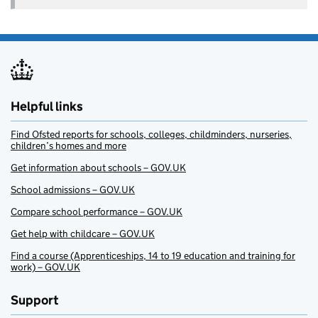
Helpful links
Find Ofsted reports for schools, colleges, childminders, nurseries,
children’s homes and more
Get information about schools – GOV.UK
School admissions – GOV.UK
Compare school performance – GOV.UK
Get help with childcare – GOV.UK
Find a course (Apprenticeships, 14 to 19 education and training for
work) – GOV.UK
Support