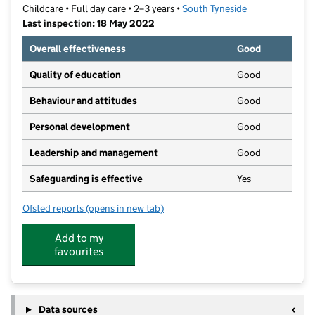
Childcare • Full day care • 2–3 years •
South Tyneside
Last inspection: 18 May 2022
Overall effectiveness
Good
Quality of education
Good
Behaviour and attitudes
Good
Personal development
Good
Leadership and management
Good
Safeguarding is effective
Yes
Ofsted reports
(opens in new tab)
for Stanley's at All Saints
Add to my
favourites
Data sources