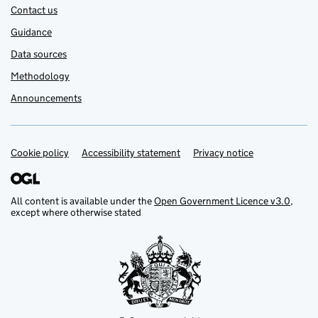
Contact us
Guidance
Data sources
Methodology
Announcements
Cookie policy
Support links
Accessibility statement
Privacy notice
All content is available under the
Open Government Licence v3.0
,
except where otherwise stated