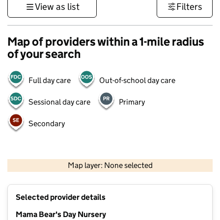
View as list
Filters
Map of providers within a 1-mile radius
of your search
Full day care
Out-of-school day care
Sessional day care
Primary
Secondary
500 m
3000 ft
Map layer: None selected
Contains OS data © Crown copyright and database rights 2026
+
Selected provider details
−
Mama Bear's Day Nursery