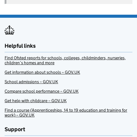
Helpful links
Find Ofsted reports for schools, colleges, childminders, nurseries,
children’s homes and more
Get information about schools – GOV.UK
School admissions – GOV.UK
Compare school performance – GOV.UK
Get help with childcare – GOV.UK
Find a course (Apprenticeships, 14 to 19 education and training for
work) – GOV.UK
Support