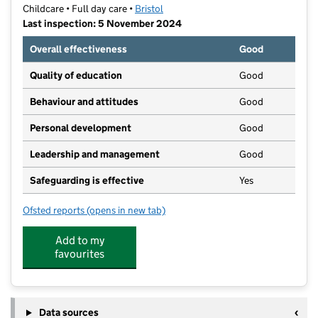
Childcare • Full day care •
Bristol
Last inspection: 5 November 2024
Overall effectiveness
Good
Quality of education
Good
Behaviour and attitudes
Good
Personal development
Good
Leadership and management
Good
Safeguarding is effective
Yes
Ofsted reports
(opens in new tab)
for Mama Bear's Day Nursery
Add to my
favourites
Data sources