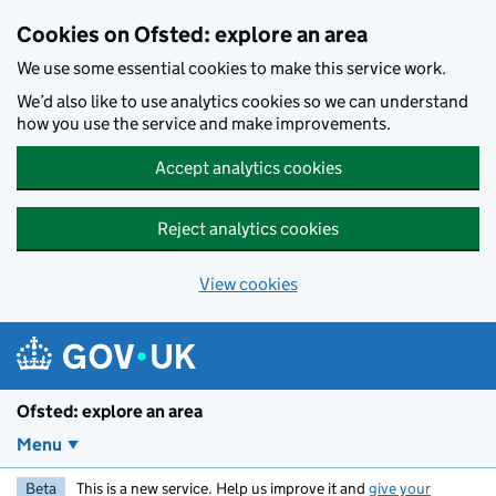
Skip to main content
Cookies on Ofsted: explore an area
We use some essential cookies to make this service work.
We’d also like to use analytics cookies so we can understand
how you use the service and make improvements.
Accept analytics cookies
Reject analytics cookies
View cookies
Ofsted: explore an area
Menu
Beta
This is a new service. Help us improve it and
give your