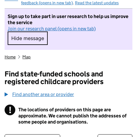
feedback (opens in new tab)
.
Read the latest updates
Sign up to take part in user research to help us improve
the service
Join our research panel (opens in new tab)
Hide message
Hide message. I do not want to take part in r
Home
Map
Find state-funded schools and
registered childcare providers
Find another area or provider
!
The locations of providers on this page are
Information
approximate. We cannot publish the addresses of
some people and organisations.