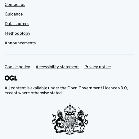
Contact us
Guidance
Data sources
Methodology
Announcements
Cookie policy
Support links
Accessibility statement
Privacy notice
All content is available under the
Open Government Licence v3.0
,
except where otherwise stated