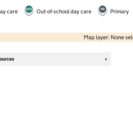
day care
Out-of-school day care
Primary
Map layer: None se
sources