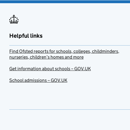
Helpful links
Find Ofsted reports for schools, colleges, childminders,
nurseries, children’s homes and more
Get information about schools – GOV.UK
School admissions – GOV.UK