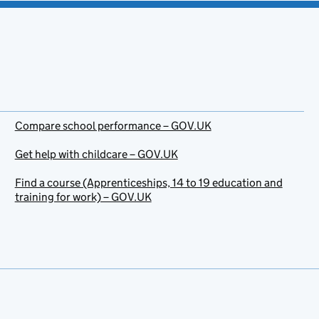
Compare school performance – GOV.UK
Get help with childcare – GOV.UK
Find a course (Apprenticeships, 14 to 19 education and
training for work) – GOV.UK