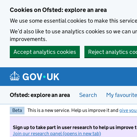
Skip to main content
Cookies on Ofsted: explore an area
We use some essential cookies to make this servic
We’d also like to use analytics cookies so we can
improvements.
Accept analytics cookies
Reject analytics co
Ofsted: explore an area
Search
My favourit
Beta
This is a new service. Help us improve it and
give you
Sign up to take part in user research to help us improve 
Join our research panel (opens in new tab)