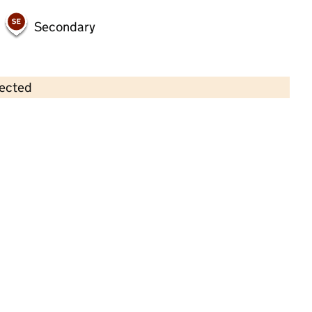
Secondary
lected
Contains OS data © Crown copyright and database rights 2026
×
Stainsby Neighbourhood Nursery
Childcare • Full day care •
Middlesbrough
Last inspection: 27 September 2022
Overall effectiveness
Good
Quality of education
Good
Behaviour and attitudes
Good
Personal development
Good