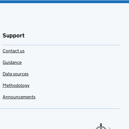
Support
Contact us
Guidance
Data sources
Methodology
Announcements