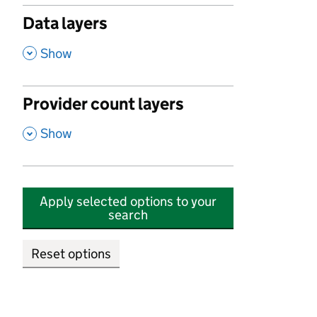
Data layers
,
Show
Provider count layers
,
Show
Apply selected options to your
search
Reset options