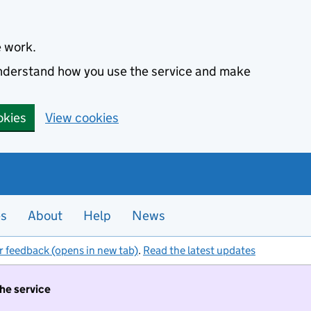
e work.
 understand how you use the service and make
okies
View cookies
es
About
Help
News
r feedback (opens in new tab)
.
Read the latest updates
the service