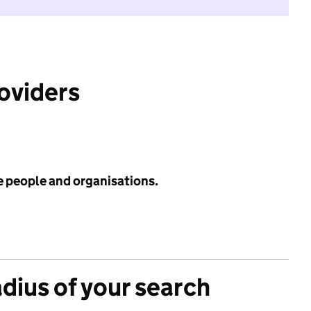
roviders
e people and organisations.
adius of your search