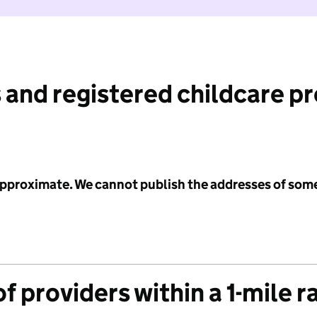
 and registered childcare p
 approximate. We cannot publish the addresses of som
f providers within a 1-mile r