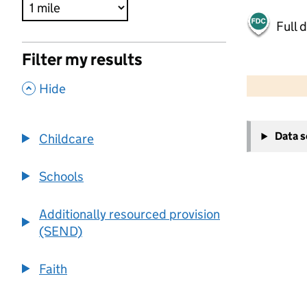
Full 
Filter my results
500 m
2000 ft
,
Hide
+
Data 
Childcare
−
Schools
Additionally resourced provision
(SEND)
Faith