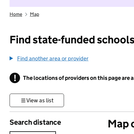
Home
Map
Find state-funded schools
Find another area or provider
!
The locations of providers on this page are
Information
View as list
Map o
Search distance