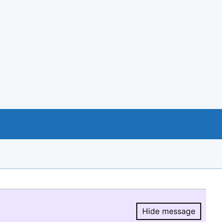
Hide message
Hide message.