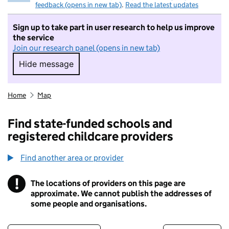
feedback (opens in new tab)
.
Read the latest updates
Sign up to take part in user research to help us improve
the service
Join our research panel (opens in new tab)
Hide message
Hide message. I do not want to take part in r
Home
Map
Find state-funded schools and
registered childcare providers
Find another area or provider
!
The locations of providers on this page are
Information
approximate. We cannot publish the addresses of
some people and organisations.