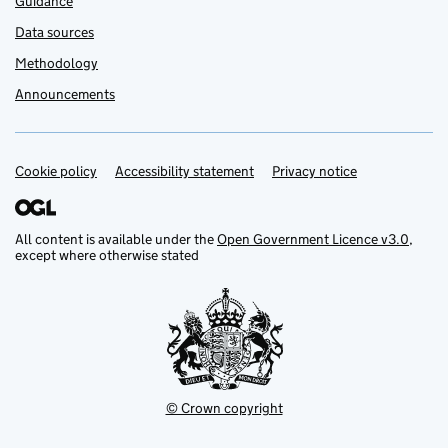
Guidance
Data sources
Methodology
Announcements
Cookie policy
Support links
Accessibility statement
Privacy notice
All content is available under the
Open Government Licence v3.0
,
except where otherwise stated
© Crown copyright