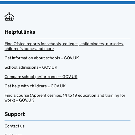
Helpful links
Find Ofsted reports for schools, colleges, childminders, nurseries,
children’s homes and more
Get information about schools – GOV.UK
School admissions – GOV.UK
Compare school performance – GOV.UK
Get help with childcare – GOV.UK
Find a course (Apprenticeships, 14 to 19 education and training for
work) – GOV.UK
Support
Contact us