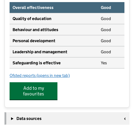
Overall effectiveness
Good
Quality of education
Good
Behaviour and attitudes
Good
Personal development
Good
Leadership and management
Good
Safeguarding is effective
Yes
Ofsted reports
(opens in new tab)
for Faith Together in Leeds 11
Add to my
favourites
Data sources