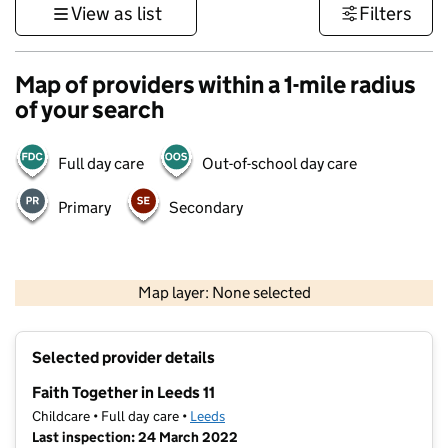
View as list
Filters
Map of providers within a 1-mile radius
of your search
Full day care
Out-of-school day care
Primary
Secondary
500 m
3000 ft
Map layer: None selected
Contains OS data © Crown copyright and database rights 2026
+
Selected provider details
−
Faith Together in Leeds 11
Childcare • Full day care •
Leeds
Last inspection: 24 March 2022