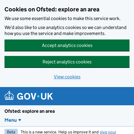
Skip to main content
Cookies on Ofsted: explore an area
We use some essential cookies to make this service work.
We’d also like to use analytics cookies so we can understand
how you use the service and make improvements.
Accept analytics cookies
Reject analytics cookies
View cookies
Ofsted: explore an area
Menu
Beta
This is a new service. Help us improve it and
give your