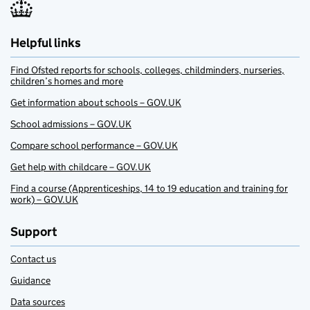
Helpful links
Find Ofsted reports for schools, colleges, childminders, nurseries,
children’s homes and more
Get information about schools – GOV.UK
School admissions – GOV.UK
Compare school performance – GOV.UK
Get help with childcare – GOV.UK
Find a course (Apprenticeships, 14 to 19 education and training for
work) – GOV.UK
Support
Contact us
Guidance
Data sources