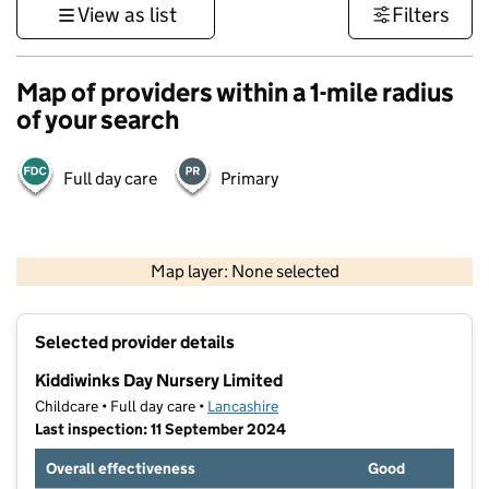
View as list
Filters
Map of providers within a 1-mile radius
of your search
Full day care
Primary
500 m
3000 ft
Map layer: None selected
Contains OS data © Crown copyright and database rights 2026
+
Selected provider details
−
Kiddiwinks Day Nursery Limited
Childcare • Full day care •
Lancashire
Last inspection: 11 September 2024
Overall effectiveness
Good