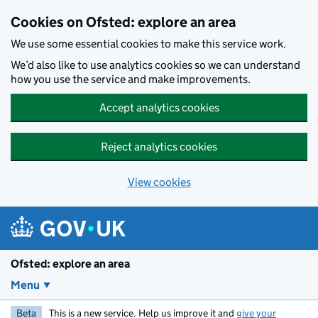
Skip to main content
Cookies on Ofsted: explore an area
We use some essential cookies to make this service work.
We’d also like to use analytics cookies so we can understand
how you use the service and make improvements.
Accept analytics cookies
Reject analytics cookies
View cookies
Ofsted: explore an area
Menu
Beta
This is a new service. Help us improve it and
give your