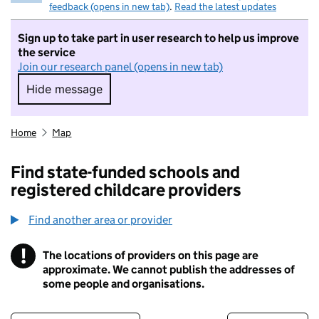
feedback (opens in new tab)
.
Read the latest updates
Sign up to take part in user research to help us improve
the service
Join our research panel (opens in new tab)
Hide message
Hide message. I do not want to take part in r
Home
Map
Find state-funded schools and
registered childcare providers
Find another area or provider
!
The locations of providers on this page are
Information
approximate. We cannot publish the addresses of
some people and organisations.