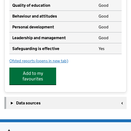
Quality of education
Good
Behaviour and attitudes
Good
Personal development
Good
Leadership and management
Good
Safeguarding is effective
Yes
Ofsted reports
(opens in new tab)
for Kiddiwinks Day Nursery Limited
Add to my
favourites
Data sources