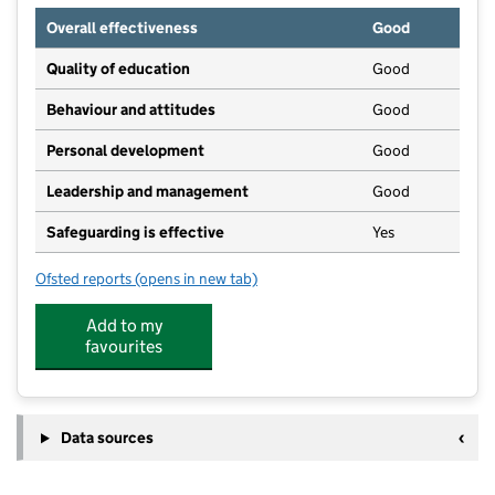
Overall effectiveness
Good
Quality of education
Good
Behaviour and attitudes
Good
Personal development
Good
Leadership and management
Good
Safeguarding is effective
Yes
Ofsted reports
(opens in new tab)
for Busy Bees at Godalming Bridge Road
Add to my
favourites
Data sources