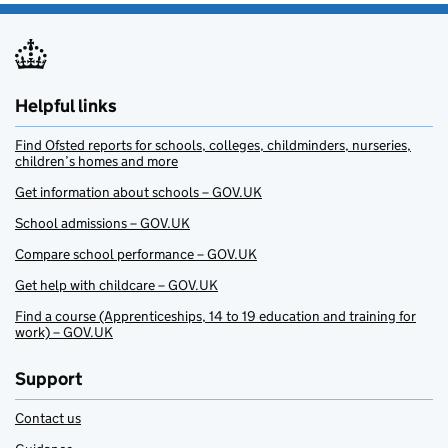
Helpful links
Find Ofsted reports for schools, colleges, childminders, nurseries,
children’s homes and more
Get information about schools – GOV.UK
School admissions – GOV.UK
Compare school performance – GOV.UK
Get help with childcare – GOV.UK
Find a course (Apprenticeships, 14 to 19 education and training for
work) – GOV.UK
Support
Contact us