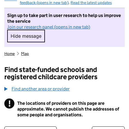
feedback (opens in new tab)
.
Read the latest updates
Sign up to take part in user research to help us improve
the service
Join our research panel (opens in new tab)
Hide message
Hide message. I do not want to take part in r
Home
Map
Find state-funded schools and
registered childcare providers
Find another area or provider
!
The locations of providers on this page are
Information
approximate. We cannot publish the addresses of
some people and organisations.