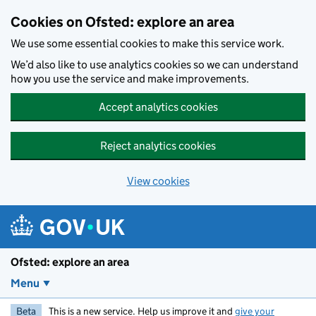
Skip to main content
Cookies on Ofsted: explore an area
We use some essential cookies to make this service work.
We’d also like to use analytics cookies so we can understand
how you use the service and make improvements.
Accept analytics cookies
Reject analytics cookies
View cookies
Ofsted: explore an area
Menu
Beta
This is a new service. Help us improve it and
give your