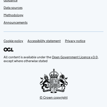
Guidance
Data sources
Methodology
Announcements
Cookie policy
Support links
Accessibility statement
Privacy notice
All content is available under the
Open Government Licence v3.0
,
except where otherwise stated
© Crown copyright