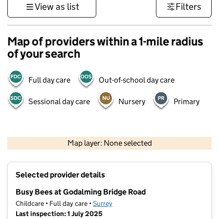
View as list
Filters
Map of providers within a 1-mile radius
of your search
Full day care
Out-of-school day care
Sessional day care
Nursery
Primary
1 km
3000 ft
Map layer: None selected
Contains OS data © Crown copyright and database rights 2026
+
Selected provider details
−
Busy Bees at Godalming Bridge Road
Childcare • Full day care •
Surrey
Last inspection: 1 July 2025