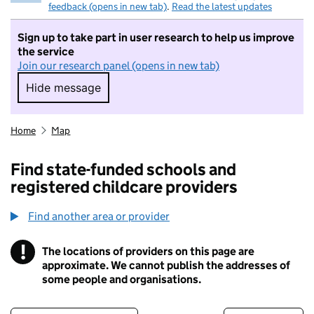
feedback (opens in new tab)
.
Read the latest updates
Sign up to take part in user research to help us improve
the service
Join our research panel (opens in new tab)
Hide message
Hide message. I do not want to take part in r
Home
Map
Find state-funded schools and
registered childcare providers
Find another area or provider
!
The locations of providers on this page are
Information
approximate. We cannot publish the addresses of
some people and organisations.