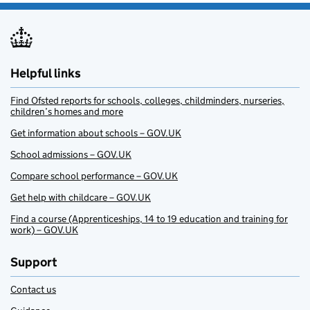
Helpful links
Find Ofsted reports for schools, colleges, childminders, nurseries,
children’s homes and more
Get information about schools – GOV.UK
School admissions – GOV.UK
Compare school performance – GOV.UK
Get help with childcare – GOV.UK
Find a course (Apprenticeships, 14 to 19 education and training for
work) – GOV.UK
Support
Contact us