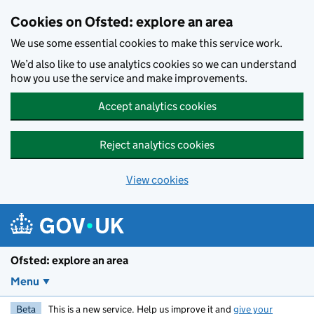
Skip to main content
Cookies on Ofsted: explore an area
We use some essential cookies to make this service work.
We’d also like to use analytics cookies so we can understand
how you use the service and make improvements.
Accept analytics cookies
Reject analytics cookies
View cookies
Ofsted: explore an area
Menu
Beta
This is a new service. Help us improve it and
give your