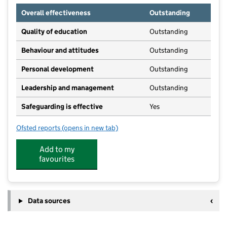
Overall effectiveness
Outstanding
Quality of education
Outstanding
Behaviour and attitudes
Outstanding
Personal development
Outstanding
Leadership and management
Outstanding
Safeguarding is effective
Yes
Ofsted reports
(opens in new tab)
for Mulberry House Day Nursery Limited
Add to my
favourites
Data sources