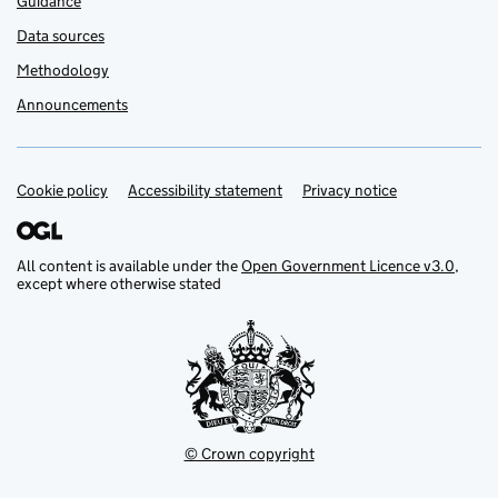
Guidance
Data sources
Methodology
Announcements
Cookie policy
Support links
Accessibility statement
Privacy notice
All content is available under the
Open Government Licence v3.0
,
except where otherwise stated
© Crown copyright