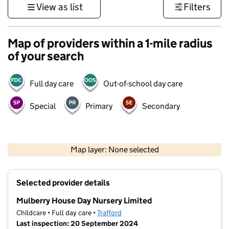
View as list
Filters
Map of providers within a 1-mile radius
of your search
Full day care
Out-of-school day care
Special
Primary
Secondary
500 m
3000 ft
Map layer: None selected
Contains OS data © Crown copyright and database rights 2026
+
Selected provider details
−
Mulberry House Day Nursery Limited
Childcare • Full day care •
Trafford
Last inspection: 20 September 2024