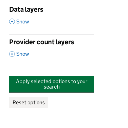
Data layers
,
Show
Provider count layers
,
Show
Apply selected options to your
search
Reset options