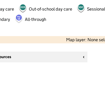
day care
Out-of-school day care
Sessional
ndary
All-through
Map layer: None se
sources