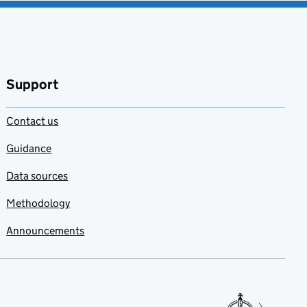
Support
Contact us
Guidance
Data sources
Methodology
Announcements