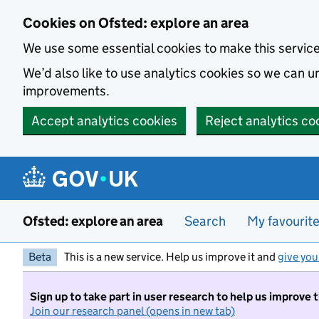
Skip to main content
Cookies on Ofsted: explore an area
We use some essential cookies to make this servic
We’d also like to use analytics cookies so we can
improvements.
Accept analytics cookies
Reject analytics co
Ofsted: explore an area
Search
My favourit
Beta
This is a new service. Help us improve it and
give you
Sign up to take part in user research to help us improve 
Join our research panel (opens in new tab)