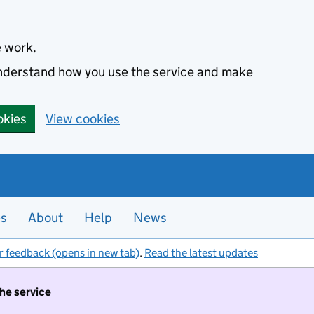
e work.
 understand how you use the service and make
okies
View cookies
es
About
Help
News
r feedback (opens in new tab)
.
Read the latest updates
the service