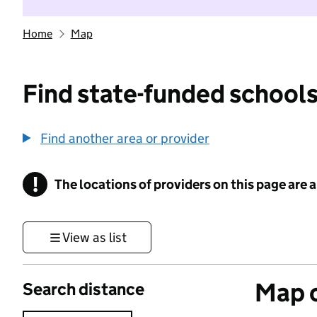
Home
Map
Find state-funded schools
Find another area or provider
!
The locations of providers on this page are
Information
View as list
Map o
Search distance