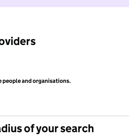
roviders
e people and organisations.
adius of your search