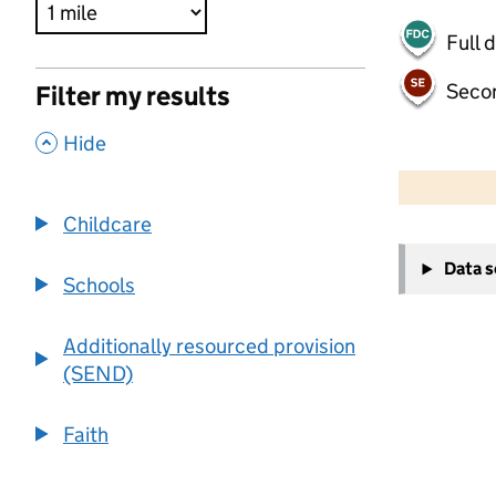
Full 
Seco
Filter my results
,
Hide
500 m
2000 ft
Childcare
+
Data 
−
Schools
Additionally resourced provision
(SEND)
Faith