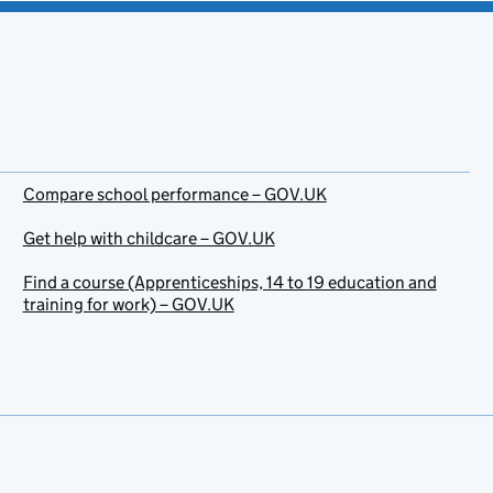
Compare school performance – GOV.UK
Get help with childcare – GOV.UK
Find a course (Apprenticeships, 14 to 19 education and
training for work) – GOV.UK