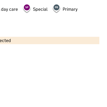
 day care
Special
Primary
lected
Contains OS data © Crown copyright and database rights 2026
×
The Park Neighbourhood Nursery
Childcare • Full day care •
South
Gloucestershire
Last inspection: 19 January 2023
Overall effectiveness
Good
Quality of education
Good
Behaviour and attitudes
Good