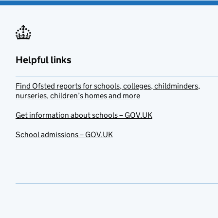
Helpful links
Find Ofsted reports for schools, colleges, childminders,
nurseries, children’s homes and more
Get information about schools – GOV.UK
School admissions – GOV.UK