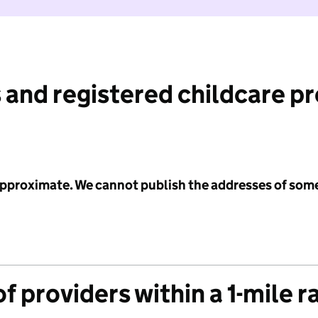
 and registered childcare p
 approximate. We cannot publish the addresses of som
f providers within a 1-mile r