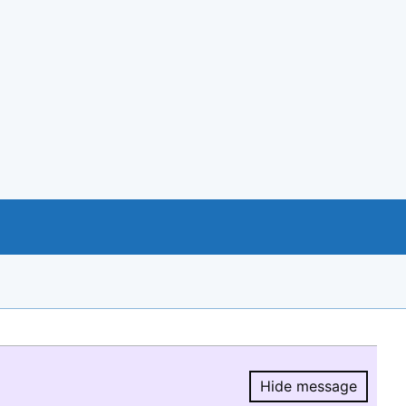
Hide message
Hide message.