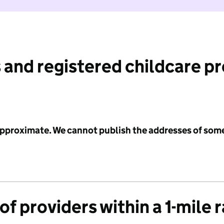
 and registered childcare p
 approximate. We cannot publish the addresses of som
f providers within a 1-mile 