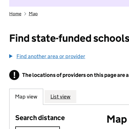
Home
Map
Find state-funded schools
Find another area or provider
!
The locations of providers on this page are
Information
Map view
List view
Map o
Search distance