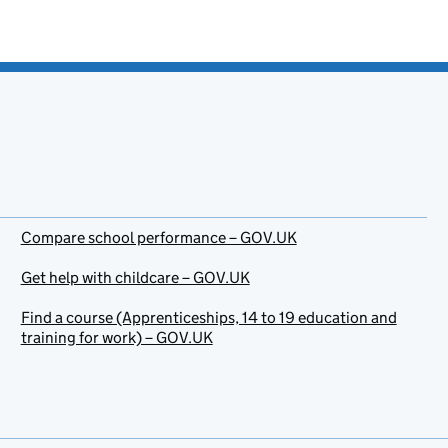
Compare school performance – GOV.UK
Get help with childcare – GOV.UK
Find a course (Apprenticeships, 14 to 19 education and
training for work) – GOV.UK