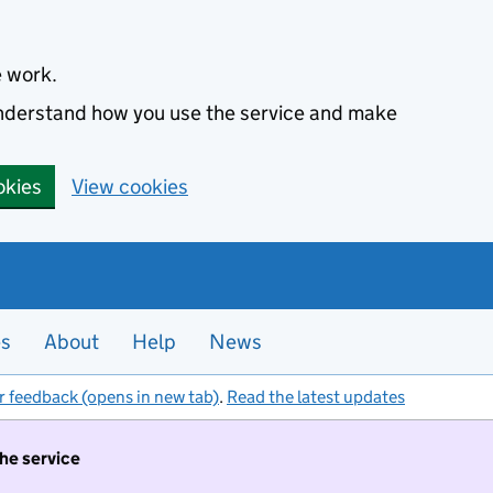
e work.
 understand how you use the service and make
okies
View cookies
es
About
Help
News
r feedback (opens in new tab)
.
Read the latest updates
the service