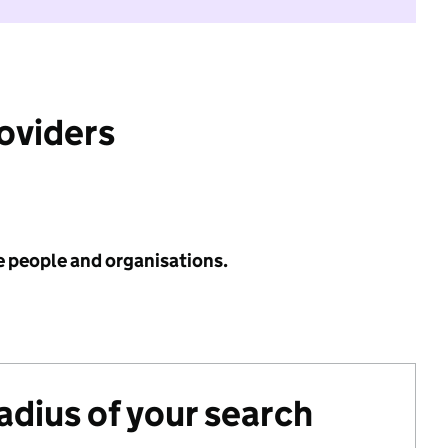
roviders
e people and organisations.
radius of your search