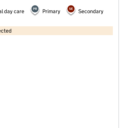
al day care
Primary
Secondary
ected
Contains OS data © Crown copyright and database rights 2026
×
Hugo and Holly Day Nursery
Childcare • Full day care •
Gloucestershire
Last inspection: 16 August 2022
Overall effectiveness
Outstanding
Quality of education
Outstanding
Behaviour and
Outstanding
attitudes
Personal
Outstanding
development