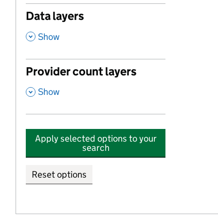
Data layers
,
Show
Provider count layers
,
Show
Apply selected options to your
search
Reset options