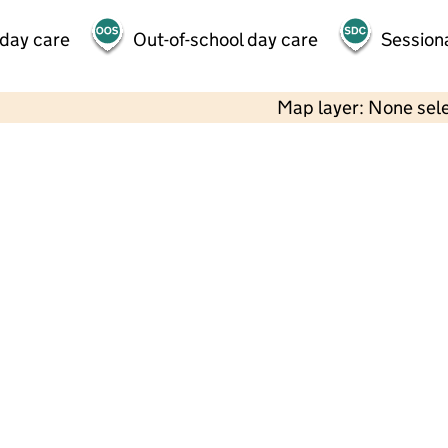
 day care
Out-of-school day care
Session
Map layer: None sel