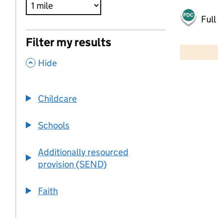
Full
500 m
Filter my results
2000 ft
,
Hide
+
−
Childcare
Schools
Additionally resourced
provision (SEND)
Faith