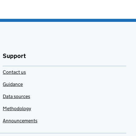
Support
Contact us
Guidance
Data sources
Methodology
Announcements