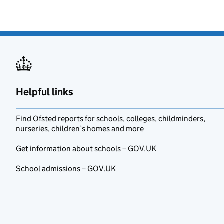
Helpful links
Find Ofsted reports for schools, colleges, childminders,
nurseries, children’s homes and more
Get information about schools – GOV.UK
School admissions – GOV.UK