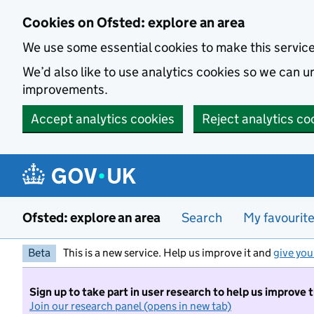
Skip to main content
Cookies on Ofsted: explore an area
We use some essential cookies to make this servic
We’d also like to use analytics cookies so we can
improvements.
Accept analytics cookies
Reject analytics co
Ofsted: explore an area
Search
My favourit
Beta
This is a new service. Help us improve it and
give you
Sign up to take part in user research to help us improve 
Join our research panel (opens in new tab)