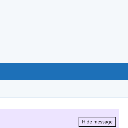
Hide message
Hide message.