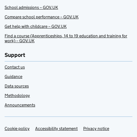
School admissions – GOV.UK
Compare school performance – GOV.UK
Get help with childcare – GOV.UK
Find a course (Apprenticeships, 14 to 19 education and training for
work) – GOV.UK
Support
Contact us
Guidance
Data sources
Methodology
Announcements
Cookie policy
Support links
Accessibility statement
Privacy notice