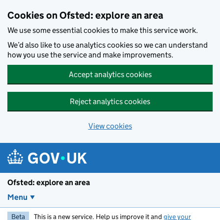
Skip to main content
Cookies on Ofsted: explore an area
We use some essential cookies to make this service work.
We’d also like to use analytics cookies so we can understand
how you use the service and make improvements.
Accept analytics cookies
Reject analytics cookies
View cookies
Ofsted: explore an area
Menu
Beta
This is a new service. Help us improve it and
give your