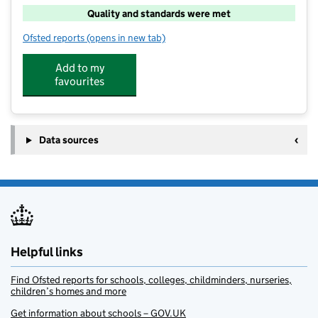
Quality and standards were met
Ofsted reports
(opens in new tab)
for Cool Kidz
Add to my
favourites
Data sources
Helpful links
Find Ofsted reports for schools, colleges, childminders, nurseries,
children’s homes and more
Get information about schools – GOV.UK