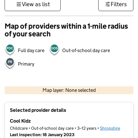
View as list
Filters
Map of providers within a 1-mile radius
of your search
Full day care
Out-of-school day care
Primary
500 m
3000 ft
Map layer: None selected
Contains OS data © Crown copyright and database rights 2026
+
Selected provider details
−
Cool Kidz
Childcare • Out-of-school day care • 3–12 years •
Shropshire
Last inspection: 18 January 2023