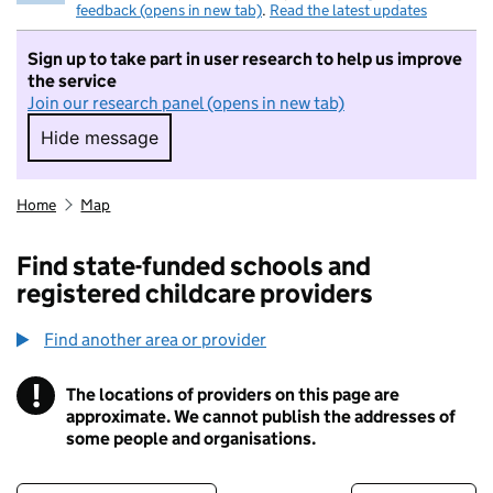
feedback (opens in new tab)
.
Read the latest updates
Sign up to take part in user research to help us improve
the service
Join our research panel (opens in new tab)
Hide message
Hide message. I do not want to take part in r
Home
Map
Find state-funded schools and
registered childcare providers
Find another area or provider
!
The locations of providers on this page are
Information
approximate. We cannot publish the addresses of
some people and organisations.