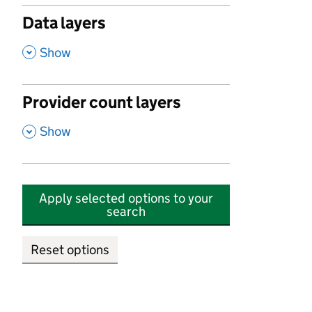
Data layers
,
Show
Provider count layers
,
Show
Apply selected options to your
search
Reset options