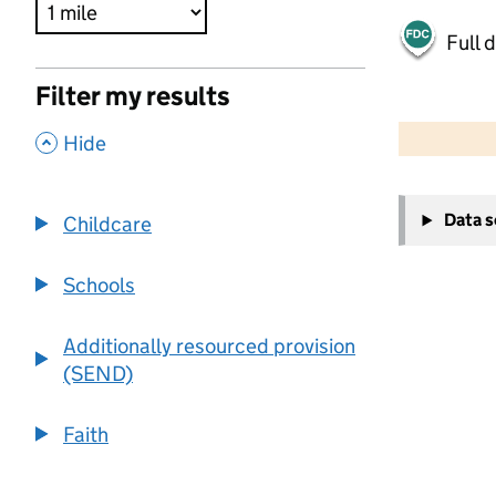
Full 
Filter my results
500 m
2000 ft
,
Hide
+
Data 
Childcare
−
Schools
Additionally resourced provision
(SEND)
Faith