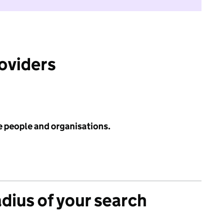
roviders
e people and organisations.
adius of your search