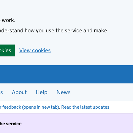
e work.
 understand how you use the service and make
okies
View cookies
es
About
Help
News
r feedback (opens in new tab)
.
Read the latest updates
the service