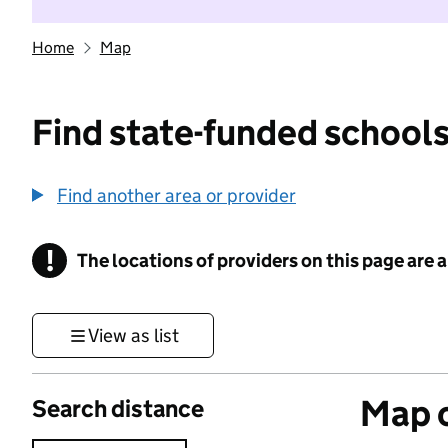
Home
Map
Find state-funded schools
Find another area or provider
!
The locations of providers on this page are
Information
View as list
Map o
Search distance