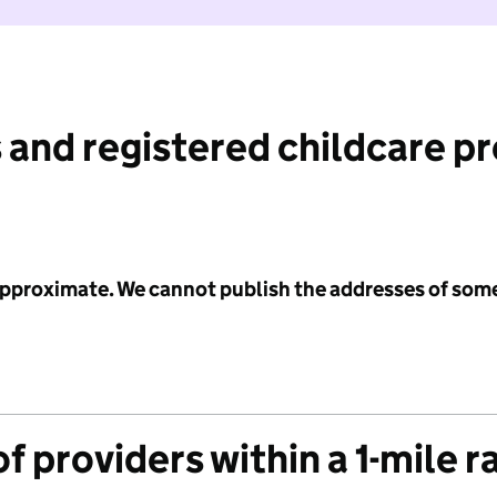
 and registered childcare p
 approximate. We cannot publish the addresses of som
f providers within a 1-mile r