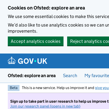
Skip to main content
Cookies on Ofsted: explore an area
We use some essential cookies to make this servic
We’d also like to use analytics cookies so we can
improvements.
Accept analytics cookies
Reject analytics co
Ofsted: explore an area
Search
My favourit
Beta
This is a new service. Help us improve it and
give you
Sign up to take part in user research to help us improve 
Join our research panel (opens in new tab)