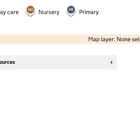
day care
Nursery
Primary
Map layer: None se
sources