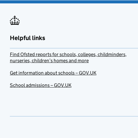
Helpful links
Find Ofsted reports for schools, colleges, childminders,
nurseries, children’s homes and more
Get information about schools – GOV.UK
School admissions – GOV.UK