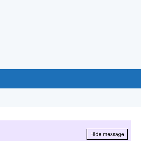
Hide message
Hide message.