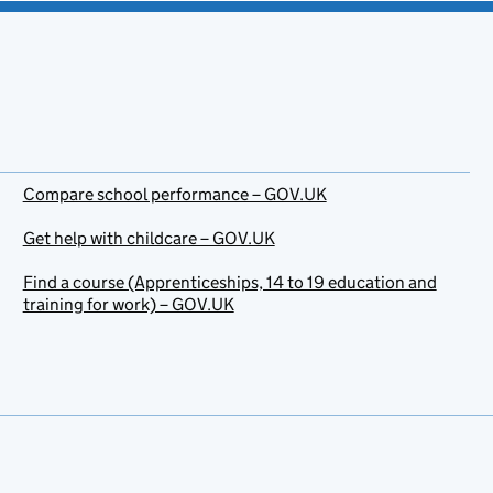
Compare school performance – GOV.UK
Get help with childcare – GOV.UK
Find a course (Apprenticeships, 14 to 19 education and
training for work) – GOV.UK