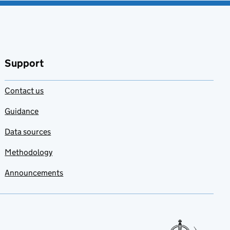
Support
Contact us
Guidance
Data sources
Methodology
Announcements