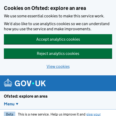
Skip to main content
Cookies on Ofsted: explore an area
We use some essential cookies to make this service work.
We’d also like to use analytics cookies so we can understand
how you use the service and make improvements.
Accept analytics cookies
Reject analytics cookies
View cookies
Ofsted: explore an area
Menu
Beta
This is a new service. Help us improve it and
give your