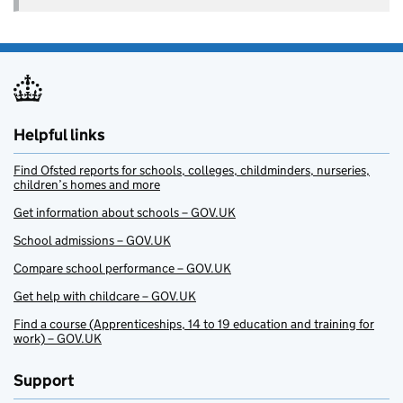
Helpful links
Find Ofsted reports for schools, colleges, childminders, nurseries,
children’s homes and more
Get information about schools – GOV.UK
School admissions – GOV.UK
Compare school performance – GOV.UK
Get help with childcare – GOV.UK
Find a course (Apprenticeships, 14 to 19 education and training for
work) – GOV.UK
Support