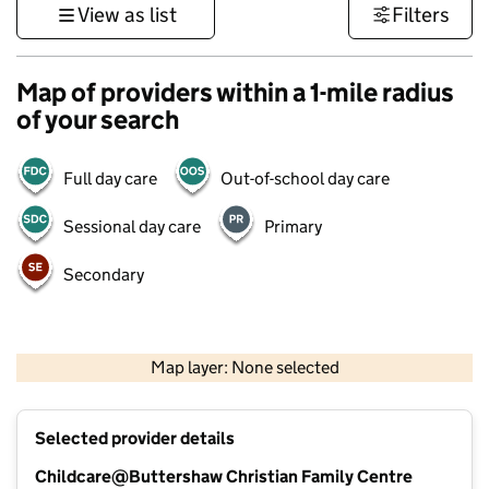
View as list
Filters
Map of providers within a 1-mile radius
of your search
Full day care
Out-of-school day care
Sessional day care
Primary
Secondary
500 m
3000 ft
Map layer: None selected
Contains OS data © Crown copyright and database rights 2026
+
Selected provider details
−
Childcare@Buttershaw Christian Family Centre