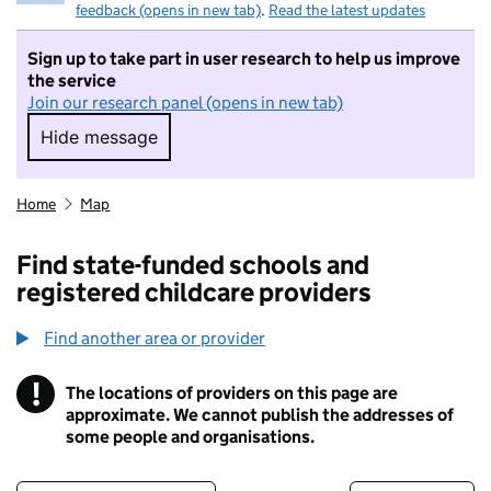
feedback (opens in new tab)
.
Read the latest updates
Sign up to take part in user research to help us improve
the service
Join our research panel (opens in new tab)
Hide message
Hide message. I do not want to take part in r
Home
Map
Find state-funded schools and
registered childcare providers
Find another area or provider
!
The locations of providers on this page are
Information
approximate. We cannot publish the addresses of
some people and organisations.