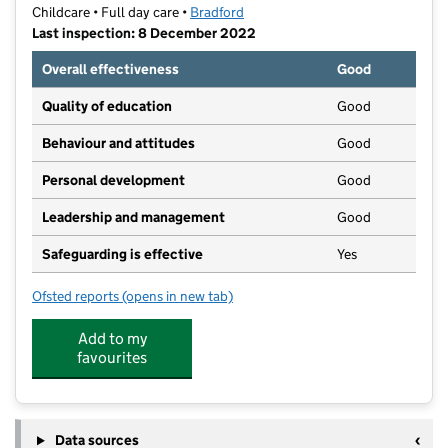
Childcare • Full day care •
Bradford
Last inspection: 8 December 2022
Overall effectiveness
Good
Quality of education
Good
Behaviour and attitudes
Good
Personal development
Good
Leadership and management
Good
Safeguarding is effective
Yes
Ofsted reports
(opens in new tab)
for Childcare@Buttershaw Christian Family Centre
Add to my
favourites
Data sources