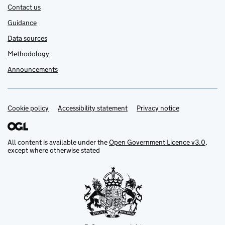
Contact us
Guidance
Data sources
Methodology
Announcements
Cookie policy
Support links
Accessibility statement
Privacy notice
All content is available under the
Open Government Licence v3.0
,
except where otherwise stated