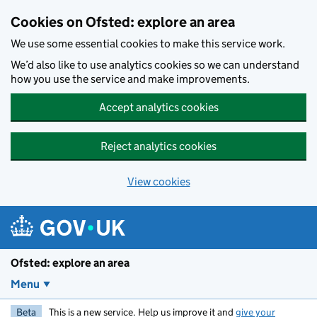
Skip to main content
Cookies on Ofsted: explore an area
We use some essential cookies to make this service work.
We’d also like to use analytics cookies so we can understand
how you use the service and make improvements.
Accept analytics cookies
Reject analytics cookies
View cookies
Ofsted: explore an area
Menu
Beta
This is a new service. Help us improve it and
give your