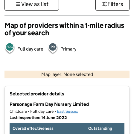
View as list
Filters
Map of providers within a 1-mile radius
of your search
Full day care
Primary
1 km
3000 ft
Map layer: None selected
Contains OS data © Crown copyright and database rights 2026
+
Selected provider details
−
Parsonage Farm Day Nursery Limited
Childcare • Full day care •
East Sussex
Last inspection: 14 June 2022
Overall effectiveness
Outstanding