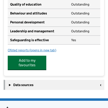
Quality of education
Outstanding
Behaviour and attitudes
Outstanding
Personal development
Outstanding
Leadership and management
Outstanding
Safeguarding is effective
Yes
Ofsted reports
(opens in new tab)
for Parsonage Farm Day Nursery Limited
Add to my
favourites
Data sources