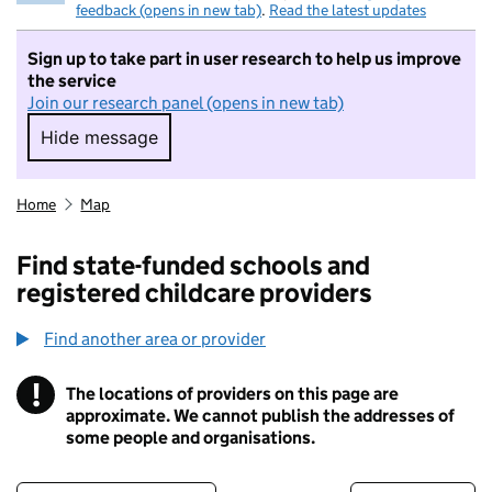
feedback (opens in new tab)
.
Read the latest updates
Sign up to take part in user research to help us improve
the service
Join our research panel (opens in new tab)
Hide message
Hide message. I do not want to take part in r
Home
Map
Find state-funded schools and
registered childcare providers
Find another area or provider
!
The locations of providers on this page are
Information
approximate. We cannot publish the addresses of
some people and organisations.