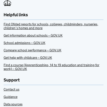
Helpful links
Find Ofsted reports for schools, colleges, childminders, nurseries,
children’s homes and more
Get information about schools – GOV.UK
School admissions – GOV.UK
Compare school performance – GOV.UK
Get help with childcare – GOV.UK
Find a course (Apprenticeships, 14 to 19 education and training for
work) – GOV.UK
Support
Contact us
Guidance
Data sources