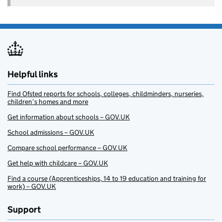
Helpful links
Find Ofsted reports for schools, colleges, childminders, nurseries,
children’s homes and more
Get information about schools – GOV.UK
School admissions – GOV.UK
Compare school performance – GOV.UK
Get help with childcare – GOV.UK
Find a course (Apprenticeships, 14 to 19 education and training for
work) – GOV.UK
Support