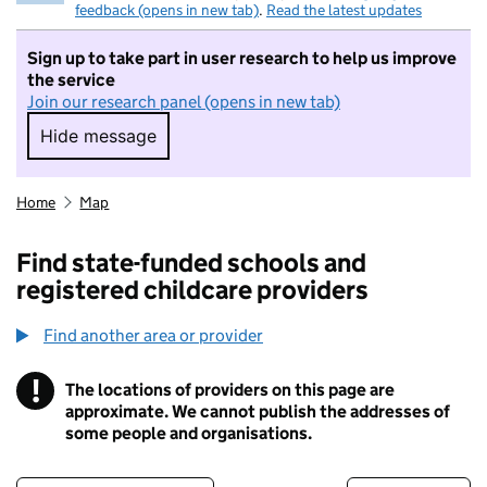
feedback (opens in new tab)
.
Read the latest updates
Sign up to take part in user research to help us improve
the service
Join our research panel (opens in new tab)
Hide message
Hide message. I do not want to take part in r
Home
Map
Find state-funded schools and
registered childcare providers
Find another area or provider
!
The locations of providers on this page are
Information
approximate. We cannot publish the addresses of
some people and organisations.