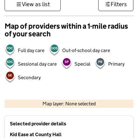
View as list
Filters
Map of providers within a 1-mile radius
of your search
Full day care
Out-of-school day care
Sessional day care
Special
Primary
Secondary
500 m
3000 ft
Map layer: None selected
Contains OS data © Crown copyright and database rights 2026
+
Selected provider details
−
Kid Ease at County Hall