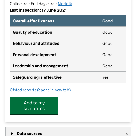
Childcare • Full day care •
Norfolk
Last inspection: 17 June 2021
Overall effectiveness
Good
Quality of education
Good
Behaviour and attitudes
Good
Personal development
Good
Leadership and management
Good
Safeguarding is effective
Yes
Ofsted reports
(opens in new tab)
for Kid Ease at County Hall
Add to my
favourites
Data sources