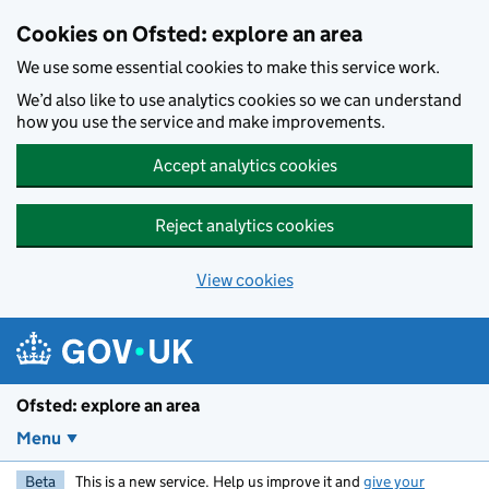
Skip to main content
Cookies on Ofsted: explore an area
We use some essential cookies to make this service work.
We’d also like to use analytics cookies so we can understand
how you use the service and make improvements.
Accept analytics cookies
Reject analytics cookies
View cookies
Ofsted: explore an area
Menu
Beta
This is a new service. Help us improve it and
give your