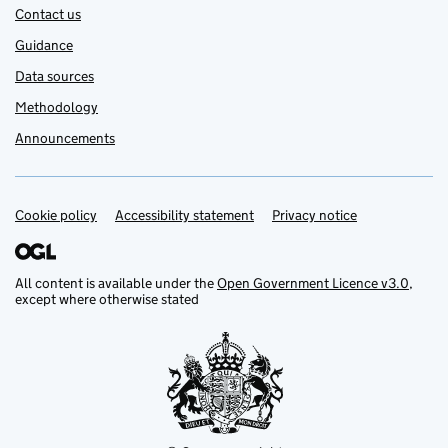
Contact us
Guidance
Data sources
Methodology
Announcements
Cookie policy
Support links
Accessibility statement
Privacy notice
All content is available under the
Open Government Licence v3.0
,
except where otherwise stated