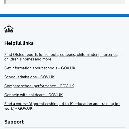
Helpful links
Find Ofsted reports for schools, colleges, childminders, nurseries,
children’s homes and more
Get information about schools – GOV.UK
School admissions – GOV.UK
Compare school performance – GOV.UK
Get help with childcare – GOV.UK
Find a course (Apprenticeships, 14 to 19 education and training for
work) – GOV.UK
Support