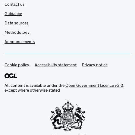
Contact us
Guidance
Data sources
Methodology
Announcements
Cookie policy
Support links
Accessibility statement
Privacy notice
All content is available under the
Open Government Licence v3.0
,
except where otherwise stated