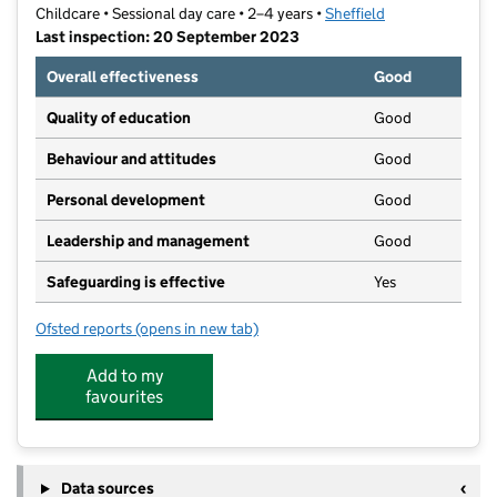
Childcare • Sessional day care • 2–4 years •
Sheffield
Last inspection: 20 September 2023
Overall effectiveness
Good
Quality of education
Good
Behaviour and attitudes
Good
Personal development
Good
Leadership and management
Good
Safeguarding is effective
Yes
Ofsted reports
(opens in new tab)
for Woodhouse Community Playgroup
Add to my
favourites
Data sources