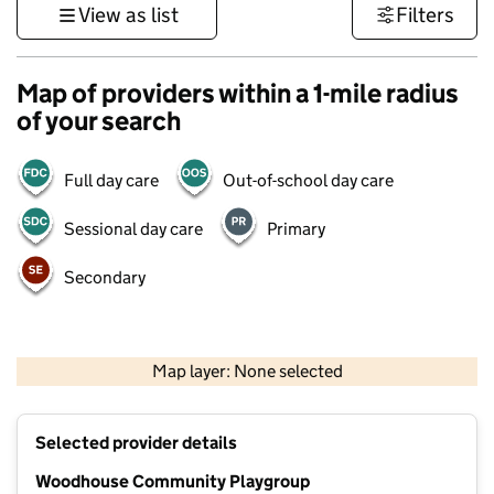
View as list
Filters
Map of providers within a 1-mile radius
of your search
Full day care
Out-of-school day care
Sessional day care
Primary
Secondary
500 m
3000 ft
Map layer: None selected
Contains OS data © Crown copyright and database rights 2026
+
Selected provider details
−
Woodhouse Community Playgroup