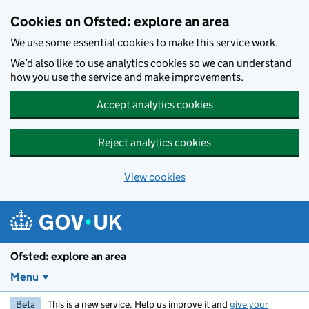
Skip to main content
Cookies on Ofsted: explore an area
We use some essential cookies to make this service work.
We’d also like to use analytics cookies so we can understand
how you use the service and make improvements.
Accept analytics cookies
Reject analytics cookies
View cookies
Ofsted: explore an area
Menu
Beta
This is a new service. Help us improve it and
give your