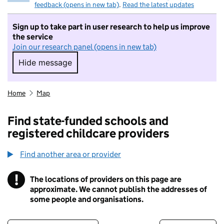
feedback (opens in new tab)
.
Read the latest updates
Sign up to take part in user research to help us improve
the service
Join our research panel (opens in new tab)
Hide message
Hide message. I do not want to take part in r
Home
Map
Find state-funded schools and
registered childcare providers
Find another area or provider
!
The locations of providers on this page are
Information
approximate. We cannot publish the addresses of
some people and organisations.