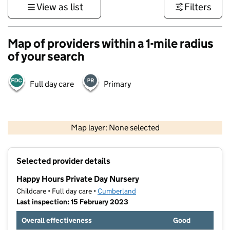
View as list
Filters
Map of providers within a 1-mile radius
of your search
Full day care
Primary
500 m
3000 ft
Map layer: None selected
Contains OS data © Crown copyright and database rights 2026
+
Selected provider details
−
Happy Hours Private Day Nursery
Childcare • Full day care •
Cumberland
Last inspection: 15 February 2023
Overall effectiveness
Good