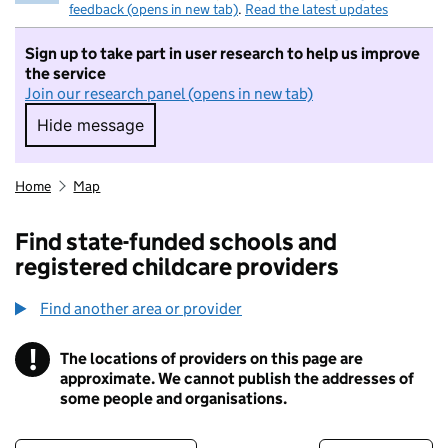
feedback (opens in new tab)
.
Read the latest updates
Sign up to take part in user research to help us improve
the service
Join our research panel (opens in new tab)
Hide message
Hide message. I do not want to take part in r
Home
Map
Find state-funded schools and
registered childcare providers
Find another area or provider
!
The locations of providers on this page are
Information
approximate. We cannot publish the addresses of
some people and organisations.