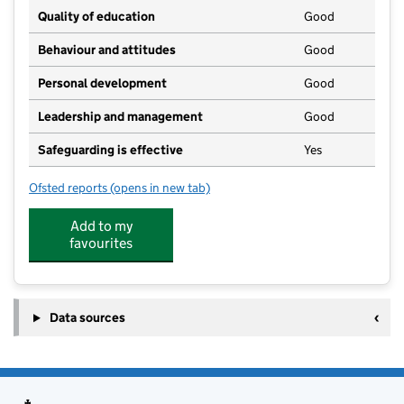
Quality of education
Good
Behaviour and attitudes
Good
Personal development
Good
Leadership and management
Good
Safeguarding is effective
Yes
Ofsted reports
(opens in new tab)
for Happy Hours Private Day Nursery
Add to my
favourites
Data sources