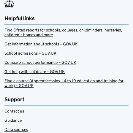
Helpful links
Find Ofsted reports for schools, colleges, childminders, nurseries,
children’s homes and more
Get information about schools – GOV.UK
School admissions – GOV.UK
Compare school performance – GOV.UK
Get help with childcare – GOV.UK
Find a course (Apprenticeships, 14 to 19 education and training for
work) – GOV.UK
Support
Contact us
Guidance
Data sources