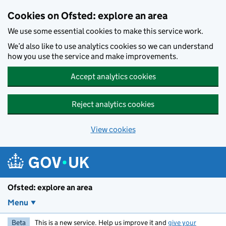
Skip to main content
Cookies on Ofsted: explore an area
We use some essential cookies to make this service work.
We’d also like to use analytics cookies so we can understand
how you use the service and make improvements.
Accept analytics cookies
Reject analytics cookies
View cookies
Ofsted: explore an area
Menu
Beta
This is a new service. Help us improve it and
give your