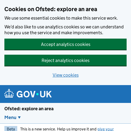
Skip to main content
Cookies on Ofsted: explore an area
We use some essential cookies to make this service work.
We’d also like to use analytics cookies so we can understand
how you use the service and make improvements.
Accept analytics cookies
Reject analytics cookies
View cookies
Ofsted: explore an area
Menu
Beta
This is a new service. Help us improve it and
give your