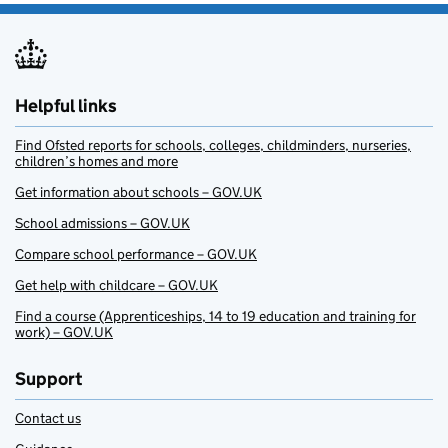
Helpful links
Find Ofsted reports for schools, colleges, childminders, nurseries,
children’s homes and more
Get information about schools – GOV.UK
School admissions – GOV.UK
Compare school performance – GOV.UK
Get help with childcare – GOV.UK
Find a course (Apprenticeships, 14 to 19 education and training for
work) – GOV.UK
Support
Contact us