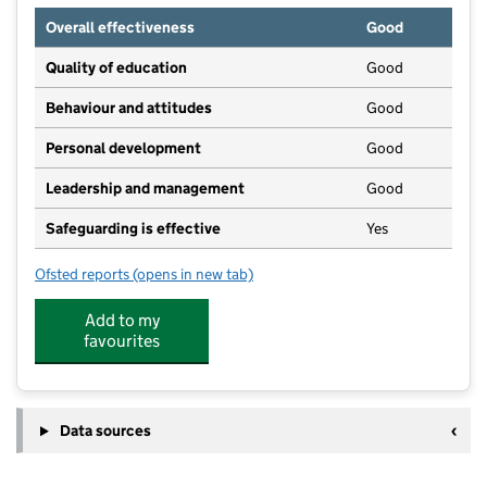
Overall effectiveness
Good
Quality of education
Good
Behaviour and attitudes
Good
Personal development
Good
Leadership and management
Good
Safeguarding is effective
Yes
Ofsted reports
(opens in new tab)
for Playmates Nursery
Add to my
favourites
Data sources