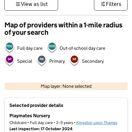
View as list
Filters
Map of providers within a 1-mile radius
of your search
Full day care
Out-of-school day care
Special
Primary
Secondary
1 km
3000 ft
Map layer: None selected
Contains OS data © Crown copyright and database rights 2026
+
Selected provider details
−
Playmates Nursery
Childcare • Full day care • 2–5 years •
Kingston upon Thames
Last inspection: 17 October 2024