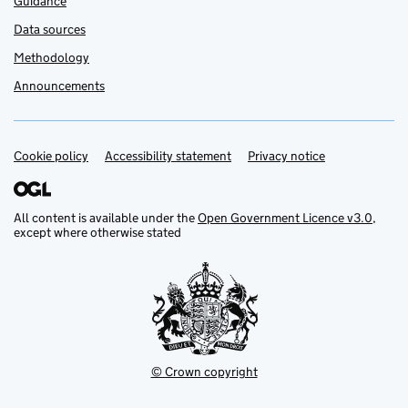
Guidance
Data sources
Methodology
Announcements
Cookie policy
Support links
Accessibility statement
Privacy notice
All content is available under the
Open Government Licence v3.0
,
except where otherwise stated
© Crown copyright