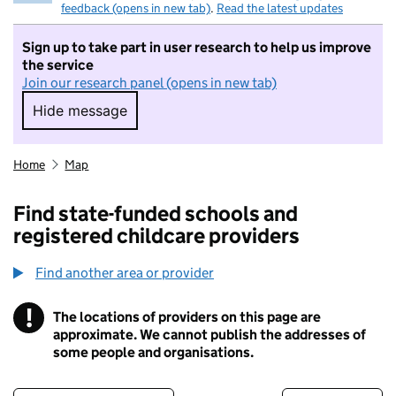
feedback (opens in new tab)
.
Read the latest updates
Sign up to take part in user research to help us improve
the service
Join our research panel (opens in new tab)
Hide message
Hide message. I do not want to take part in r
Home
Map
Find state-funded schools and
registered childcare providers
Find another area or provider
!
The locations of providers on this page are
Information
approximate. We cannot publish the addresses of
some people and organisations.