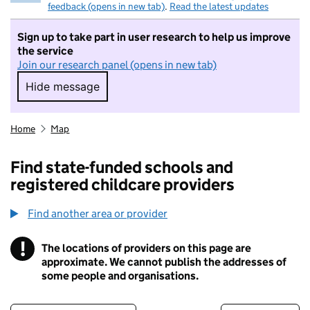
feedback (opens in new tab)
.
Read the latest updates
Sign up to take part in user research to help us improve
the service
Join our research panel (opens in new tab)
Hide message
Hide message. I do not want to take part in r
Home
Map
Find state-funded schools and
registered childcare providers
Find another area or provider
!
The locations of providers on this page are
Information
approximate. We cannot publish the addresses of
some people and organisations.