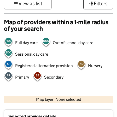
View as list
Filters
Map of providers within a 1-mile radius
of your search
Full day care
Out-of-school day care
Sessional day care
Registered alternative provision
Nursery
Primary
Secondary
500 m
3000 ft
Map layer: None selected
Contains OS data © Crown copyright and database rights 2026
+
Selected provider details