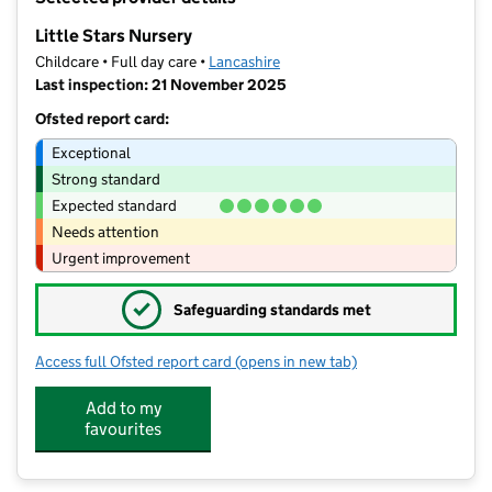
−
Little Stars Nursery
Childcare • Full day care •
Lancashire
Last inspection: 21 November 2025
Ofsted report card:
Exceptional
Strong standard
Expected standard
Needs attention
Urgent improvement
✓
Safeguarding standards met
Access full Ofsted report card
(opens in new tab)
for Little Stars Nursery
Add to my
favourites