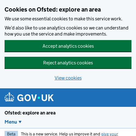
Skip to main content
Cookies on Ofsted: explore an area
We use some essential cookies to make this service work.
We’d also like to use analytics cookies so we can understand
how you use the service and make improvements.
Accept analytics cookies
Reject analytics cookies
View cookies
Ofsted: explore an area
Menu
Beta
This is a new service. Help us improve it and
give your