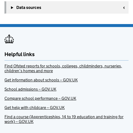
Data sources
Helpful links
Find Ofsted reports for schools, colleges, childminders, nurseries,
children’s homes and more
Get information about schools – GOV.UK
School admissions – GOV.UK
Compare school performance – GOV.UK
Get help with childcare – GOV.UK
Find a course (Apprenticeships, 14 to 19 education and training for
work) – GOV.UK