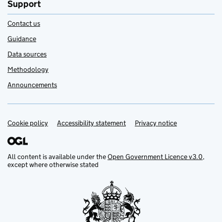
Support
Contact us
Guidance
Data sources
Methodology
Announcements
Cookie policy
Support links
Accessibility statement
Privacy notice
All content is available under the
Open Government Licence v3.0
,
except where otherwise stated