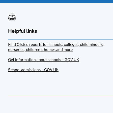
Helpful links
Find Ofsted reports for schools, colleges, childminders,
nurseries, children’s homes and more
Get information about schools – GOV.UK
School admissions – GOV.UK