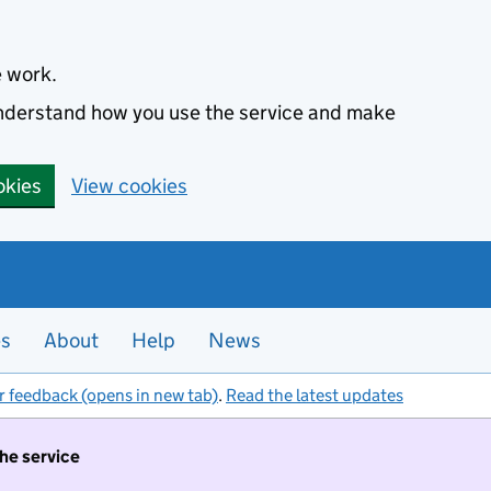
e work.
 understand how you use the service and make
okies
View cookies
es
About
Help
News
r feedback (opens in new tab)
.
Read the latest updates
the service