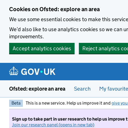
Skip to main content
Cookies on Ofsted: explore an area
We use some essential cookies to make this servic
We’d also like to use analytics cookies so we can
improvements.
Accept analytics cookies
Reject analytics co
Ofsted: explore an area
Search
My favourit
Beta
This is a new service. Help us improve it and
give you
Sign up to take part in user research to help us improve 
Join our research panel (opens in new tab)