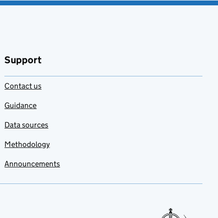
Support
Contact us
Guidance
Data sources
Methodology
Announcements