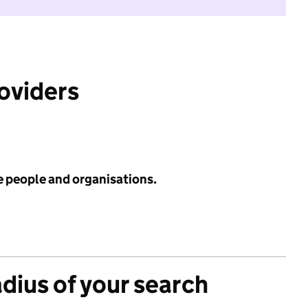
roviders
e people and organisations.
adius of your search