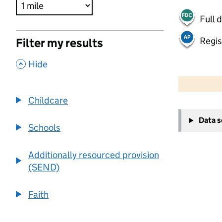
Full 
Regis
Filter my results
,
Hide
500 m
2000 ft
Childcare
+
Data 
−
Schools
Additionally resourced provision
(SEND)
Faith