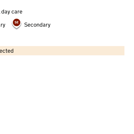
 day care
ry
Secondary
lected
Contains OS data © Crown copyright and database rights 2026
×
Riverside Nursery
Childcare • Full day care •
Hackney
Last inspection: 13 April 2022
Overall effectiveness
Good
Quality of education
Good
Behaviour and attitudes
Good