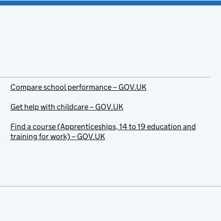
Compare school performance – GOV.UK
Get help with childcare – GOV.UK
Find a course (Apprenticeships, 14 to 19 education and
training for work) – GOV.UK