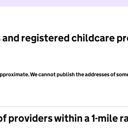
 and registered childcare p
 approximate. We cannot publish the addresses of som
f providers within a 1-mile r