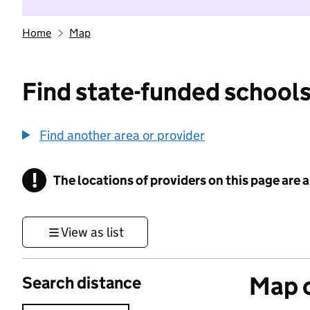
Home
Map
Find state-funded schools
Find another area or provider
!
The locations of providers on this page are
Information
View as list
Map o
Search distance