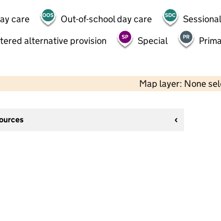
day care
Out-of-school day care
Sessional
tered alternative provision
Special
Prima
Map layer: None se
sources