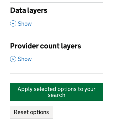
Data layers
,
Show
Provider count layers
,
Show
Apply selected options to your
search
Reset options