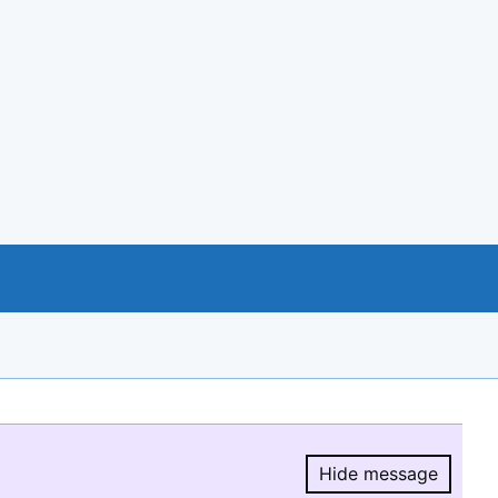
Hide message
Hide message.