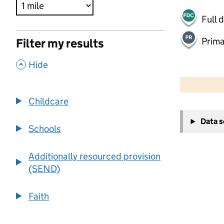
Full 
Prima
Filter my results
,
Hide
500 m
2000 ft
Childcare
+
Data 
−
Schools
Additionally resourced provision
(SEND)
Faith