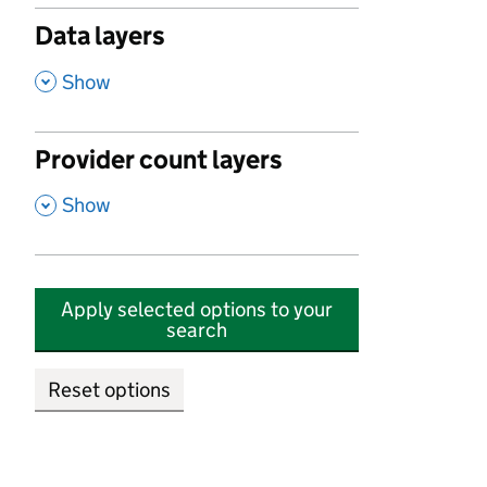
Data layers
,
Show
Provider count layers
,
Show
Apply selected options to your
search
Reset options