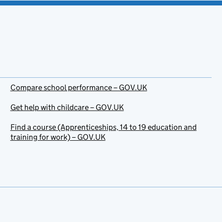
Compare school performance – GOV.UK
Get help with childcare – GOV.UK
Find a course (Apprenticeships, 14 to 19 education and
training for work) – GOV.UK