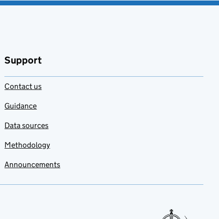
Support
Contact us
Guidance
Data sources
Methodology
Announcements