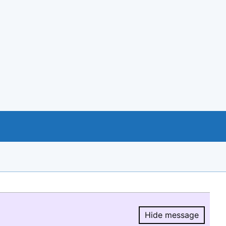
Hide message
Hide message.