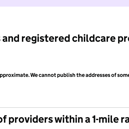
 and registered childcare p
 approximate. We cannot publish the addresses of som
f providers within a 1-mile r