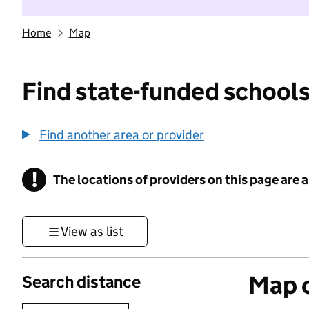
Home
Map
Find state-funded schools
Find another area or provider
!
The locations of providers on this page are
Information
View as list
Map o
Search distance