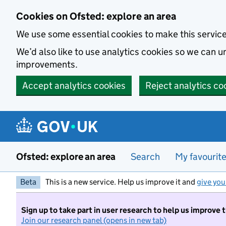
Skip to main content
Cookies on Ofsted: explore an area
We use some essential cookies to make this servic
We’d also like to use analytics cookies so we can
improvements.
Accept analytics cookies
Reject analytics co
Ofsted: explore an area
Search
My favourit
Beta
This is a new service. Help us improve it and
give you
Sign up to take part in user research to help us improve 
Join our research panel (opens in new tab)