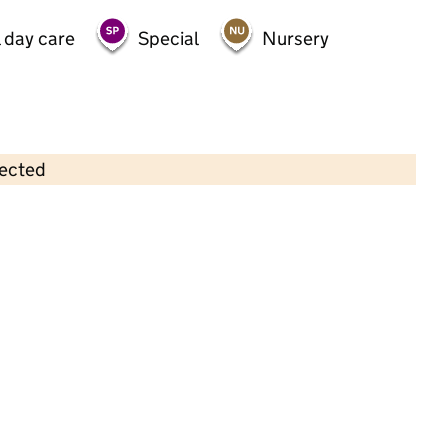
 day care
Special
Nursery
lected
Contains OS data © Crown copyright and database rights 2026
×
Early Adventures
Childcare • Full day care •
Hertfordshire
Last inspection: 17 May 2023
Overall effectiveness
Good
Quality of education
Good
Behaviour and
Good
attitudes