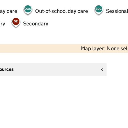
day care
Out-of-school day care
Sessional
ry
Secondary
Map layer: None se
sources