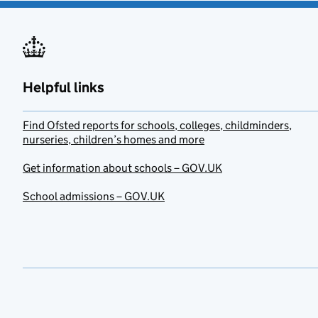
Helpful links
Find Ofsted reports for schools, colleges, childminders,
nurseries, children’s homes and more
Get information about schools – GOV.UK
School admissions – GOV.UK