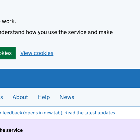
e work.
 understand how you use the service and make
okies
View cookies
es
About
Help
News
r feedback (opens in new tab)
.
Read the latest updates
the service