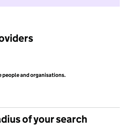
roviders
e people and organisations.
adius of your search