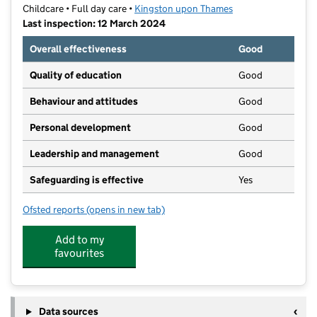
Childcare • Full day care •
Kingston upon Thames
Last inspection: 12 March 2024
Overall effectiveness
Good
Quality of education
Good
Behaviour and attitudes
Good
Personal development
Good
Leadership and management
Good
Safeguarding is effective
Yes
Ofsted reports
(opens in new tab)
for Brightsparks Day Nursery
Add to my
favourites
Data sources