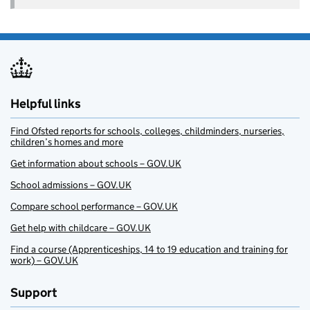
Helpful links
Find Ofsted reports for schools, colleges, childminders, nurseries,
children’s homes and more
Get information about schools – GOV.UK
School admissions – GOV.UK
Compare school performance – GOV.UK
Get help with childcare – GOV.UK
Find a course (Apprenticeships, 14 to 19 education and training for
work) – GOV.UK
Support