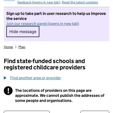
feedback (opens in new tab)
.
Read the latest updates
Sign up to take part in user research to help us improve
the service
Join our research panel (opens in new tab)
Hide message
Hide message. I do not want to take part in r
Home
Map
Find state-funded schools and
registered childcare providers
Find another area or provider
!
The locations of providers on this page are
Information
approximate. We cannot publish the addresses of
some people and organisations.