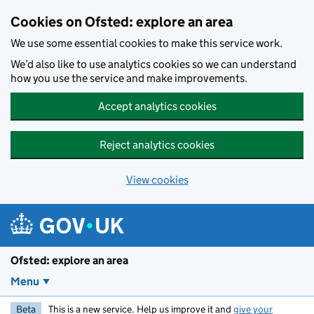
Skip to main content
Cookies on Ofsted: explore an area
We use some essential cookies to make this service work.
We’d also like to use analytics cookies so we can understand
how you use the service and make improvements.
Accept analytics cookies
Reject analytics cookies
View cookies
Ofsted: explore an area
Menu
Beta
This is a new service. Help us improve it and
give your