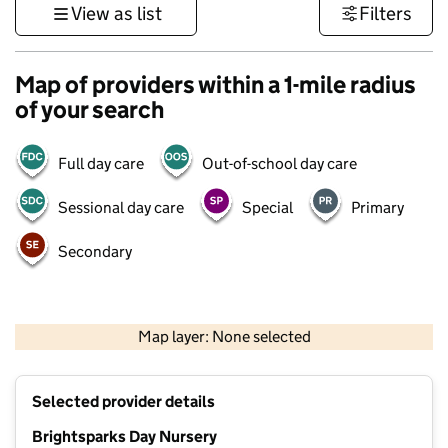
View as list
Filters
Map of providers within a 1-mile radius
of your search
Full day care
Out-of-school day care
Sessional day care
Special
Primary
Secondary
1 km
3000 ft
Map layer: None selected
Contains OS data © Crown copyright and database rights 2026
+
Selected provider details
−
Brightsparks Day Nursery