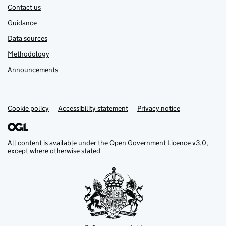
Contact us
Guidance
Data sources
Methodology
Announcements
Cookie policy
Support links
Accessibility statement
Privacy notice
All content is available under the
Open Government Licence v3.0
,
except where otherwise stated