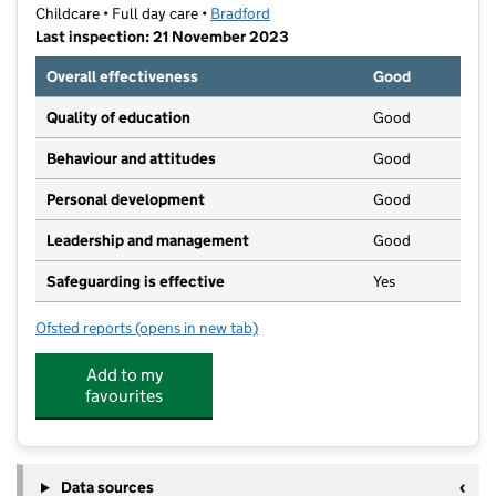
Childcare • Full day care •
Bradford
Last inspection: 21 November 2023
Overall effectiveness
Good
Quality of education
Good
Behaviour and attitudes
Good
Personal development
Good
Leadership and management
Good
Safeguarding is effective
Yes
Ofsted reports
(opens in new tab)
for Spinning Top Childcare Ltd
Add to my
favourites
Data sources