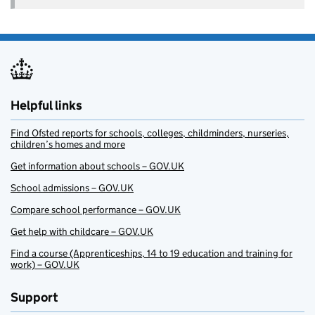
Helpful links
Find Ofsted reports for schools, colleges, childminders, nurseries,
children’s homes and more
Get information about schools – GOV.UK
School admissions – GOV.UK
Compare school performance – GOV.UK
Get help with childcare – GOV.UK
Find a course (Apprenticeships, 14 to 19 education and training for
work) – GOV.UK
Support