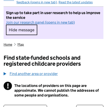
feedback (opens in new tab)
.
Read the latest updates
Sign up to take part in user research to help us improve
the service
Join our research panel (opens in new tab)
Hide message
Hide message. I do not want to take part in r
Home
Map
Find state-funded schools and
registered childcare providers
Find another area or provider
!
The locations of providers on this page are
Information
approximate. We cannot publish the addresses of
some people and organisations.