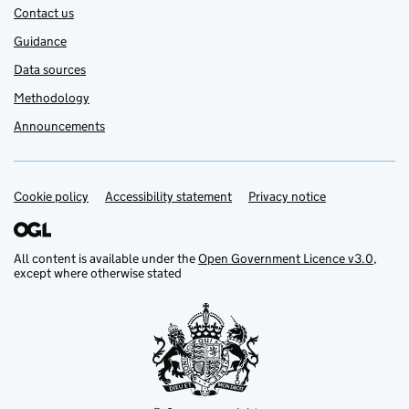
Contact us
Guidance
Data sources
Methodology
Announcements
Cookie policy
Support links
Accessibility statement
Privacy notice
All content is available under the
Open Government Licence v3.0
,
except where otherwise stated