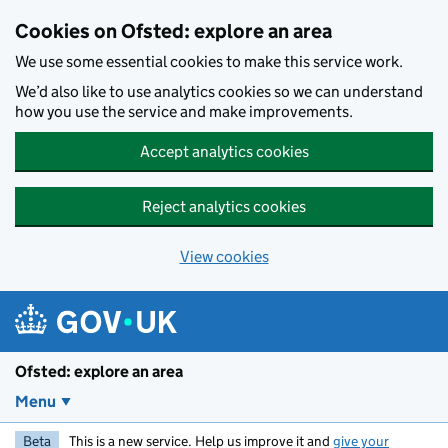
Skip to main content
Cookies on Ofsted: explore an area
We use some essential cookies to make this service work.
We’d also like to use analytics cookies so we can understand
how you use the service and make improvements.
Accept analytics cookies
Reject analytics cookies
View cookies
Ofsted: explore an area
Menu
Beta
This is a new service. Help us improve it and
give your