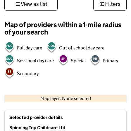
View as list
Filters
Map of providers within a 1-mile radius
of your search
Full day care
Out-of-school day care
Sessional day care
Special
Primary
Secondary
500 m
3000 ft
Map layer: None selected
Contains OS data © Crown copyright and database rights 2026
+
Selected provider details
−
Spinning Top Childcare Ltd