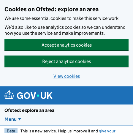
Skip to main content
Cookies on Ofsted: explore an area
We use some essential cookies to make this service work.
We’d also like to use analytics cookies so we can understand
how you use the service and make improvements.
Accept analytics cookies
Reject analytics cookies
View cookies
Ofsted: explore an area
Menu
Beta
This is a new service. Help us improve it and
give your