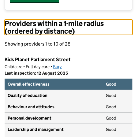
Providers within a 1-mile radius
(ordered by distance)
Showing providers 1 to 10 of 28
Kids Planet Parliament Street
Childcare • Full day care •
Bury
Last inspection: 12 August 2025
Overall effectiveness
Good
Quality of education
Good
Behaviour and attitudes
Good
Personal development
Good
Leadership and management
Good