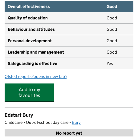
Overall effectiveness
Good
Quality of education
Good
Behaviour and attitudes
Good
Personal development
Good
Leadership and management
Good
Safeguarding is effective
Yes
Ofsted reports
(opens in new tab)
for Bambinos
Add to my
favourites
Edstart Bury
Childcare • Out-of-school day care •
Bury
No report yet