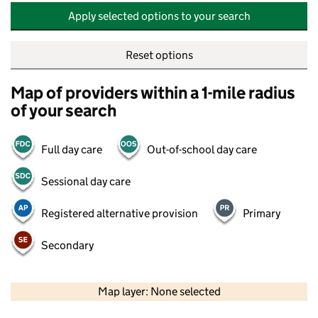
Apply selected options to your search
Reset options
Map of providers within a 1-mile radius
of your search
Full day care
Out-of-school day care
Sessional day care
Registered alternative provision
Primary
Secondary
500 m
2000 ft
Map layer: None selected
Contains OS data © Crown copyright and database rights 2026