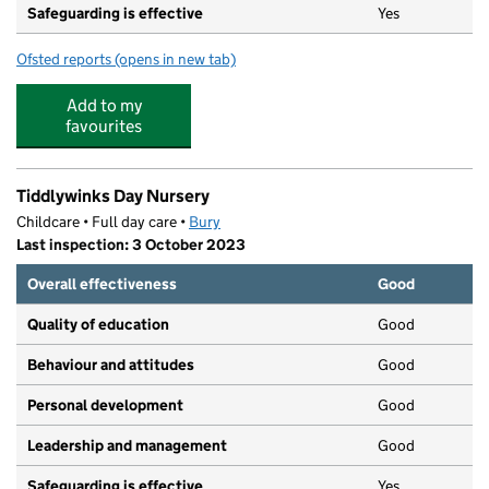
Safeguarding is effective
Yes
Ofsted reports
(opens in new tab)
for Kids Planet Parliament Street
Add to my
favourites
Tiddlywinks Day Nursery
Childcare • Full day care •
Bury
Last inspection: 3 October 2023
Overall effectiveness
Good
Quality of education
Good
Behaviour and attitudes
Good
Personal development
Good
Leadership and management
Good
Safeguarding is effective
Yes