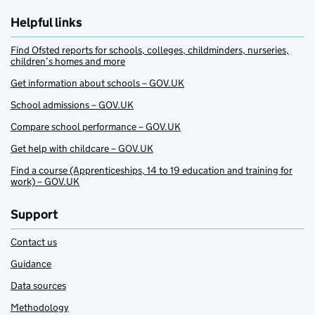
Helpful links
Find Ofsted reports for schools, colleges, childminders, nurseries,
children’s homes and more
Get information about schools – GOV.UK
School admissions – GOV.UK
Compare school performance – GOV.UK
Get help with childcare – GOV.UK
Find a course (Apprenticeships, 14 to 19 education and training for
work) – GOV.UK
Support
Contact us
Guidance
Data sources
Methodology