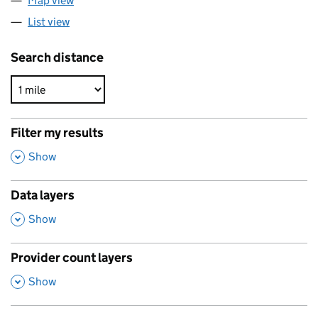
Map view
List view
Search distance
Filter my results
,
Show
Data layers
,
Show
Provider count layers
,
Show