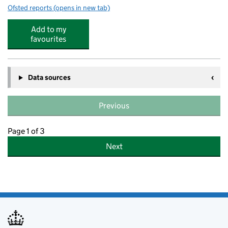
Ofsted reports
(opens in new tab)
for Mosses Community Preschool
Add to my
favourites
Data sources
Previous
Page 1 of 3
Next