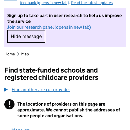
feedback (opens in new tab)
.
Read the latest updates
Sign up to take part in user research to help us improve
the service
Join our research panel (opens in new tab)
Hide message
Hide message. I do not want to take part in r
Home
Map
Find state-funded schools and
registered childcare providers
Find another area or provider
!
The locations of providers on this page are
Information
approximate. We cannot publish the addresses of
some people and organisations.