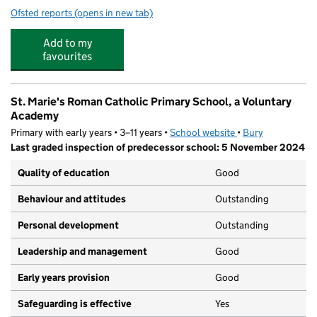
Ofsted reports
(opens in new tab)
for Edstart Bury
Add to my
favourites
St. Marie's Roman Catholic Primary School, a Voluntary
Academy
Primary with early years • 3–11 years •
School website
(opens in new tab)
•
Bury
Last graded inspection of predecessor school: 5 November 2024
Quality of education
Good
Behaviour and attitudes
Outstanding
Personal development
Outstanding
Leadership and management
Good
Early years provision
Good
Safeguarding is effective
Yes