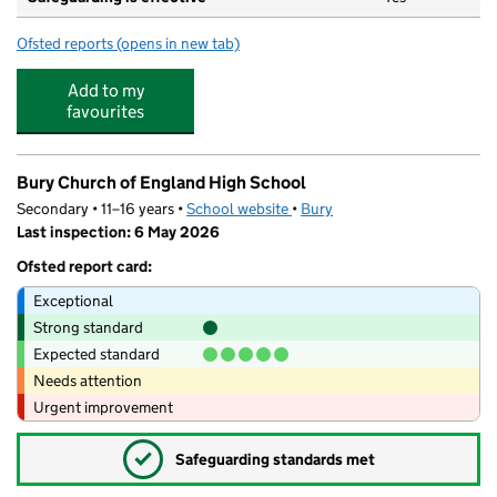
Ofsted reports
(opens in new tab)
for Tiddlywinks Day Nursery
Add to my
favourites
Bury Church of England High School
Secondary • 11–16 years •
School website
(opens in new tab)
•
Bury
Last inspection: 6 May 2026
Ofsted report card:
Exceptional
Strong standard
Expected standard
Needs attention
Urgent improvement
✓
Safeguarding standards met