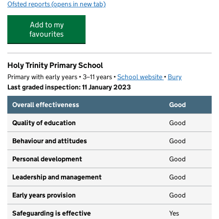
Ofsted reports
(opens in new tab)
for St Gabriel's RC High School, a Voluntary Academy
Add to my
favourites
Holy Trinity Primary School
Primary with early years • 3–11 years •
School website
(opens in new tab)
•
Bury
Last graded inspection: 11 January 2023
Overall effectiveness
Good
Quality of education
Good
Behaviour and attitudes
Good
Personal development
Good
Leadership and management
Good
Early years provision
Good
Safeguarding is effective
Yes