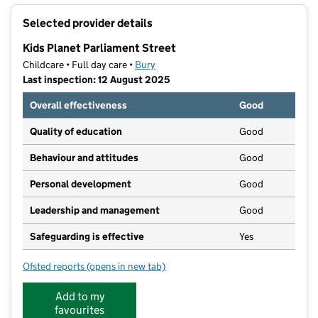
+
Selected provider details
−
Kids Planet Parliament Street
Childcare • Full day care •
Bury
Last inspection: 12 August 2025
Overall effectiveness
Good
Quality of education
Good
Behaviour and attitudes
Good
Personal development
Good
Leadership and management
Good
Safeguarding is effective
Yes
Ofsted reports
(opens in new tab)
for Kids Planet Parliament Street
Add to my
favourites