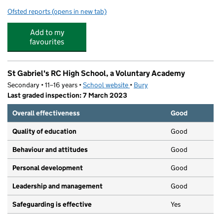
Ofsted reports
(opens in new tab)
for St. Marie's Roman Catholic Primary School, a Volun
Add to my
favourites
St Gabriel's RC High School, a Voluntary Academy
Secondary • 11–16 years •
School website
(opens in new tab)
•
Bury
Last graded inspection: 7 March 2023
Overall effectiveness
Good
Quality of education
Good
Behaviour and attitudes
Good
Personal development
Good
Leadership and management
Good
Safeguarding is effective
Yes