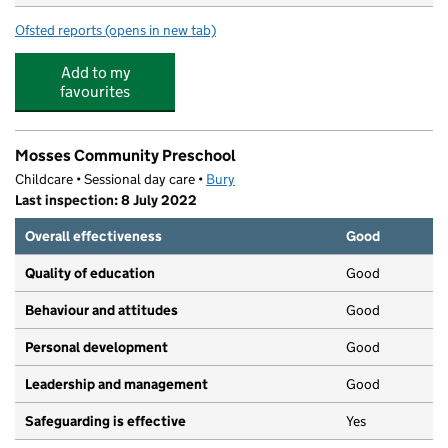
Ofsted reports
(opens in new tab)
for Holy Trinity Primary School
Add to my
favourites
Mosses Community Preschool
Childcare • Sessional day care •
Bury
Last inspection: 8 July 2022
Overall effectiveness
Good
Quality of education
Good
Behaviour and attitudes
Good
Personal development
Good
Leadership and management
Good
Safeguarding is effective
Yes