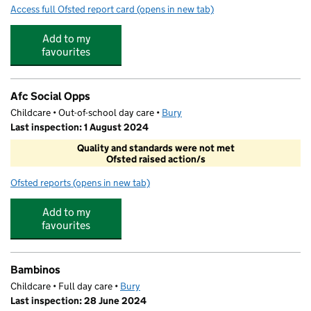
Access full Ofsted report card
(opens in new tab)
for Bury Church of England High School
Add to my
favourites
Afc Social Opps
Childcare • Out-of-school day care •
Bury
Last inspection: 1 August 2024
Quality and standards were not met
Ofsted raised action/s
Ofsted reports
(opens in new tab)
for Afc Social Opps
Add to my
favourites
Bambinos
Childcare • Full day care •
Bury
Last inspection: 28 June 2024