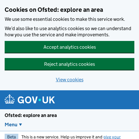
Skip to main content
Cookies on Ofsted: explore an area
We use some essential cookies to make this service work.
We’d also like to use analytics cookies so we can understand
how you use the service and make improvements.
Accept analytics cookies
Reject analytics cookies
View cookies
Ofsted: explore an area
Menu
Beta
This is a new service. Help us improve it and
give your