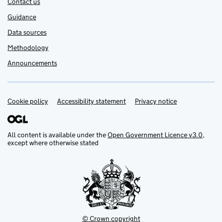
Contact us
Guidance
Data sources
Methodology
Announcements
Cookie policy
Support links
Accessibility statement
Privacy notice
All content is available under the
Open Government Licence v3.0
,
except where otherwise stated
© Crown copyright