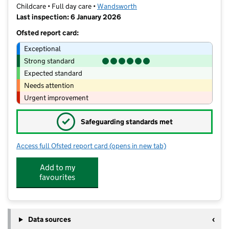
Childcare • Full day care •
Wandsworth
Last inspection: 6 January 2026
Ofsted report card:
Exceptional
Strong standard
Expected standard
Needs attention
Urgent improvement
✓
Safeguarding standards met
Access full Ofsted report card
(opens in new tab)
for Bridge Lane Nursery Ltd
Add to my
favourites
Data sources