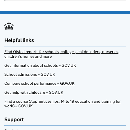
Helpful links
Find Ofsted reports for schools, colleges, childminders, nurseries,
children’s homes and more
Get information about schools – GOV.UK
School admissions – GOV.UK
Compare school performance – GOV.UK
Get help with childcare – GOV.UK
Find a course (Apprenticeships, 14 to 19 education and training for
work) – GOV.UK
Support