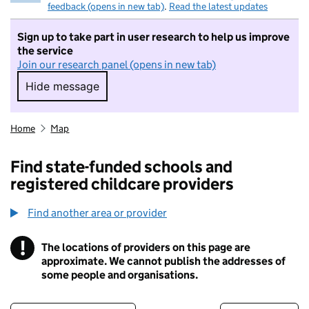
feedback (opens in new tab)
.
Read the latest updates
Sign up to take part in user research to help us improve
the service
Join our research panel (opens in new tab)
Hide message
Hide message. I do not want to take part in r
Home
Map
Find state-funded schools and
registered childcare providers
Find another area or provider
!
The locations of providers on this page are
Information
approximate. We cannot publish the addresses of
some people and organisations.