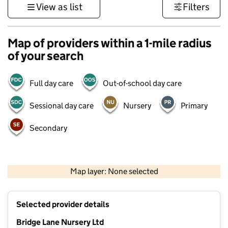
View as list
Filters
Map of providers within a 1-mile radius
of your search
Full day care
Out-of-school day care
Sessional day care
Nursery
Primary
Secondary
500 m
3000 ft
Map layer: None selected
Contains OS data © Crown copyright and database rights 2026
+
Selected provider details
−
Bridge Lane Nursery Ltd